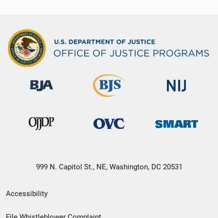
999 N. Capitol St., NE, Washington, DC 20531
Secondary
Accessibility
Footer
File Whistleblower Complaint