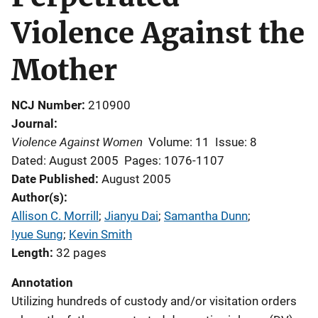
Violence Against the
Mother
NCJ Number
210900
Journal
Violence Against Women
Volume: 11
Issue: 8
Dated: August 2005
Pages: 1076-1107
Date Published
August 2005
Author(s)
Allison C. Morrill
; 
Jianyu Dai
; 
Samantha Dunn
; 
Iyue Sung
; 
Kevin Smith
Length
32 pages
Annotation
Utilizing hundreds of custody and/or visitation orders