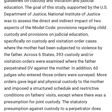
guidelines on custody and visitation and judicial
education. The goal of this study, supported by the U.S.
Department of Justice, National Institute of Justice
was to assess the direct and indirect impact of two
aspects of the Model Code: provisions regarding child
custody and provisions on judicial education,
specifically on custody and visitation order cases
where the mother had been subjected to violence by
the father. Across 6 States, 393 custody and/or
visitation orders were examined where the father
perpetrated DV against the mother. In addition, 60
judges who entered those orders were surveyed. More
orders gave legal and physical custody to the mother
and imposed a structured schedule and restrictive
conditions on fathers’ visits, except where there was a
presumption for joint custody. The statutory
presumption against custody to a perpetrator does