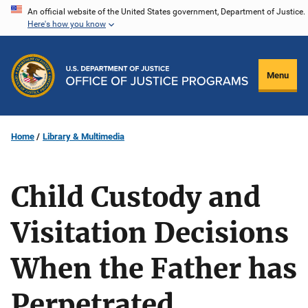
Skip
An official website of the United States government, Department of Justice.
Here's how you know
to
main
content
Menu
Home
Library & Multimedia
Child Custody and
Visitation Decisions
When the Father has
Perpetrated