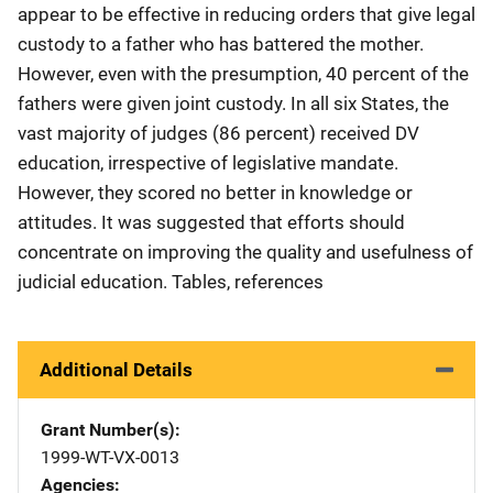
appear to be effective in reducing orders that give legal
custody to a father who has battered the mother.
However, even with the presumption, 40 percent of the
fathers were given joint custody. In all six States, the
vast majority of judges (86 percent) received DV
education, irrespective of legislative mandate.
However, they scored no better in knowledge or
attitudes. It was suggested that efforts should
concentrate on improving the quality and usefulness of
judicial education. Tables, references
Additional Details
Grant Number(s)
1999-WT-VX-0013
Agencies