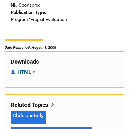
NIJ-Sponsored
Publication Type
Program/Project Evaluation
Date Published: August 1, 2005
Downloads
HTML
Related Topics
Child custody