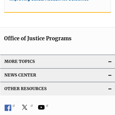
Office of Justice Programs
MORE TOPICS
NEWS CENTER
OTHER RESOURCES