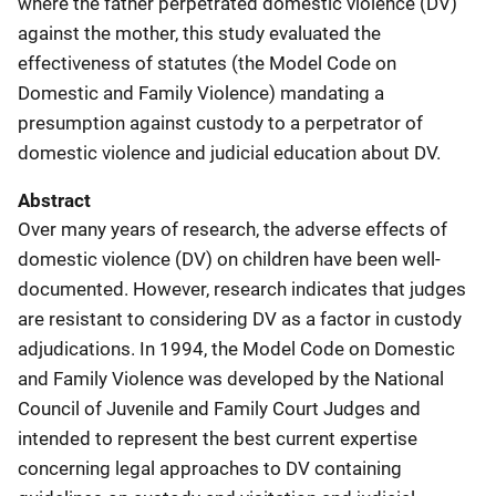
where the father perpetrated domestic violence (DV)
against the mother, this study evaluated the
effectiveness of statutes (the Model Code on
Domestic and Family Violence) mandating a
presumption against custody to a perpetrator of
domestic violence and judicial education about DV.
Abstract
Over many years of research, the adverse effects of
domestic violence (DV) on children have been well-
documented. However, research indicates that judges
are resistant to considering DV as a factor in custody
adjudications. In 1994, the Model Code on Domestic
and Family Violence was developed by the National
Council of Juvenile and Family Court Judges and
intended to represent the best current expertise
concerning legal approaches to DV containing