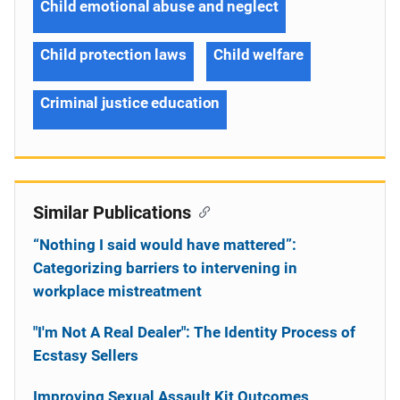
Child emotional abuse and neglect
Child protection laws
Child welfare
Criminal justice education
Similar Publications
“Nothing I said would have mattered”:
Categorizing barriers to intervening in
workplace mistreatment
"I'm Not A Real Dealer": The Identity Process of
Ecstasy Sellers
Improving Sexual Assault Kit Outcomes