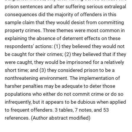
prison sentences and after suffering serious extralegal
consequences did the majority of offenders in this
sample claim that they would desist from committing
property crimes. Three themes were most common in
explaining the absence of deterrent effects on these
respondents' actions: (1) they believed they would not
be caught for their crimes; (2) they believed that if they
were caught, they would be imprisoned for a relatively
short time; and (3) they considered prison to be a
nonthreatening environment. The implementation of
harsher penalties may be adequate to deter those
populations who either do not commit crime or do so
infrequently, but it appears to be dubious when applied
to frequent offenders. 3 tables, 7 notes, and 53
references. (Author abstract modified)