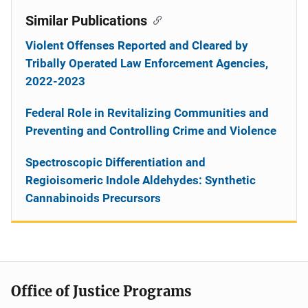
Similar Publications
Violent Offenses Reported and Cleared by
Tribally Operated Law Enforcement Agencies,
2022-2023
Federal Role in Revitalizing Communities and
Preventing and Controlling Crime and Violence
Spectroscopic Differentiation and
Regioisomeric Indole Aldehydes: Synthetic
Cannabinoids Precursors
Office of Justice Programs