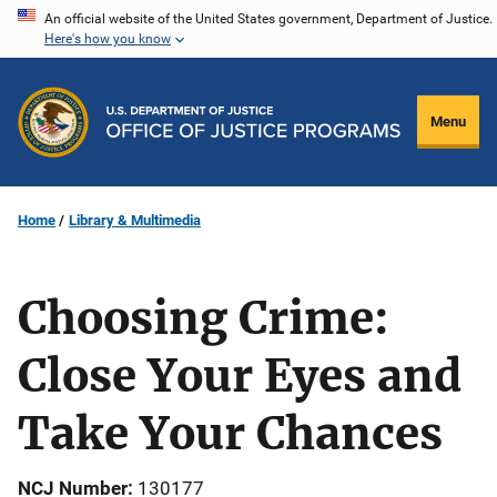
Skip
An official website of the United States government, Department of Justice.
Here's how you know
to
main
content
Menu
Home
Library & Multimedia
Choosing Crime:
Close Your Eyes and
Take Your Chances
NCJ Number
130177