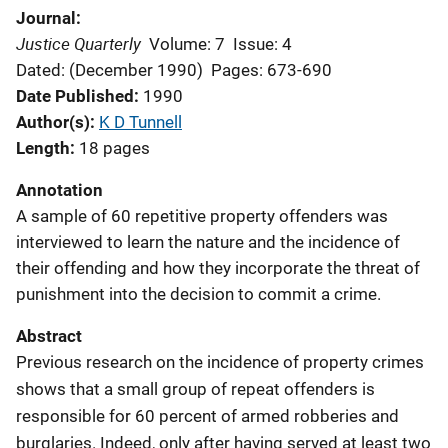
Journal
Justice Quarterly
Volume: 7
Issue: 4
Dated: (December 1990)
Pages: 673-690
Date Published
1990
Author(s)
K D Tunnell
Length
18 pages
Annotation
A sample of 60 repetitive property offenders was
interviewed to learn the nature and the incidence of
their offending and how they incorporate the threat of
punishment into the decision to commit a crime.
Abstract
Previous research on the incidence of property crimes
shows that a small group of repeat offenders is
responsible for 60 percent of armed robberies and
burglaries. Indeed, only after having served at least two