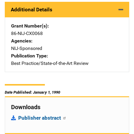
Additional Details
Grant Number(s)
86-NIJ-CX0068
Agencies
NIJ-Sponsored
Publication Type
Best Practice/State-of-the-Art Review
Date Published: January 1, 1990
Downloads
Publisher abstract