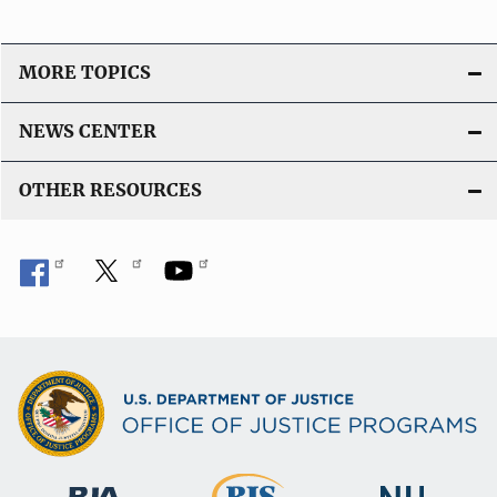
MORE TOPICS
NEWS CENTER
OTHER RESOURCES