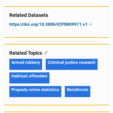
Related Datasets
https://doi.org/10.3886/ICPSR09971.v1
Related Topics
Armed robbery
Criminal justice research
Habitual offenders
Property crime statistics
Recidivists