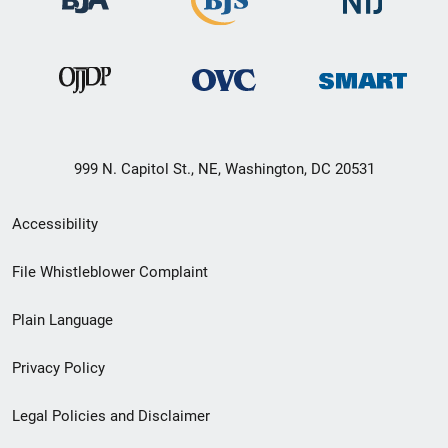
999 N. Capitol St., NE, Washington, DC 20531
Secondary
Accessibility
Footer
File Whistleblower Complaint
link
Plain Language
menu
Privacy Policy
Legal Policies and Disclaimer