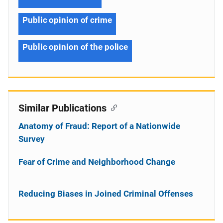
Public opinion of crime
Public opinion of the police
Similar Publications
Anatomy of Fraud: Report of a Nationwide
Survey
Fear of Crime and Neighborhood Change
Reducing Biases in Joined Criminal Offenses