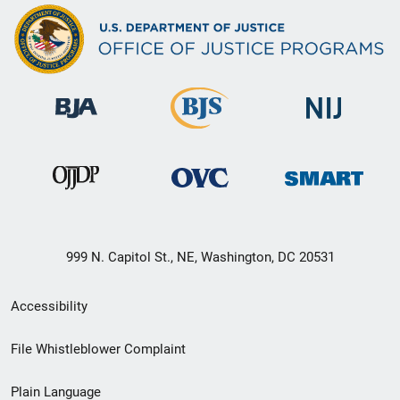
999 N. Capitol St., NE, Washington, DC 20531
Secondary
Accessibility
Footer
File Whistleblower Complaint
link
Plain Language