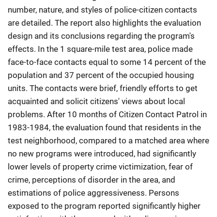
number, nature, and styles of police-citizen contacts
are detailed. The report also highlights the evaluation
design and its conclusions regarding the program's
effects. In the 1 square-mile test area, police made
face-to-face contacts equal to some 14 percent of the
population and 37 percent of the occupied housing
units. The contacts were brief, friendly efforts to get
acquainted and solicit citizens' views about local
problems. After 10 months of Citizen Contact Patrol in
1983-1984, the evaluation found that residents in the
test neighborhood, compared to a matched area where
no new programs were introduced, had significantly
lower levels of property crime victimization, fear of
crime, perceptions of disorder in the area, and
estimations of police aggressiveness. Persons
exposed to the program reported significantly higher