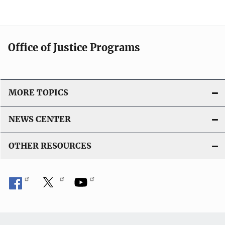
Office of Justice Programs
MORE TOPICS
NEWS CENTER
OTHER RESOURCES