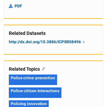
PDF
Related Datasets
http://dx.doi.org/10.3886/ICPSR08496
Related Topics
Police crime-prevention
Police-citizen interactions
Policing innovation