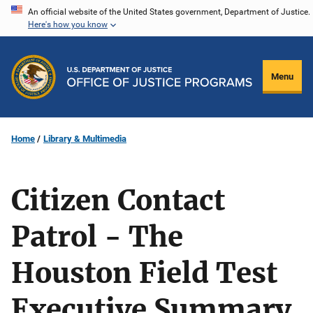
Skip
An official website of the United States government, Department of Justice.
Here's how you know
to
main
content
Menu
Home
Library & Multimedia
Citizen Contact
Patrol - The
Houston Field Test
Executive Summary