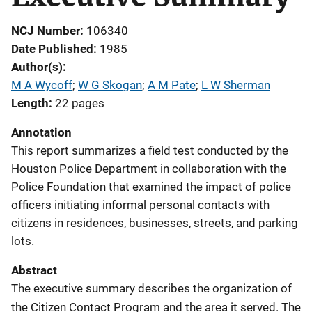
NCJ Number
106340
Date Published
1985
Author(s)
M A Wycoff
; 
W G Skogan
; 
A M Pate
; 
L W Sherman
Length
22 pages
Annotation
This report summarizes a field test conducted by the
Houston Police Department in collaboration with the
Police Foundation that examined the impact of police
officers initiating informal personal contacts with
citizens in residences, businesses, streets, and parking
lots.
Abstract
The executive summary describes the organization of
the Citizen Contact Program and the area it served. The