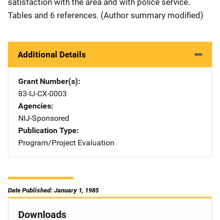
satisfaction with the area and with police service.
Tables and 6 references. (Author summary modified)
Additional Details
Grant Number(s)
83-IJ-CX-0003
Agencies
NIJ-Sponsored
Publication Type
Program/Project Evaluation
Date Published: January 1, 1985
Downloads