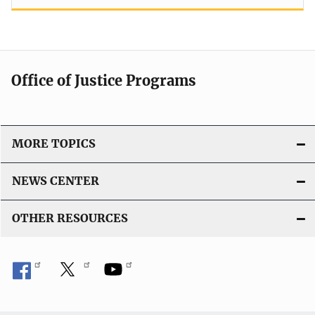
Office of Justice Programs
MORE TOPICS
NEWS CENTER
OTHER RESOURCES