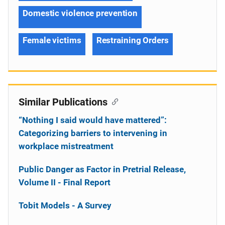
Domestic violence prevention
Female victims
Restraining Orders
Similar Publications
“Nothing I said would have mattered”:
Categorizing barriers to intervening in
workplace mistreatment
Public Danger as Factor in Pretrial Release,
Volume II - Final Report
Tobit Models - A Survey