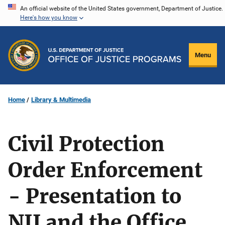
Skip
An official website of the United States government, Department of Justice.
Here's how you know
to
main
content
Menu
Home
Library & Multimedia
Civil Protection
Order Enforcement
- Presentation to
NIJ and the Office