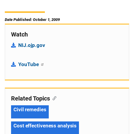
Date Published: October 1, 2009
Watch
NIJ.ojp.gov
YouTube
Related Topics
Civil remedies
Cost effectiveness analysis