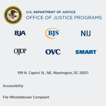
999 N. Capitol St., NE, Washington, DC 20531
Secondary
Accessibility
Footer
File Whistleblower Complaint
link