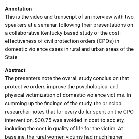
Annotation
This is the video and transcript of an interview with two
speakers at a seminar, following their presentations on
a collaborative Kentucky-based study of the cost-
effectiveness of civil protection orders (CPOs) in
domestic violence cases in rural and urban areas of the
State.
Abstract
The presenters note the overall study conclusion that
protective orders improve the psychological and
physical victimization of domestic-violence victims. In
summing up the findings of the study, the principal
researcher notes that for every dollar spent on the CPO
intervention, $30.75 was avoided in cost to society,
including the cost in quality of life for the victim. At
baseline, the rural women victims had much higher