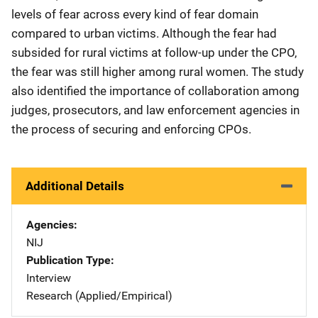
levels of fear across every kind of fear domain
compared to urban victims. Although the fear had
subsided for rural victims at follow-up under the CPO,
the fear was still higher among rural women. The study
also identified the importance of collaboration among
judges, prosecutors, and law enforcement agencies in
the process of securing and enforcing CPOs.
Additional Details
Agencies
NIJ
Publication Type
Interview
Research (Applied/Empirical)