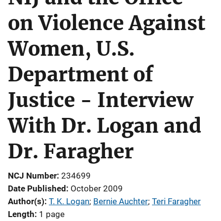
on Violence Against
Women, U.S.
Department of
Justice - Interview
With Dr. Logan and
Dr. Faragher
NCJ Number
234699
Date Published
October 2009
Author(s)
T. K. Logan
; 
Bernie Auchter
; 
Teri Faragher
Length
1 page