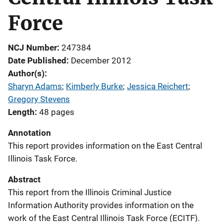
Force
NCJ Number
247384
Date Published
December 2012
Author(s)
Sharyn Adams
; 
Kimberly Burke
; 
Jessica Reichert
; 
Gregory Stevens
Length
48 pages
Annotation
This report provides information on the East Central
Illinois Task Force.
Abstract
This report from the Illinois Criminal Justice
Information Authority provides information on the
work of the East Central Illinois Task Force (ECITF).