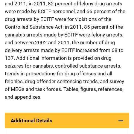
and 2011; in 2011, 82 percent of felony drug arrests
were made by ECITF personnel, and 66 percent of the
drug arrests by ECITF were for violations of the
Controlled Substance Act; in 2011, 85 percent of the
cannabis arrests made by ECITF were felony arrests;
and between 2002 and 2011, the number of drug
delivery arrests made by ECITF increased from 68 to
137. Additional information is provided on drug
seizures for cannabis, controlled substance arrests,
trends in prosecutions for drug offenses and all
felonies, drug offender sentencing trends, and survey
of MEGs and task forces. Tables, figures, references,
and appendixes
Additional Details