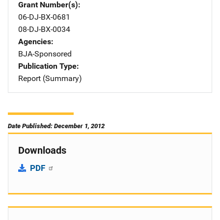
Grant Number(s)
06-DJ-BX-0681
08-DJ-BX-0034
Agencies
BJA-Sponsored
Publication Type
Report (Summary)
Date Published: December 1, 2012
Downloads
PDF