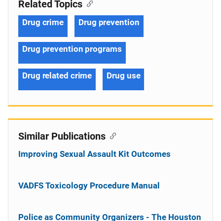
Related Topics
Drug crime
Drug prevention
Drug prevention programs
Drug related crime
Drug use
Similar Publications
Improving Sexual Assault Kit Outcomes
VADFS Toxicology Procedure Manual
Police as Community Organizers - The Houston