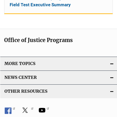
Field Test Executive Summary
Office of Justice Programs
MORE TOPICS
NEWS CENTER
OTHER RESOURCES