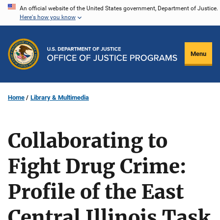
Skip
An official website of the United States government, Department of Justice.
Here's how you know
to
main
content
Menu
Home
Library & Multimedia
Collaborating to
Fight Drug Crime:
Profile of the East
Central Illinois Task