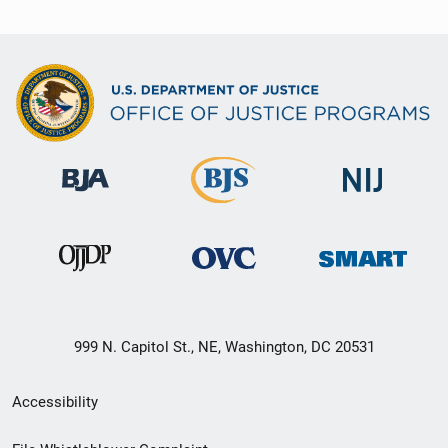
999 N. Capitol St., NE, Washington, DC 20531
Secondary
Accessibility
Footer