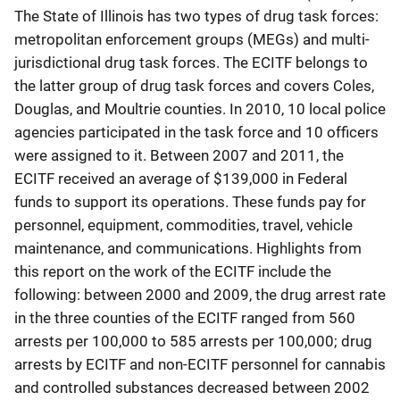
The State of Illinois has two types of drug task forces:
metropolitan enforcement groups (MEGs) and multi-
jurisdictional drug task forces. The ECITF belongs to
the latter group of drug task forces and covers Coles,
Douglas, and Moultrie counties. In 2010, 10 local police
agencies participated in the task force and 10 officers
were assigned to it. Between 2007 and 2011, the
ECITF received an average of $139,000 in Federal
funds to support its operations. These funds pay for
personnel, equipment, commodities, travel, vehicle
maintenance, and communications. Highlights from
this report on the work of the ECITF include the
following: between 2000 and 2009, the drug arrest rate
in the three counties of the ECITF ranged from 560
arrests per 100,000 to 585 arrests per 100,000; drug
arrests by ECITF and non-ECITF personnel for cannabis
and controlled substances decreased between 2002