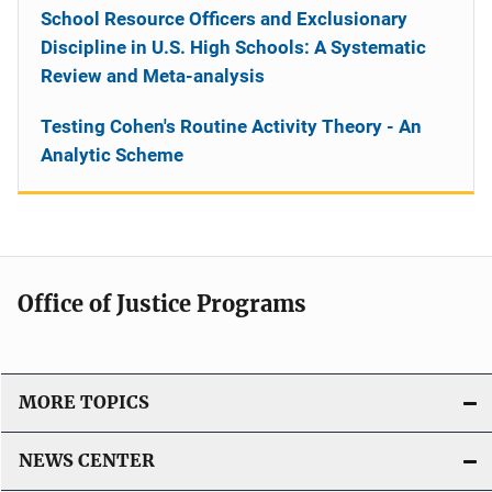
School Resource Officers and Exclusionary
Discipline in U.S. High Schools: A Systematic
Review and Meta-analysis
Testing Cohen's Routine Activity Theory - An
Analytic Scheme
Office of Justice Programs
MORE TOPICS
NEWS CENTER