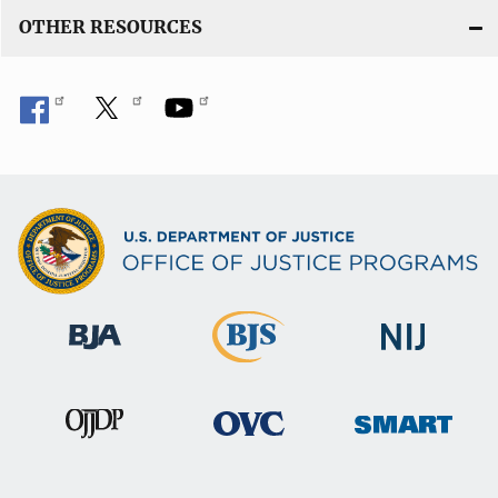
OTHER RESOURCES