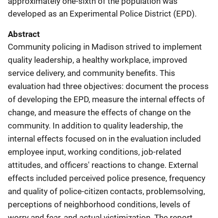
approximately one-sixth of the population was
developed as an Experimental Police District (EPD).
Abstract
Community policing in Madison strived to implement
quality leadership, a healthy workplace, improved
service delivery, and community benefits. This
evaluation had three objectives: document the process
of developing the EPD, measure the internal effects of
change, and measure the effects of change on the
community. In addition to quality leadership, the
internal effects focused on in the evaluation included
employee input, working conditions, job-related
attitudes, and officers' reactions to change. External
effects included perceived police presence, frequency
and quality of police-citizen contacts, problemsolving,
perceptions of neighborhood conditions, levels of
worry and fear, and actual victimization. The report