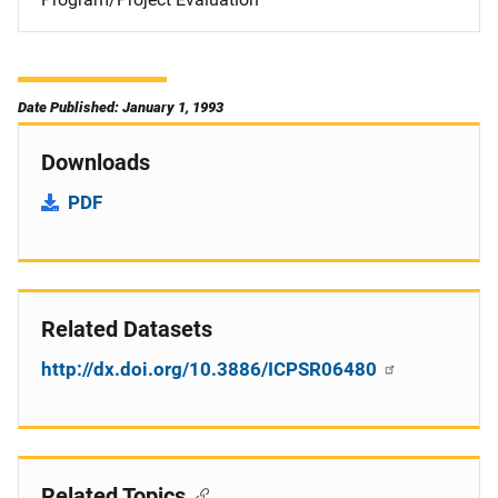
Date Published: January 1, 1993
Downloads
PDF
Related Datasets
http://dx.doi.org/10.3886/ICPSR06480
Related Topics