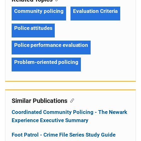
Community policing
Evaluation Criteria
Police attitudes
Police performance evaluation
Problem-oriented policing
Similar Publications
Coordinated Community Policing - The Newark
Experience Executive Summary
Foot Patrol - Crime File Series Study Guide