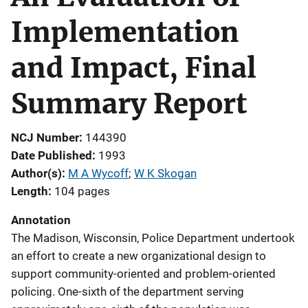
Implementation
and Impact, Final
Summary Report
NCJ Number
144390
Date Published
1993
Author(s)
M A Wycoff
; 
W K Skogan
Length
104 pages
Annotation
The Madison, Wisconsin, Police Department undertook
an effort to create a new organizational design to
support community-oriented and problem-oriented
policing. One-sixth of the department serving