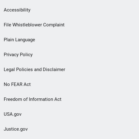
Secondary
Accessibility
Footer
File Whistleblower Complaint
link
Plain Language
menu
Privacy Policy
Legal Policies and Disclaimer
No FEAR Act
Freedom of Information Act
USA.gov
Justice.gov