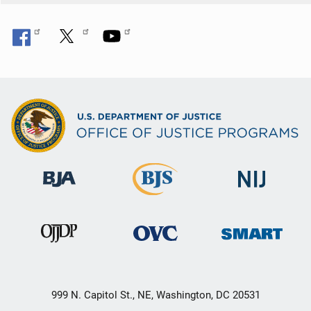
999 N. Capitol St., NE, Washington, DC 20531