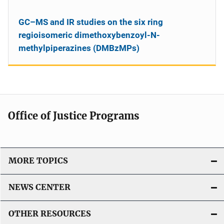
GC–MS and IR studies on the six ring
regioisomeric dimethoxybenzoyl-N-
methylpiperazines (DMBzMPs)
Office of Justice Programs
MORE TOPICS
NEWS CENTER
OTHER RESOURCES