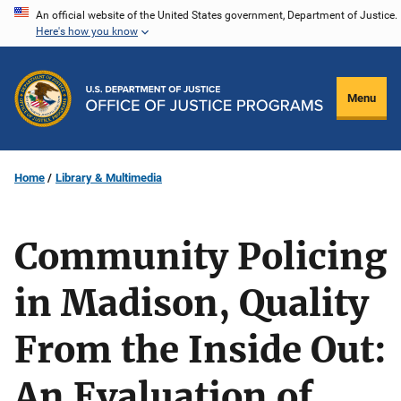
Skip
An official website of the United States government, Department of Justice.
Here's how you know
to
main
content
Menu
Home
Library & Multimedia
Community Policing
in Madison, Quality
From the Inside Out:
An Evaluation of