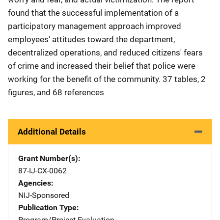
found that the successful implementation of a
participatory management approach improved
employees' attitudes toward the department,
decentralized operations, and reduced citizens' fears
of crime and increased their belief that police were
working for the benefit of the community. 37 tables, 2
figures, and 68 references
Additional Details
Grant Number(s)
87-IJ-CX-0062
Agencies
NIJ-Sponsored
Publication Type
Program/Project Evaluation