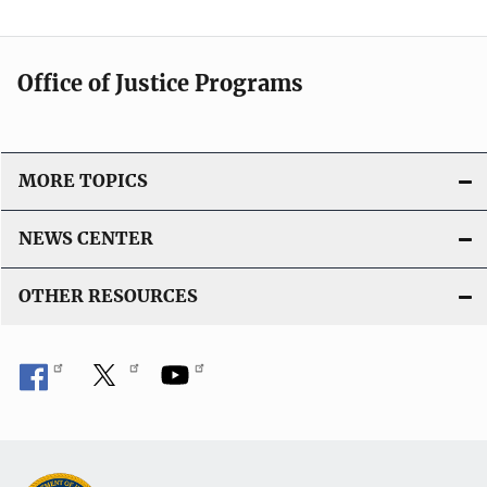
Office of Justice Programs
MORE TOPICS
NEWS CENTER
OTHER RESOURCES