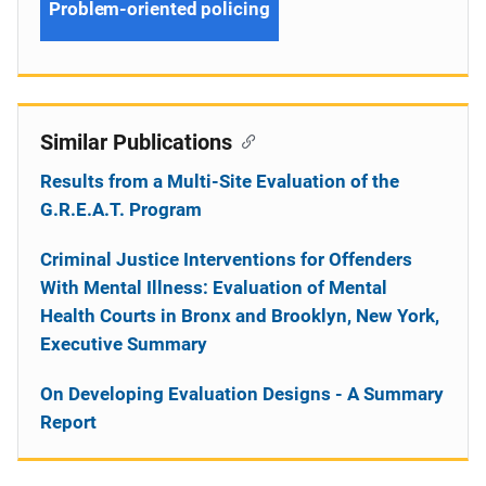
Problem-oriented policing
Similar Publications
Results from a Multi-Site Evaluation of the
G.R.E.A.T. Program
Criminal Justice Interventions for Offenders
With Mental Illness: Evaluation of Mental
Health Courts in Bronx and Brooklyn, New York,
Executive Summary
On Developing Evaluation Designs - A Summary
Report