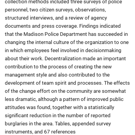
collection methods included three surveys of police
personnel, two citizen surveys, observations,
structured interviews, and a review of agency
documents and press coverage. Findings indicated
that the Madison Police Department has succeeded in
changing the internal culture of the organization to one
in which employees feel involved in decisionmaking
about their work. Decentralization made an important
contribution to the process of creating the new
management style and also contributed to the
development of team spirit and processes. The effects
of the change effort on the community are somewhat
less dramatic, although a pattern of improved public
attitudes was found, together with a statistically
significant reduction in the number of reported
burglaries in the area. Tables, appended survey
instruments, and 67 references