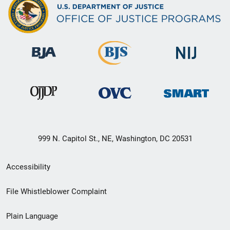
999 N. Capitol St., NE, Washington, DC 20531
Secondary
Accessibility
Footer
File Whistleblower Complaint
link
Plain Language
menu