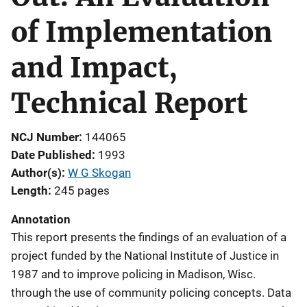
of Implementation
and Impact,
Technical Report
NCJ Number
144065
Date Published
1993
Author(s)
W G Skogan
Length
245 pages
Annotation
This report presents the findings of an evaluation of a
project funded by the National Institute of Justice in
1987 and to improve policing in Madison, Wisc.
through the use of community policing concepts. Data