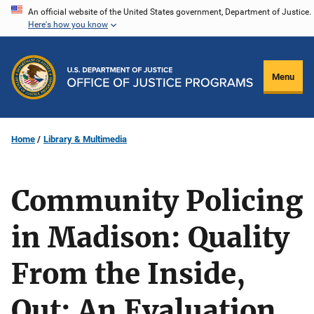
Skip
An official website of the United States government, Department of Justice.
Here's how you know
to
main
content
Menu
Home
Library & Multimedia
Community Policing
in Madison: Quality
From the Inside,
Out: An Evaluation