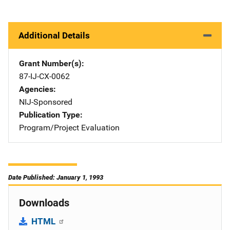
Additional Details
Grant Number(s)
87-IJ-CX-0062
Agencies
NIJ-Sponsored
Publication Type
Program/Project Evaluation
Date Published: January 1, 1993
Downloads
HTML