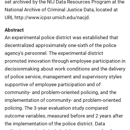
set archived by the NIJ Data Resources Program at the
National Archive of Criminal Justice Data, located at
URL http://www.icpsr.umich.edu/nacjd.
Abstract
An experimental police district was established that
decentralized approximately one-sixth of the police
agency's personnel. The experimental district
promoted innovation through employee participation in
decisionmaking about work conditions and the delivery
of police service, management and supervisory styles
supportive of employee participation and of
community- and problem-oriented policing, and the
implementation of community- and problem-oriented
policing. The 3-year evaluation study compared
outcome variables, measured before and 2 years after
the implementation of the police district. Data