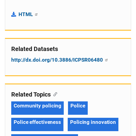
HTML
Related Datasets
http://dx.doi.org/10.3886/ICPSR06480
Related Topics
Community policing
Police
Police effectiveness
Policing innovation