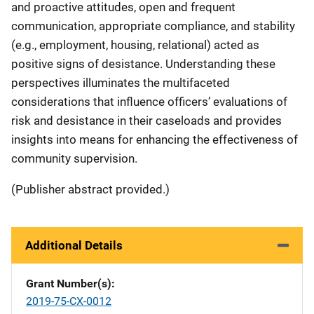
and proactive attitudes, open and frequent
communication, appropriate compliance, and stability
(e.g., employment, housing, relational) acted as
positive signs of desistance. Understanding these
perspectives illuminates the multifaceted
considerations that influence officers’ evaluations of
risk and desistance in their caseloads and provides
insights into means for enhancing the effectiveness of
community supervision.
(Publisher abstract provided.)
Additional Details
Grant Number(s)
2019-75-CX-0012