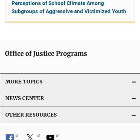
Perceptions of School Climate Among
Subgroups of Aggressive and Victimized Youth
Office of Justice Programs
MORE TOPICS
NEWS CENTER
OTHER RESOURCES