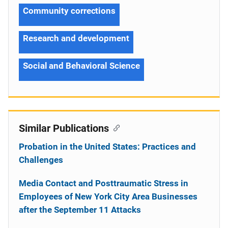
Community corrections
Research and development
Social and Behavioral Science
Similar Publications
Probation in the United States: Practices and
Challenges
Media Contact and Posttraumatic Stress in
Employees of New York City Area Businesses
after the September 11 Attacks