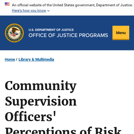
Skip
An official website of the United States government, Department of Justice.
Here's how you know
to
main
content
Menu
Home
Library & Multimedia
Community
Supervision
Officers'
Perceptions of Risk