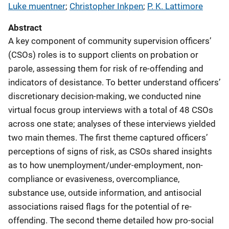
Luke muentner
; 
Christopher Inkpen
; 
P. K. Lattimore
Abstract
A key component of community supervision officers’
(CSOs) roles is to support clients on probation or
parole, assessing them for risk of re-offending and
indicators of desistance. To better understand officers’
discretionary decision-making, we conducted nine
virtual focus group interviews with a total of 48 CSOs
across one state; analyses of these interviews yielded
two main themes. The first theme captured officers’
perceptions of signs of risk, as CSOs shared insights
as to how unemployment/under-employment, non-
compliance or evasiveness, overcompliance,
substance use, outside information, and antisocial
associations raised flags for the potential of re-
offending. The second theme detailed how pro-social