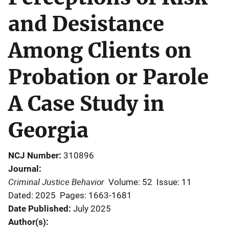
and Desistance
Among Clients on
Probation or Parole
A Case Study in
Georgia
NCJ Number
310896
Journal
Criminal Justice Behavior
Volume: 52
Issue: 11
Dated: 2025
Pages: 1663-1681
Date Published
July 2025
Author(s)