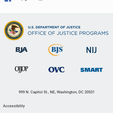
999 N. Capitol St., NE, Washington, DC 20531
Secondary
Accessibility