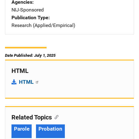
Agencies
NIJ-Sponsored
Publication Type
Research (Applied/Empirical)
Date Published: July 1, 2025
HTML
HTML
Related Topics
Parole
Probation