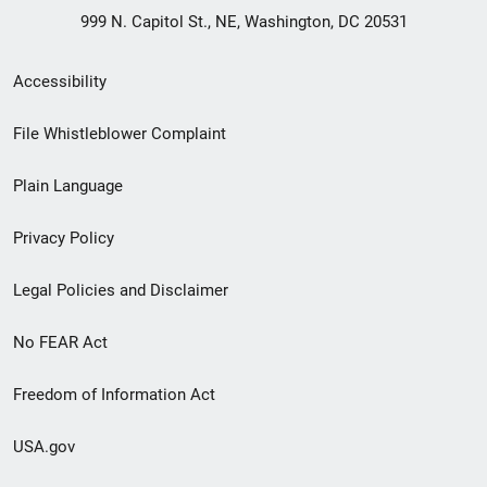
999 N. Capitol St., NE, Washington, DC 20531
Secondary
Accessibility
Footer
File Whistleblower Complaint
link
Plain Language
menu
Privacy Policy
Legal Policies and Disclaimer
No FEAR Act
Freedom of Information Act
USA.gov