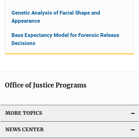
Genetic Analysis of Facial Shape and
Appearance
Base Expectancy Model for Forensic Release
Decisions
Office of Justice Programs
MORE TOPICS
NEWS CENTER