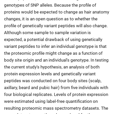
genotypes of SNP alleles. Because the profile of
proteins would be expected to change as hair anatomy
changes, it is an open question as to whether the
profile of genetically variant peptides will also change.
Although some sample to sample variation is
expected, a potential drawback of using genetically
variant peptides to infer an individual genotype is that
the proteomic profile might change as a function of
body site origin and an individual's genotype. In testing
the current study's hypothesis, an analysis of both
protein expression levels and genetically variant
peptides was conducted on four body sites (scalp,
axillary, beard and pubic hair) from five individuals with
four biological replicates. Levels of protein expression
were estimated using label-free quantification on
resulting proteomic mass spectrometry datasets. The