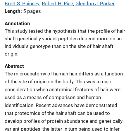
Brett S. Phinney
; 
Robert H. Rice
; 
Glendon J. Parker
Length
5 pages
Annotation
This study tested the hypothesis that the profile of hair
shaft genetically variant peptides depend more on an
individual's genotype than on the site of hair shaft
origin.
Abstract
The microanatomy of human hair differs as a function
of the site of origin on the body. This was a major
consideration when anatomical features of hair were
used as a means of comparison and human
identification. Recent advances have demonstrated
that proteomics of the hair shaft can be used to
develop profiles of protein abundance and genetically
variant peptides, the latter in turn being used to infer