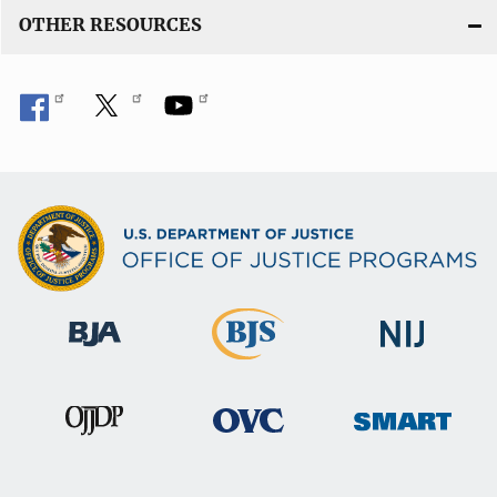
OTHER RESOURCES