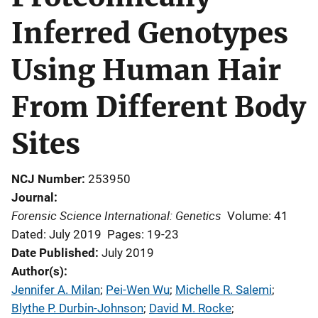
Inferred Genotypes
Using Human Hair
From Different Body
Sites
NCJ Number
253950
Journal
Forensic Science International: Genetics
Volume: 41
Dated: July 2019
Pages: 19-23
Date Published
July 2019
Author(s)
Jennifer A. Milan
; 
Pei-Wen Wu
; 
Michelle R. Salemi
; 
Blythe P. Durbin-Johnson
; 
David M. Rocke
; 