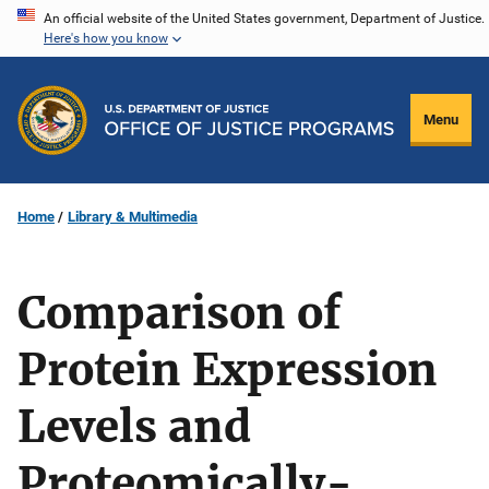
Skip
An official website of the United States government, Department of Justice.
Here's how you know
to
main
content
Menu
Home
Library & Multimedia
Comparison of
Protein Expression
Levels and
Proteomically-