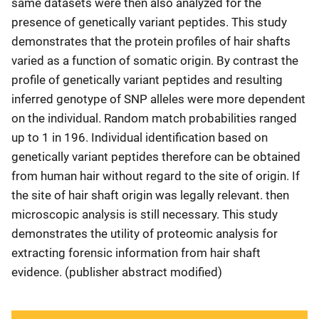
same datasets were then also analyzed for the
presence of genetically variant peptides. This study
demonstrates that the protein profiles of hair shafts
varied as a function of somatic origin. By contrast the
profile of genetically variant peptides and resulting
inferred genotype of SNP alleles were more dependent
on the individual. Random match probabilities ranged
up to 1 in 196. Individual identification based on
genetically variant peptides therefore can be obtained
from human hair without regard to the site of origin. If
the site of hair shaft origin was legally relevant. then
microscopic analysis is still necessary. This study
demonstrates the utility of proteomic analysis for
extracting forensic information from hair shaft
evidence. (publisher abstract modified)