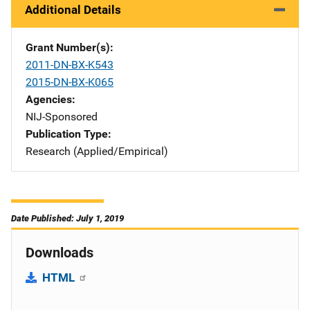
Additional Details
Grant Number(s)
2011-DN-BX-K543
2015-DN-BX-K065
Agencies
NIJ-Sponsored
Publication Type
Research (Applied/Empirical)
Date Published: July 1, 2019
Downloads
HTML