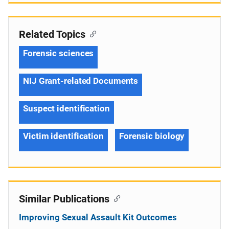
Related Topics
Forensic sciences
NIJ Grant-related Documents
Suspect identification
Victim identification
Forensic biology
Similar Publications
Improving Sexual Assault Kit Outcomes