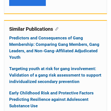
Similar Publications
Predictors and Consequences of Gang
Membership: Comparing Gang Members, Gang
Leaders, and Non-Gang-Affiliated Adjudicated
Youth
Targeting youth at risk for gang involvement:
Validation of a gang risk assessment to support
individualized secondary prevention
Early Childhood Risk and Protective Factors
Predicting Resilience against Adolescent
Substance Use