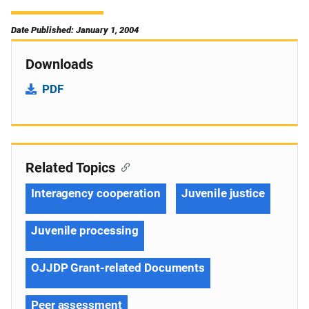
Date Published: January 1, 2004
Downloads
PDF
Related Topics
Interagency cooperation
Juvenile justice
Juvenile processing
OJJDP Grant-related Documents
Peer assessment