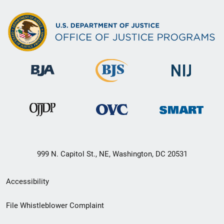
999 N. Capitol St., NE, Washington, DC 20531
Secondary
Accessibility
Footer
File Whistleblower Complaint
link