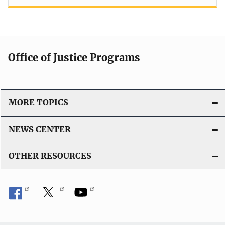
Office of Justice Programs
MORE TOPICS
NEWS CENTER
OTHER RESOURCES