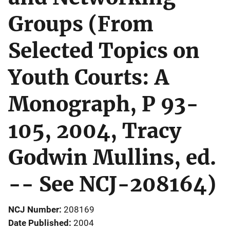
Groups (From
Selected Topics on
Youth Courts: A
Monograph, P 93-
105, 2004, Tracy
Godwin Mullins, ed.
-- See NCJ-208164)
NCJ Number
208169
Date Published
2004