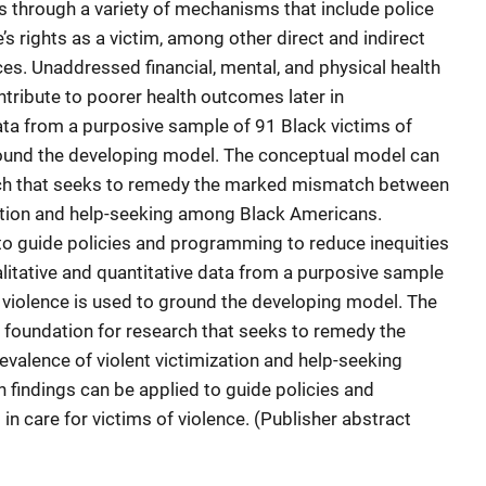
s through a variety of mechanisms that include police
s rights as a victim, among other direct
and indirect
ices. Unaddressed financial, mental, and physical health
tribute to poorer health outcomes later in
 data from a purposive sample of 91 Black victims of
ound the developing model. The conceptual model can
arch that seeks to remedy the marked mismatch between
zation and help-seeking among Black Americans.
to guide policies and programming to reduce inequities
ualitative and quantitative data from a purposive sample
violence is used to ground the developing model. The
 foundation for research that seeks to remedy the
alence of violent victimization and help-seeking
findings can be applied to guide policies and
n care for victims of violence. (Publisher abstract