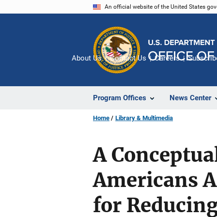
Skip
An official website of the United States go
to
main
content
About Us
Contact Us
Careers
Subscrib
Program Offices
News Center
Home
Library & Multimedia
A Conceptua
Americans Af
for Reducing