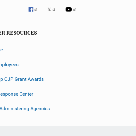
ER RESOURCES
ve
mployees
p OJP Grant Awards
esponse Center
 Administering Agencies