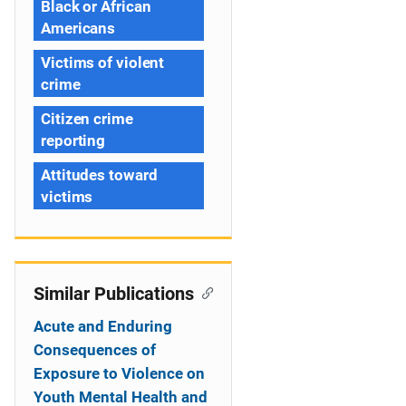
Black or African
Americans
Victims of violent
crime
Citizen crime
reporting
Attitudes toward
victims
Similar Publications
Acute and Enduring
Consequences of
Exposure to Violence on
Youth Mental Health and