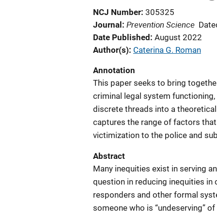
NCJ Number
305325
Prevention Science
Journal
Date
Date Published
August 2022
Author(s)
Caterina G. Roman
Annotation
This paper seeks to bring together
criminal legal system functioning,
discrete threads into a theoretica
captures the range of factors that
victimization to the police and s
Abstract
Many inequities exist in serving a
question in reducing inequities in c
responders and other formal syste
someone who is “undeserving” of 