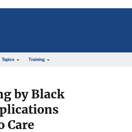
Topics
Training
ng by Black
plications
o Care