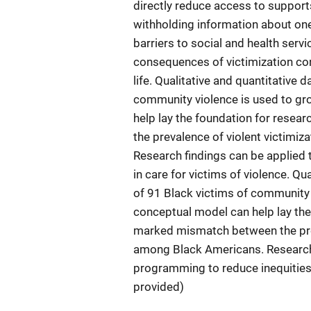
directly reduce access to support
withholding information about one’
barriers to social and health serv
consequences of victimization con
life. Qualitative and quantitative
community violence is used to gr
help lay the foundation for rese
the prevalence of violent victimi
Research findings can be applied 
in care for victims of violence. Q
of 91 Black victims of community 
conceptual model can help lay the
marked mismatch between the prev
among Black Americans. Research 
programming to reduce inequities i
provided)