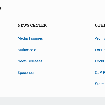
s
NEWS CENTER
OTH
Media Inquiries
Archi
Multimedia
For E
News Releases
Looku
Speeches
OJP R
State