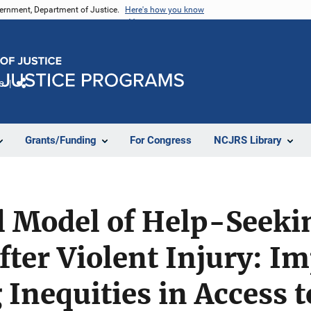
vernment, Department of Justice.
Here's how you know
e
Share
Grants/Funding
For Congress
NCJRS Library
l Model of Help-Seeki
ter Violent Injury: Im
 Inequities in Access t