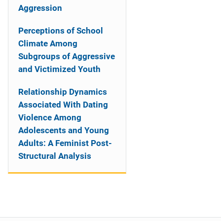
Aggression
Perceptions of School
Climate Among
Subgroups of Aggressive
and Victimized Youth
Relationship Dynamics
Associated With Dating
Violence Among
Adolescents and Young
Adults: A Feminist Post-
Structural Analysis