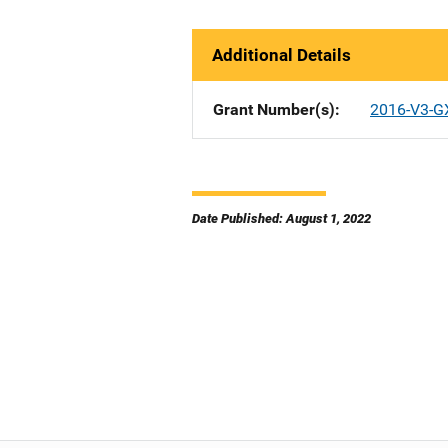
Additional Details
Grant Number(s)
2016-V3-G
Date Published: August 1, 2022