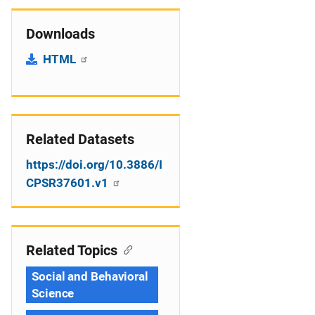
Downloads
HTML
Related Datasets
https://doi.org/10.3886/I
CPSR37601.v1
Related Topics
Social and Behavioral
Science