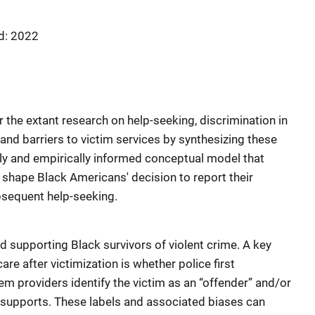
d: 2022
 the extant research on help-seeking, discrimination in
 and barriers to victim services by synthesizing these
lly and empirically informed conceptual model that
 shape Black Americans' decision to report their
ubsequent help-seeking.
nd supporting Black survivors of violent crime. A key
are after victimization is whether police first
m providers identify the victim as an “offender” and/or
supports. These labels and associated biases can