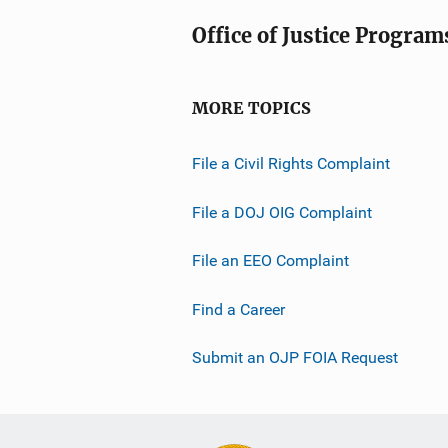
Office of Justice Program
MORE TOPICS
File a Civil Rights Complaint
File a DOJ OIG Complaint
File an EEO Complaint
Find a Career
Submit an OJP FOIA Request