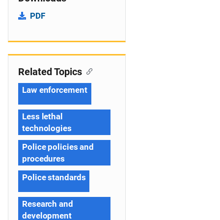
PDF
Related Topics
Law enforcement
Less lethal
technologies
Police policies and
procedures
Police standards
Research and
development