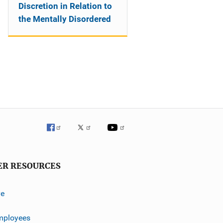
Discretion in Relation to
the Mentally Disordered
ER RESOURCES
ve
mployees