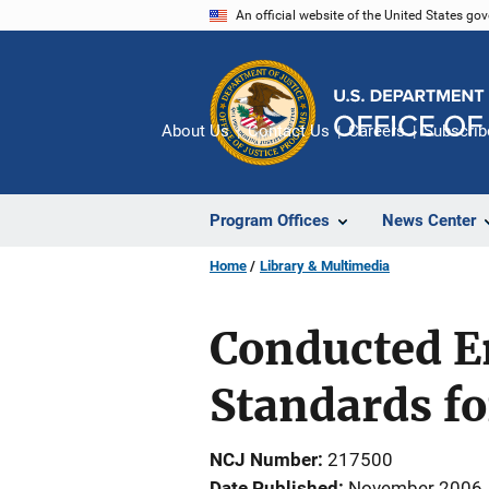
Skip
An official website of the United States go
to
main
content
About Us
Contact Us
Careers
Subscrib
Program Offices
News Center
Home
Library & Multimedia
Conducted E
Standards f
NCJ Number
217500
Date Published
November 2006