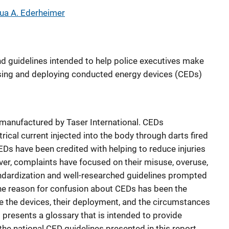
ua A. Ederheimer
nd guidelines intended to help police executives make
sing and deploying conducted energy devices (CEDs)
anufactured by Taser International. CEDs
rical current injected into the body through darts fired
CEDs have been credited with helping to reduce injuries
ver, complaints have focused on their misuse, overuse,
andardization and well-researched guidelines prompted
One reason for confusion about CEDs has been the
be the devices, their deployment, and the circumstances
t presents a glossary that is intended to provide
the national CED guidelines presented in this report.