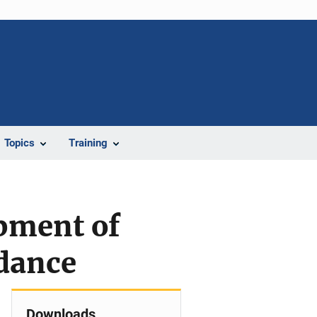
Topics
Training
pment of
idance
Downloads