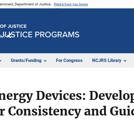
vernment, Department of Justice.
Here's how you know
e
Share
Grants/Funding
For Congress
NCJRS Library
nergy Devices: Develo
or Consistency and Gu