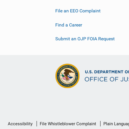
File an EEO Complaint
Find a Career
Submit an OJP FOIA Request
Secondary
Accessibility
File Whistleblower Complaint
Plain Langua