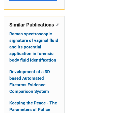
Similar Publications
Raman spectroscopic
signature of vaginal fluid
and its potential
application in forensic
body fluid identification
Development of a 3D-
based Automated
Firearms Evidence
Comparison System
Keeping the Peace - The
Parameters of Police