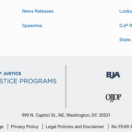
News Releases
Looku
Speeches
OJP R
State
999 N. Capitol St., NE, Washington, DC 20531
ge
Privacy Policy
Legal Policies and Disclaimer
No FEAR 