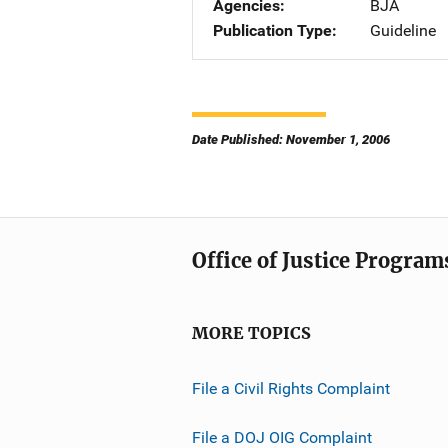
Agencies
BJA
Publication Type
Guideline
Date Published: November 1, 2006
Office of Justice Program
MORE TOPICS
File a Civil Rights Complaint
File a DOJ OIG Complaint