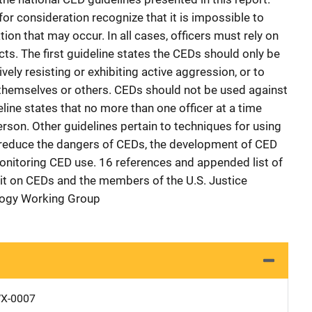
or consideration recognize that it is impossible to
tion that may occur. In all cases, officers must rely on
ncts. The first guideline states the CEDs should only be
ely resisting or exhibiting active aggression, or to
 themselves or others. CEDs should not be used against
ine states that no more than one officer at a time
rson. Other guidelines pertain to techniques for using
o reduce the dangers of CEDs, the development of CED
monitoring CED use. 16 references and appended list of
it on CEDs and the members of the U.S. Justice
logy Working Group
X-0007