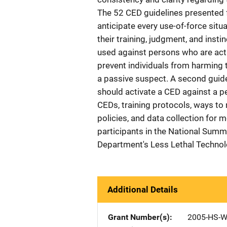
The 52 CED guidelines presented f
anticipate every use-of-force situa
their training, judgment, and insti
used against persons who are activ
prevent individuals from harming
a passive suspect. A second guidel
should activate a CED against a pe
CEDs, training protocols, ways t
policies, and data collection for 
participants in the National Summ
Department's Less Lethal Techno
Additional Details
Grant Number(s)
2005-HS-W