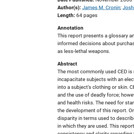
Author(s)
James M. Cronin
; 
Josh
Length
64 pages
Annotation
This report presents a glossary a
informed decisions about purcha
as less-lethal weapons.
Abstract
The most commonly used CED is m
incapacitate subjects with an elect
into a subject's clothing or skin. 
and the use of deadly force; howe
and health risks. The need for st
the development of this report. 
disparity in terms used to descri
in which they are used. This repor
consistency and clarity regarding 