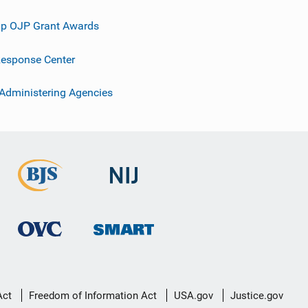
p OJP Grant Awards
esponse Center
 Administering Agencies
Act
Freedom of Information Act
USA.gov
Justice.gov