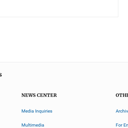
s
NEWS CENTER
OTH
Media Inquiries
Archi
Multimedia
For E