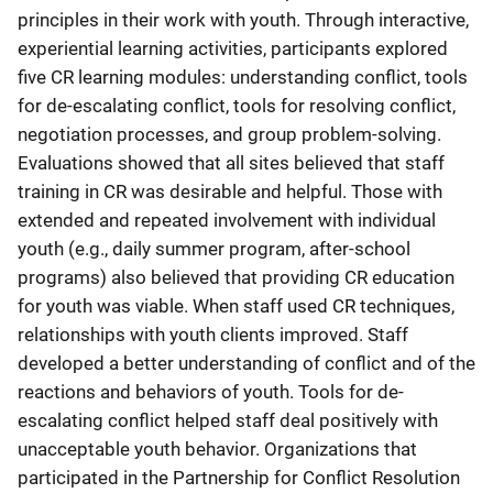
principles in their work with youth. Through interactive,
experiential learning activities, participants explored
five CR learning modules: understanding conflict, tools
for de-escalating conflict, tools for resolving conflict,
negotiation processes, and group problem-solving.
Evaluations showed that all sites believed that staff
training in CR was desirable and helpful. Those with
extended and repeated involvement with individual
youth (e.g., daily summer program, after-school
programs) also believed that providing CR education
for youth was viable. When staff used CR techniques,
relationships with youth clients improved. Staff
developed a better understanding of conflict and of the
reactions and behaviors of youth. Tools for de-
escalating conflict helped staff deal positively with
unacceptable youth behavior. Organizations that
participated in the Partnership for Conflict Resolution