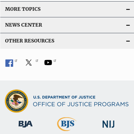
MORE TOPICS
NEWS CENTER
OTHER RESOURCES