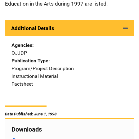
Education in the Arts during 1997 are listed.
Additional Details
Agencies
OJJDP
Publication Type
Program/Project Description
Instructional Material
Factsheet
Date Published: June 1, 1998
Downloads