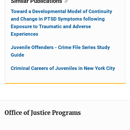
Similar Publications
Toward a Developmental Model of Continuity
and Change in PTSD Symptoms following
Exposure to Traumatic and Adverse
Experiences
Juvenile Offenders - Crime File Series Study
Guide
Criminal Careers of Juveniles in New York City
Office of Justice Programs