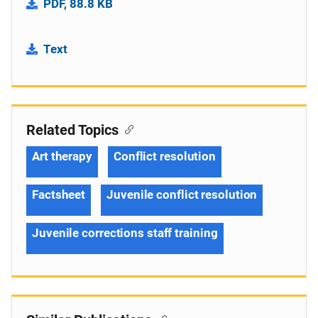
PDF, 88.8 KB
Text
Related Topics
Art therapy
Conflict resolution
Factsheet
Juvenile conflict resolution
Juvenile corrections staff training