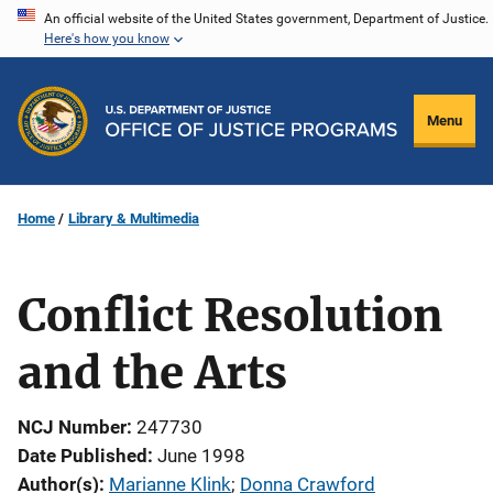
Skip
An official website of the United States government, Department of Justice.
Here's how you know
to
main
content
Menu
Home
Library & Multimedia
Conflict Resolution
and the Arts
NCJ Number
247730
Date Published
June 1998
Author(s)
Marianne Klink
; 
Donna Crawford