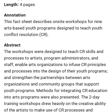
Length
4 pages
Annotation
This fact sheet describes onsite workshops for nine
arts-based youth programs designed to teach youth
conflict resolution (CR).
Abstract
The workshops were designed to teach CR skills and
processes to artists, program administrators, and
staff; enable arts organizations to infuse CR principles
and processes into the design of their youth programs;
and strengthen the partnerships between arts
organizations and community groups that support
youth programs. Methods for integrating CR education
into arts programs were also presented. The 2-day
training workshops drew heavily on the creative ability
of the artists to make use of CR processes and