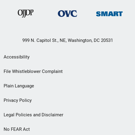
999 N. Capitol St., NE, Washington, DC 20531
Secondary
Accessibility
Footer
File Whistleblower Complaint
link
Plain Language
menu
Privacy Policy
Legal Policies and Disclaimer
No FEAR Act