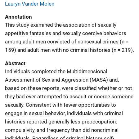
Lauryn Vander Molen
Annotation
This study examined the association of sexually
appetitive fantasies and sexually coercive behaviors
among adult men convicted of nonsexual crimes (n =
159) and adult men with no criminal histories (n = 219).
Abstract
Individuals completed the Multidimensional
Assessment of Sex and Aggression (MASA) and,
based on these reports, were classified whether or not
they had ever attempted to assault or coerce someone
sexually. Consistent with fewer opportunities to
engage in sexual behavior, individuals with criminal
histories reported generally less preoccupation,
compulsivity, and frequency than did noncriminal
individuals. Regardless of criminal history, self-