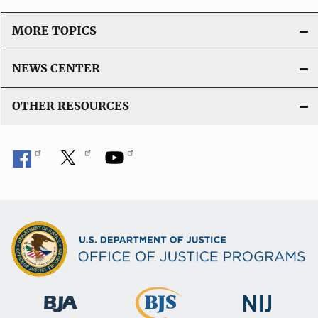
MORE TOPICS
NEWS CENTER
OTHER RESOURCES