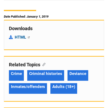
Date Published: January 1, 2019
Downloads
HTML
Related Topics
Crime
Criminal histories
Deviance
Inmates/offenders
Adults (18+)