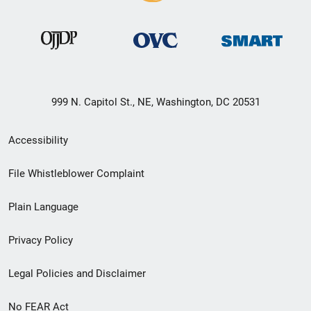
999 N. Capitol St., NE, Washington, DC 20531
Secondary
Accessibility
Footer
File Whistleblower Complaint
link
Plain Language
menu
Privacy Policy
Legal Policies and Disclaimer
No FEAR Act