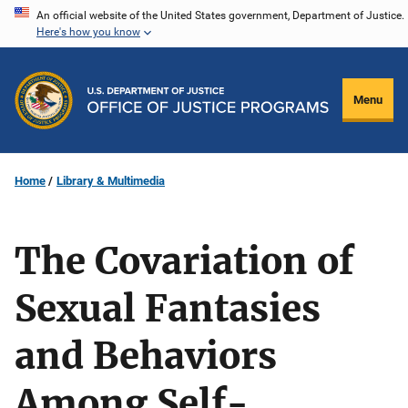
Skip
An official website of the United States government, Department of Justice.
Here's how you know
to
main
content
Menu
Home
Library & Multimedia
The Covariation of
Sexual Fantasies
and Behaviors
Among Self-