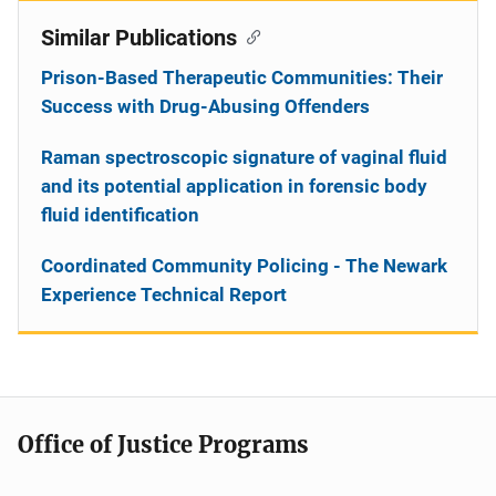
Similar Publications
Prison-Based Therapeutic Communities: Their
Success with Drug-Abusing Offenders
Raman spectroscopic signature of vaginal fluid
and its potential application in forensic body
fluid identification
Coordinated Community Policing - The Newark
Experience Technical Report
Office of Justice Programs