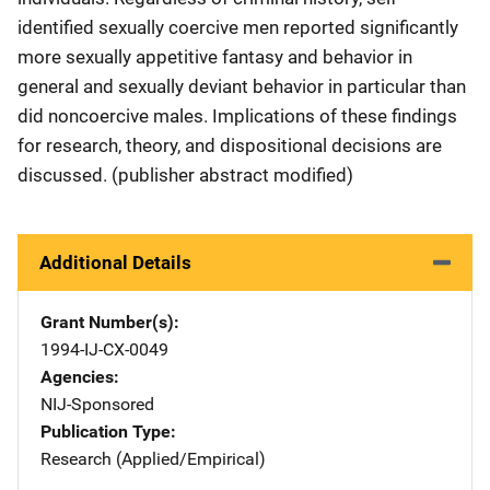
identified sexually coercive men reported significantly
more sexually appetitive fantasy and behavior in
general and sexually deviant behavior in particular than
did noncoercive males. Implications of these findings
for research, theory, and dispositional decisions are
discussed. (publisher abstract modified)
Additional Details
Grant Number(s)
1994-IJ-CX-0049
Agencies
NIJ-Sponsored
Publication Type
Research (Applied/Empirical)