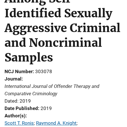
Identified Sexually
Aggressive Criminal
and Noncriminal
Samples
NCJ Number
303078
Journal
International Journal of Offender Therapy and
Comparative Criminology
Dated: 2019
Date Published
2019
Author(s)
Scott T. Ronis
; 
Raymond A. Knight
; 