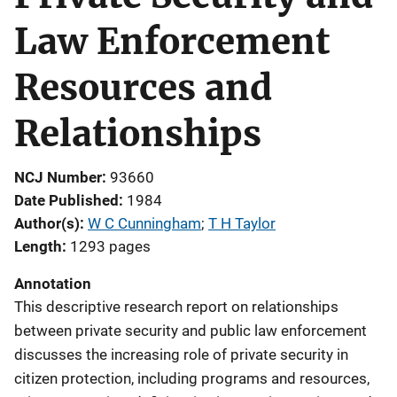
Law Enforcement
Resources and
Relationships
NCJ Number
93660
Date Published
1984
Author(s)
W C Cunningham
; 
T H Taylor
Length
1293 pages
Annotation
This descriptive research report on relationships
between private security and public law enforcement
discusses the increasing role of private security in
citizen protection, including programs and resources,