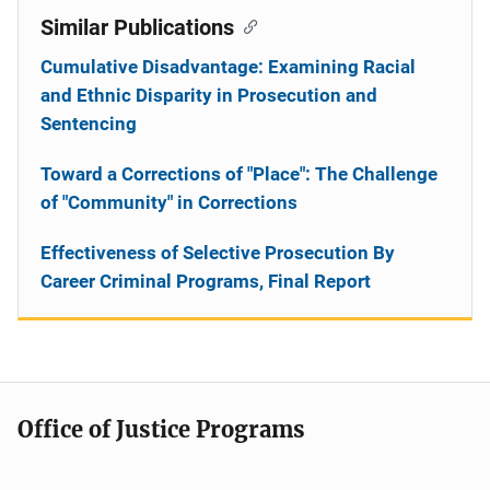
Similar Publications
Cumulative Disadvantage: Examining Racial
and Ethnic Disparity in Prosecution and
Sentencing
Toward a Corrections of "Place": The Challenge
of "Community" in Corrections
Effectiveness of Selective Prosecution By
Career Criminal Programs, Final Report
Office of Justice Programs