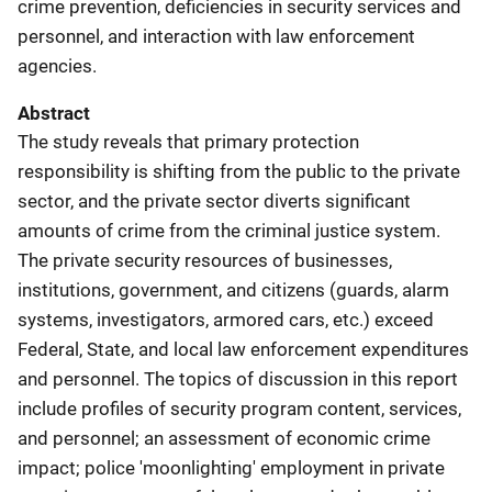
crime prevention, deficiencies in security services and
personnel, and interaction with law enforcement
agencies.
Abstract
The study reveals that primary protection
responsibility is shifting from the public to the private
sector, and the private sector diverts significant
amounts of crime from the criminal justice system.
The private security resources of businesses,
institutions, government, and citizens (guards, alarm
systems, investigators, armored cars, etc.) exceed
Federal, State, and local law enforcement expenditures
and personnel. The topics of discussion in this report
include profiles of security program content, services,
and personnel; an assessment of economic crime
impact; police 'moonlighting' employment in private