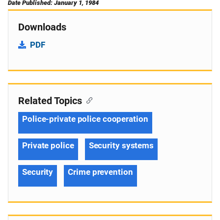
Date Published: January 1, 1984
Downloads
PDF
Related Topics
Police-private police cooperation
Private police
Security systems
Security
Crime prevention