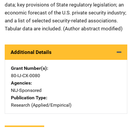
data; key provisions of State regulatory legislation; an
economic forecast of the U.S. private security industry;
and a list of selected security-related associations.
Tabular data are included. (Author abstract modified)
Additional Details
Grant Number(s)
80-IJ-CX-0080
Agencies
NIJ-Sponsored
Publication Type
Research (Applied/Empirical)