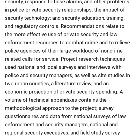
security, response to false alarms, and other problems
in police-private security relationships; the impact of
security technology; and security education, training,
and regulatory controls. Recommendations relate to
the more effective use of private security and law
enforcement resources to combat crime and to relieve
police agenices of their large workload of noncrime-
related calls for service. Project research techniques
used national and local surveys and interviews with
police and security managers, as well as site studies in
two urban counties, a literature review, and an
economic projection of private security spending. A
volume of technical appendixes contains the
methodological approach to the project; survey
questionnaires and data from national surveys of law
enforcement and security managers, national and
regional security executives, and field study survey