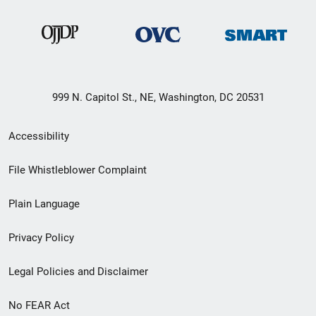
999 N. Capitol St., NE, Washington, DC 20531
Secondary
Accessibility
Footer
File Whistleblower Complaint
link
Plain Language
menu
Privacy Policy
Legal Policies and Disclaimer
No FEAR Act