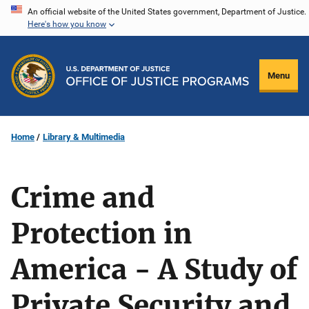
Skip
An official website of the United States government, Department of Justice.
Here's how you know
to
main
content
Menu
Home
Library & Multimedia
Crime and
Protection in
America - A Study of
Private Security and