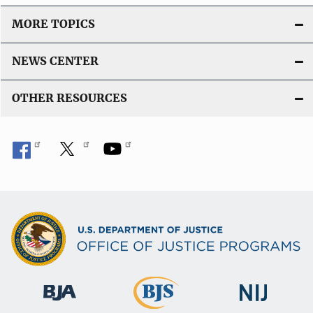
MORE TOPICS
NEWS CENTER
OTHER RESOURCES