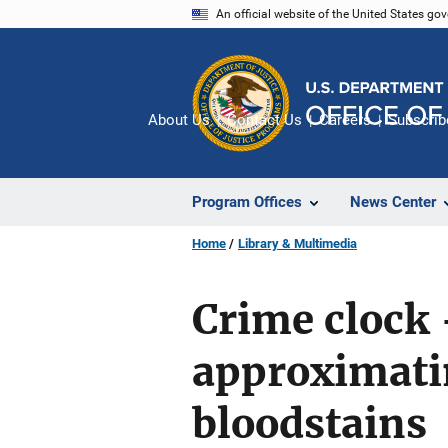
Skip
An official website of the United States go
to
main
content
About Us
Contact Us
Careers
Subscrib
Program Offices
News Center
Home
Library & Multimedia
Crime clock 
approximatin
bloodstains