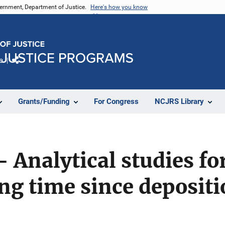
vernment, Department of Justice.
Here's how you know
e
Share
Grants/Funding
For Congress
NCJRS Library
- Analytical studies fo
g time since depositi