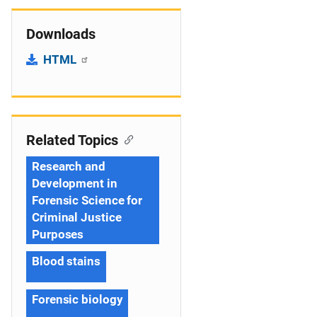
Downloads
HTML
Related Topics
Research and
Development in
Forensic Science for
Criminal Justice
Purposes
Blood stains
Forensic biology