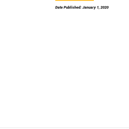
Date Published: January 1, 2020