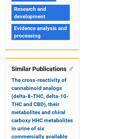
Research and
development
Evidence analysis and
processing
Similar Publications
The cross-reactivity of
cannabinoid analogs
(delta-8-THC, delta-10-
THC and CBD), their
metabolites and chiral
carboxy HHC metabolites
in urine of six
commercially available