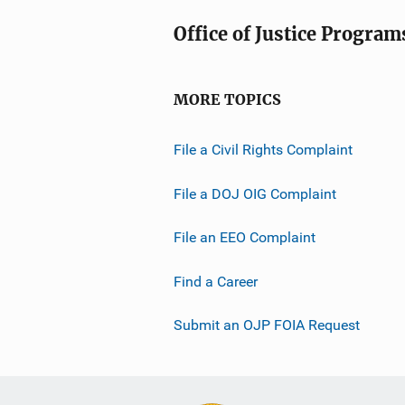
Office of Justice Program
MORE TOPICS
File a Civil Rights Complaint
File a DOJ OIG Complaint
File an EEO Complaint
Find a Career
Submit an OJP FOIA Request