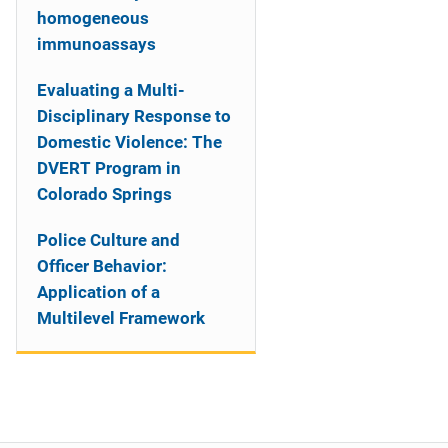
homogeneous
immunoassays
Evaluating a Multi-
Disciplinary Response to
Domestic Violence: The
DVERT Program in
Colorado Springs
Police Culture and
Officer Behavior:
Application of a
Multilevel Framework