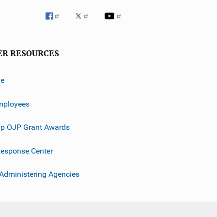
ER RESOURCES
ve
mployees
p OJP Grant Awards
esponse Center
 Administering Agencies