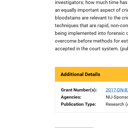
investigators; how much time has 
an equally important aspect of cri
bloodstains are relevant to the c
techniques that are rapid, non-co
being implemented into forensic c
overcome before methods for esti
accepted in the court system. (pu
Additional Details
Grant Number(s)
2017-DN-B
Agencies
NIJ-Spons
Publication Type
Research (