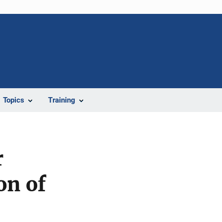
Topics
Training
r
on of