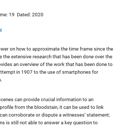
me: 19
Dated: 2020
v
 answer on how to approximate the time frame since the
te the extensive research that has been done over the
rovides an overview of the work that has been done to
 attempt in 1907 to the use of smartphones for
s.
cenes can provide crucial information to an
rofile from the bloodstain, it can be used to link
can corroborate or dispute a witnesses’ statement;
s is still not able to answer a key question to