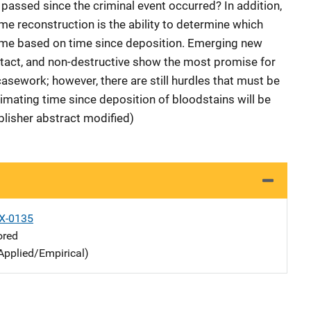
passed since the criminal event occurred? In addition,
me reconstruction is the ability to determine which
rime based on time since deposition. Emerging new
ntact, and non-destructive show the most promise for
asework; however, there are still hurdles that must be
mating time since deposition of bloodstains will be
blisher abstract modified)
X-0135
ored
Applied/Empirical)