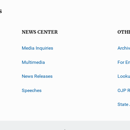
s
NEWS CENTER
OTH
Media Inquiries
Archi
Multimedia
For E
News Releases
Looku
Speeches
OJP R
State