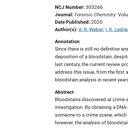
NCJ Number
303266
Forensic Chemistry
Journal
Volu
Date Published
2020
Author(s)
A. R. Weber
; 
I. K. Ledne
Annotation
Since there is still no definitive
deposition of a bloodstain, despi
last century, the current review p
address this issue, from the first
bloodstain analysis in recent year
Abstract
Bloodstains discovered at crime s
investigation. By obtaining a DNA-p
someone to a crime scene, which 
however, the analysis of bloodstain