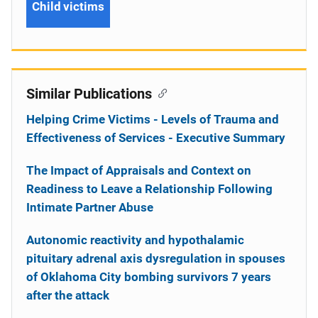
Child victims
Similar Publications
Helping Crime Victims - Levels of Trauma and
Effectiveness of Services - Executive Summary
The Impact of Appraisals and Context on
Readiness to Leave a Relationship Following
Intimate Partner Abuse
Autonomic reactivity and hypothalamic
pituitary adrenal axis dysregulation in spouses
of Oklahoma City bombing survivors 7 years
after the attack