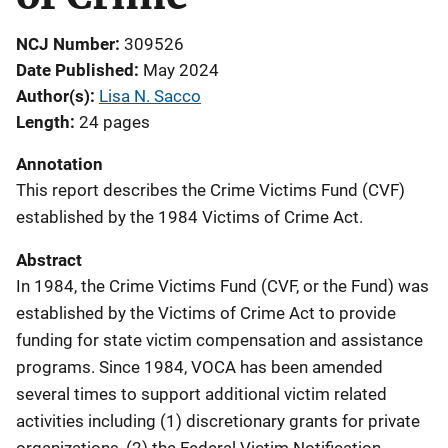
NCJ Number
309526
Date Published
May 2024
Author(s)
Lisa N. Sacco
Length
24 pages
Annotation
This report describes the Crime Victims Fund (CVF)
established by the 1984 Victims of Crime Act.
Abstract
In 1984, the Crime Victims Fund (CVF, or the Fund) was
established by the Victims of Crime Act to provide
funding for state victim compensation and assistance
programs. Since 1984, VOCA has been amended
several times to support additional victim related
activities including (1) discretionary grants for private
organizations, (2) the Federal Victim Notification