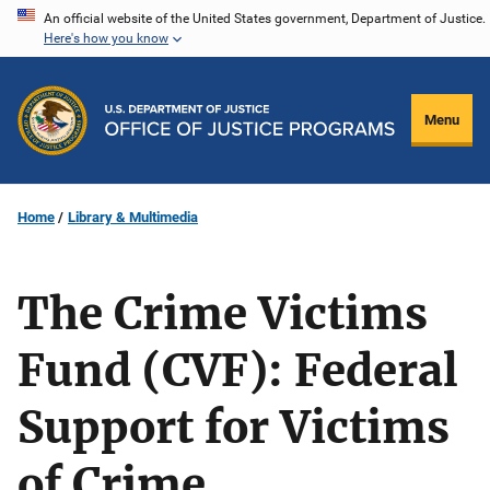
Skip
An official website of the United States government, Department of Justice.
Here's how you know
to
main
content
Menu
Home
Library & Multimedia
The Crime Victims
Fund (CVF): Federal
Support for Victims
of Crime