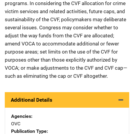
programs. In considering the CVF allocation for crime
victim services and related activities, future caps, and
sustainability of the CVF, policymakers may deliberate
several issues. Congress may consider whether to
adjust the way funds from the CVF are allocated;
amend VOCA to accommodate additional or fewer
purpose areas; set limits on the use of the CVF for
purposes other than those explicitly authorized by
VOCA; or make adjustments to the CVF and CVF cap—
such as eliminating the cap or CVF altogether.
Additional Details
Agencies
OVC
Publication Type