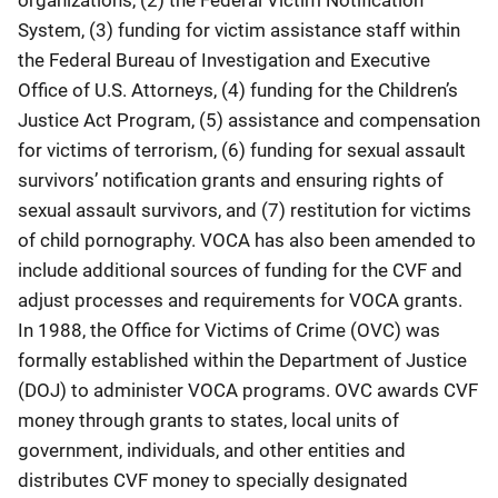
System, (3) funding for victim assistance staff within
the Federal Bureau of Investigation and Executive
Office of U.S. Attorneys, (4) funding for the Children’s
Justice Act Program, (5) assistance and compensation
for victims of terrorism, (6) funding for sexual assault
survivors’ notification grants and ensuring rights of
sexual assault survivors, and (7) restitution for victims
of child pornography. VOCA has also been amended to
include additional sources of funding for the CVF and
adjust processes and requirements for VOCA grants.
In 1988, the Office for Victims of Crime (OVC) was
formally established within the Department of Justice
(DOJ) to administer VOCA programs. OVC awards CVF
money through grants to states, local units of
government, individuals, and other entities and
distributes CVF money to specially designated