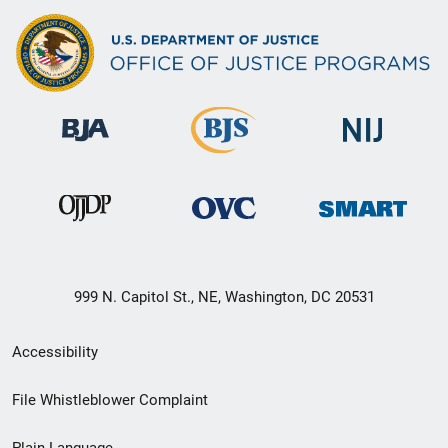
999 N. Capitol St., NE, Washington, DC 20531
Secondary
Accessibility
Footer
File Whistleblower Complaint
link
Plain Language