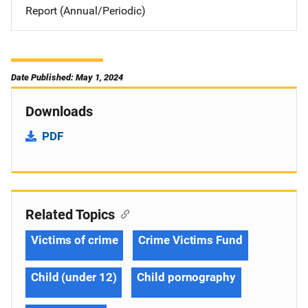
Report (Annual/Periodic)
Date Published: May 1, 2024
Downloads
PDF
Related Topics
Victims of crime
Crime Victims Fund
Child (under 12)
Child pornography