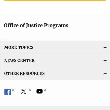
Office of Justice Programs
MORE TOPICS
NEWS CENTER
OTHER RESOURCES