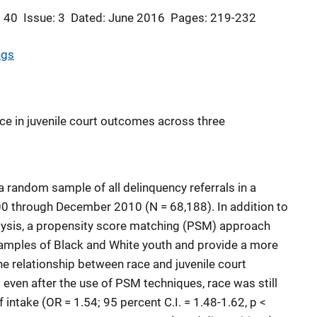
 40
Issue: 3
Dated: June 2016
Pages: 219-232
ngs
ace in juvenile court outcomes across three
 random sample of all delinquency referrals in a
0 through December 2010 (N = 68,188). In addition to
nalysis, a propensity score matching (PSM) approach
amples of Black and White youth and provide a more
he relationship between race and juvenile court
 even after the use of PSM techniques, race was still
f intake (OR = 1.54; 95 percent C.I. = 1.48-1.62, p <