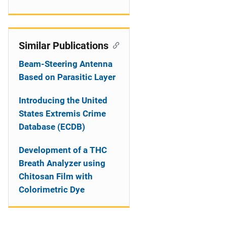
Similar Publications
Beam-Steering Antenna
Based on Parasitic Layer
Introducing the United
States Extremis Crime
Database (ECDB)
Development of a THC
Breath Analyzer using
Chitosan Film with
Colorimetric Dye