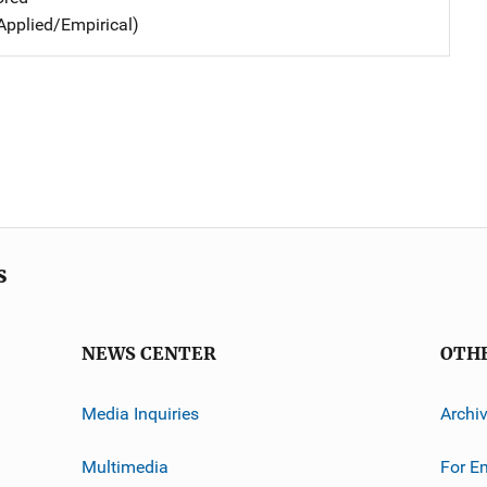
Applied/Empirical)
s
NEWS CENTER
OTH
Media Inquiries
Archi
Multimedia
For E