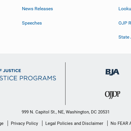
News Releases
Looku
Speeches
OJP R
State
999 N. Capitol St., NE, Washington, DC 20531
ge
Privacy Policy
Legal Policies and Disclaimer
No FEAR 