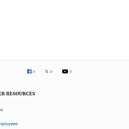
ER RESOURCES
ve
mployees