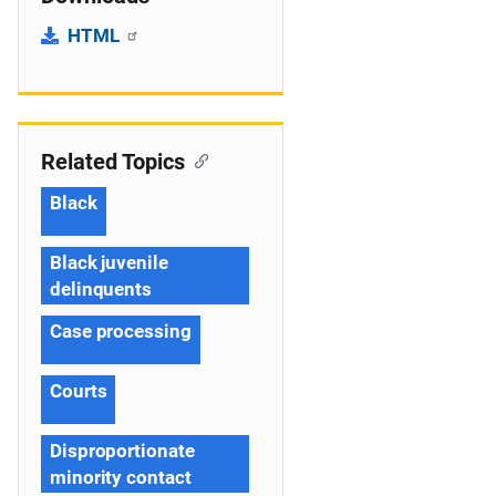
HTML
Related Topics
Black
Black juvenile
delinquents
Case processing
Courts
Disproportionate
minority contact