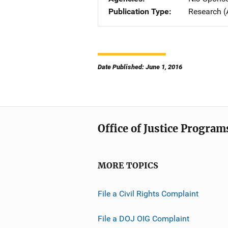
Publication Type
Research (
Date Published: June 1, 2016
Office of Justice Program
MORE TOPICS
File a Civil Rights Complaint
File a DOJ OIG Complaint