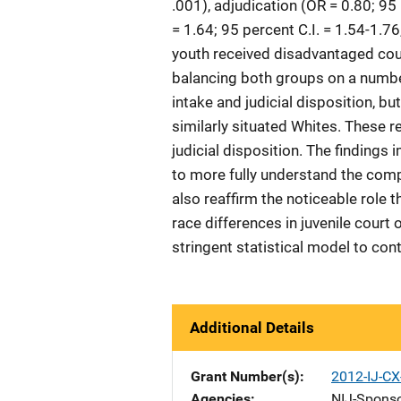
.001), adjudication (OR = 0.80; 95 
= 1.64; 95 percent C.I. = 1.54-1.7
youth received disadvantaged cour
balancing both groups on a numbe
intake and judicial disposition, b
similarly situated Whites. These r
judicial disposition. The findings
to more fully understand the comp
also reaffirm the noticeable role 
race differences in juvenile court
stringent statistical model to cont
Additional Details
Grant Number(s)
2012-IJ-CX
Agencies
NIJ-Spons