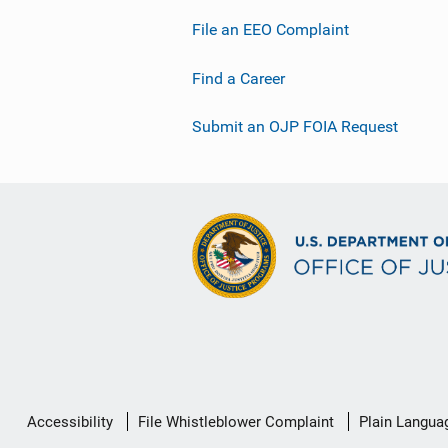
File an EEO Complaint
Find a Career
Submit an OJP FOIA Request
Secondary
Accessibility
File Whistleblower Complaint
Plain Langua