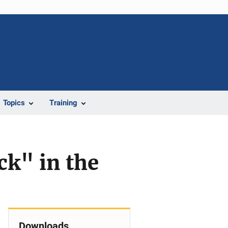
Topics
Training
ck" in the
Downloads