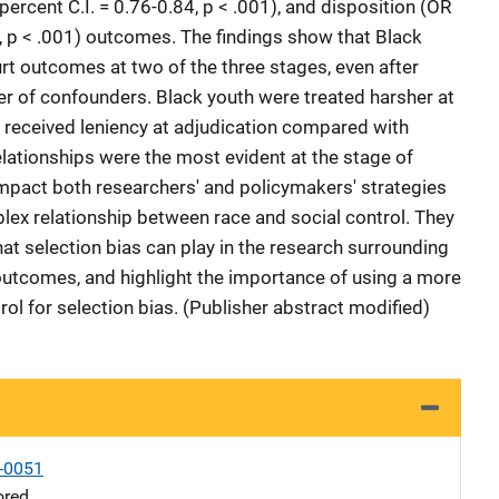
percent C.I. = 0.76-0.84, p < .001), and disposition (OR
6, p < .001) outcomes. The findings show that Black
t outcomes at two of the three stages, even after
r of confounders. Black youth were treated harsher at
ut received leniency at adjudication compared with
elationships were the most evident at the stage of
 impact both researchers' and policymakers' strategies
lex relationship between race and social control. They
that selection bias can play in the research surrounding
 outcomes, and highlight the importance of using a more
rol for selection bias. (Publisher abstract modified)
-0051
ored