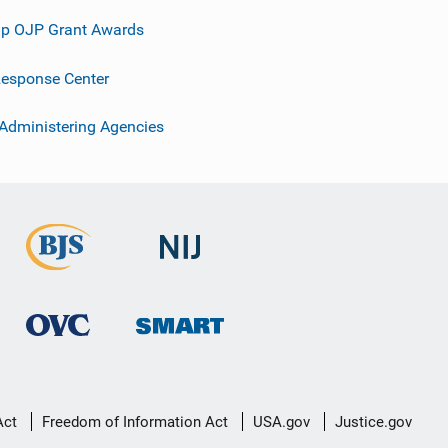
p OJP Grant Awards
esponse Center
 Administering Agencies
Act
Freedom of Information Act
USA.gov
Justice.gov