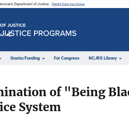
vernment, Department of Justice.
Here's how you know
e
Share
Grants/Funding
For Congress
NCJRS Library
mination of "Being Bla
tice System