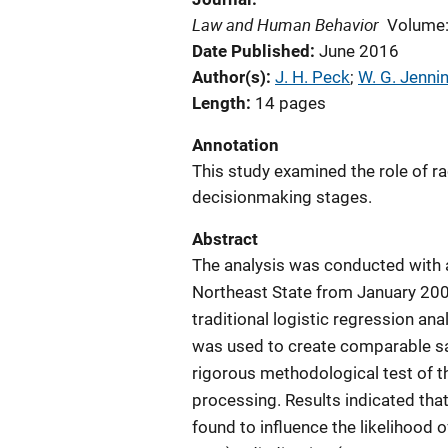
Law and Human Behavior
Volume:
Date Published
June 2016
Author(s)
J. H. Peck
; 
W. G. Jenni
Length
14 pages
Annotation
This study examined the role of r
decisionmaking stages.
Abstract
The analysis was conducted with a
Northeast State from January 200
traditional logistic regression a
was used to create comparable s
rigorous methodological test of t
processing. Results indicated that
found to influence the likelihood o