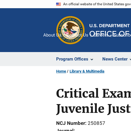
Skip
An official website of the United States go
to
main
content
About Us
Contact Us
Careers
Subscrib
Program Offices
News Center
Home
Library & Multimedia
Critical Exa
Juvenile Jus
NCJ Number
250857
Journal