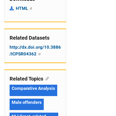
HTML
Related Datasets
http://dx.doi.org/10.3886
/ICPSR04362
Related Topics
Comparative Analysis
Male offenders