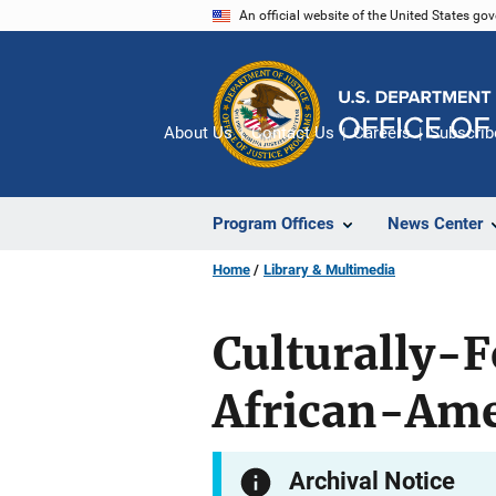
Skip
An official website of the United States go
to
main
content
About Us
Contact Us
Careers
Subscrib
Program Offices
News Center
Home
Library & Multimedia
Culturally-F
African-Am
Archival Notice