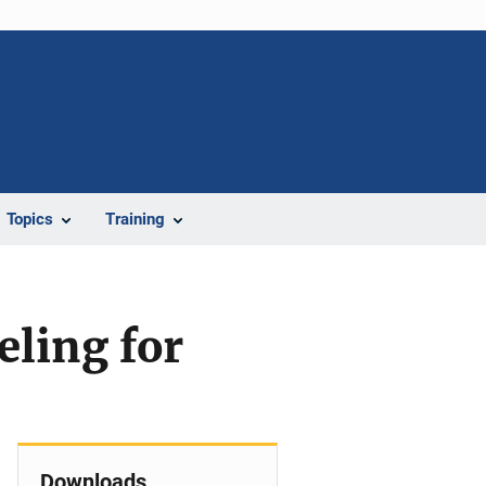
Topics
Training
eling for
Downloads