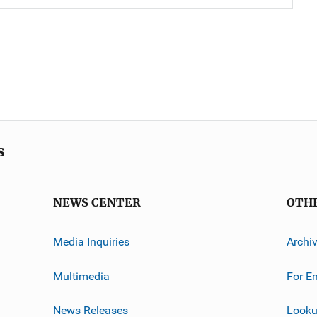
s
NEWS CENTER
OTH
Media Inquiries
Archi
Multimedia
For E
News Releases
Looku