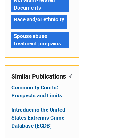
NIJ Grant-related
Documents
Race and/or ethnicity
Spouse abuse
treatment programs
Similar Publications
Community Courts:
Prospects and Limits
Introducing the United
States Extremis Crime
Database (ECDB)