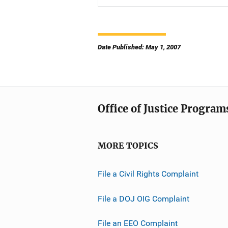
Date Published: May 1, 2007
Office of Justice Program
MORE TOPICS
File a Civil Rights Complaint
File a DOJ OIG Complaint
File an EEO Complaint