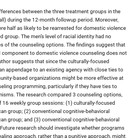
ifferences between the three treatment groups in the
all) during the 12-month followup period. Moreover,
re half as likely to be rearrested for domestic violence
d group. The men’s level of racial identity had no
s of the counseling options. The findings suggest that
ed component to domestic violence counseling does not
uthor suggests that since the culturally-focused
n appendage to an existing agency with close ties to
unity-based organizations might be more effective at
eling programming, particularly if they have ties to
nisms. The research compared 3 counseling options,
f 16 weekly group sessions: (1) culturally-focused
can group; (2) conventional cognitive-behavioral
can group; and (3) conventional cognitive-behavioral
. Future research should investigate whether programs
ealing approach, rather than a punitive approach, might