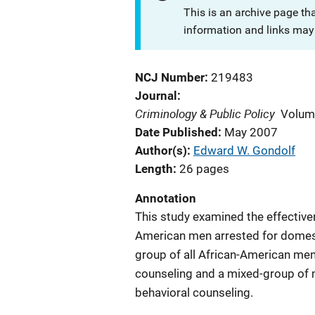
This is an archive page th
information and links may 
NCJ Number
219483
Journal
Criminology & Public Policy
Volum
Date Published
May 2007
Author(s)
Edward W. Gondolf
Length
26 pages
Annotation
This study examined the effective
American men arrested for domesti
group of all African-American men
counseling and a mixed-group of 
behavioral counseling.