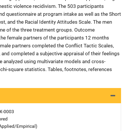
estic violence recidivism. The 503 participants
d questionnaire at program intake as well as the Short
t, and the Racial Identity Attitudes Scale. The men
ne of the three treatment groups. Outcome
e female partners of the participants 12 months
male partners completed the Conflict Tactic Scales,
, and completed a subjective appraisal of their feelings
re analyzed using multivariate models and cross-
chi-square statistics. Tables, footnotes, references
X-0003
ored
Applied/Empirical)