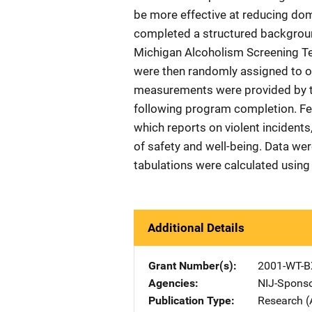
be more effective at reducing dom
completed a structured backgroun
Michigan Alcoholism Screening Tes
were then randomly assigned to o
measurements were provided by th
following program completion. Fe
which reports on violent incidents
of safety and well-being. Data we
tabulations were calculated using 
Additional Details
Grant Number(s)
2001-WT-B
Agencies
NIJ-Spons
Publication Type
Research (