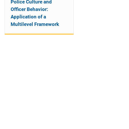
Police Culture and
Officer Behavior:
Application of a
Multilevel Framework