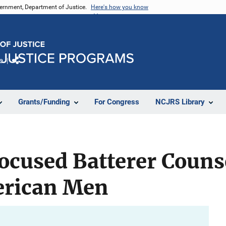
vernment, Department of Justice.
Here's how you know
e
Share
Grants/Funding
For Congress
NCJRS Library
ocused Batterer Couns
erican Men