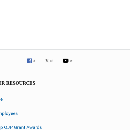
ER RESOURCES
ve
mployees
p OJP Grant Awards