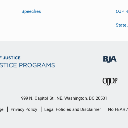
Speeches
OJP R
State
999 N. Capitol St., NE, Washington, DC 20531
ge
Privacy Policy
Legal Policies and Disclaimer
No FEAR 