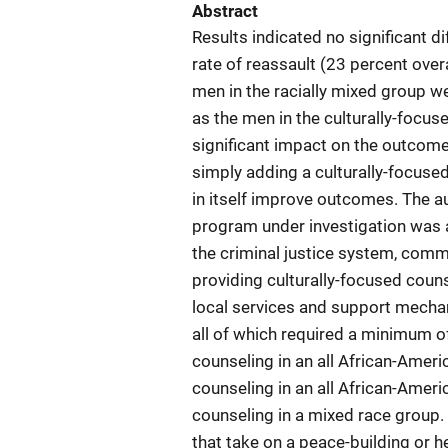
Abstract
Results indicated no significant d
rate of reassault (23 percent over
men in the racially mixed group we
as the men in the culturally-focuse
significant impact on the outcome
simply adding a culturally-focus
in itself improve outcomes. The a
program under investigation was a
the criminal justice system, comm
providing culturally-focused couns
local services and support mecha
all of which required a minimum o
counseling in an all African-Ameri
counseling in an all African-Ameri
counseling in a mixed race group
that take on a peace-building or h