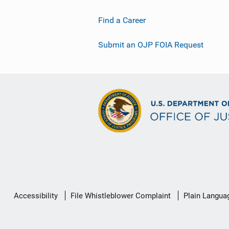
Find a Career
Submit an OJP FOIA Request
Secondary
Accessibility
File Whistleblower Complaint
Plain Langua
Footer