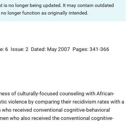
at is no longer being updated. It may contain outdated
no longer function as originally intended.
e: 6
Issue: 2
Dated: May 2007
Pages: 341-366
ness of culturally-focused counseling with African-
c violence by comparing their recidivism rates with a
 who received conventional cognitive-behavioral
men who also received the conventional cognitive-