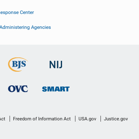
esponse Center
 Administering Agencies
Act
Freedom of Information Act
USA.gov
Justice.gov