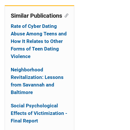
Similar Publications
Rate of Cyber Dating
Abuse Among Teens and
How It Relates to Other
Forms of Teen Dating
Violence
Neighborhood
Revitalization: Lessons
from Savannah and
Baltimore
Social Psychological
Effects of Victimization -
Final Report