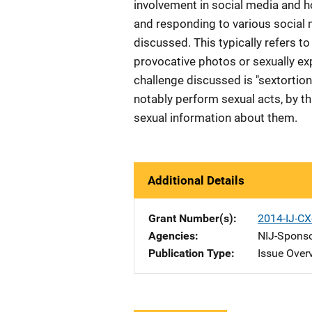
involvement in social media and h
and responding to various social 
discussed. This typically refers t
provocative photos or sexually exp
challenge discussed is "sextortio
notably perform sexual acts, by t
sexual information about them.
Additional Details
Grant Number(s)
2014-IJ-C
Agencies
NIJ-Spons
Publication Type
Issue Over