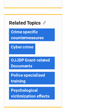
Related Topics
Crime specific
countermeasures
Cyber crime
OJJDP Grant-related
Documents
Police specialized
training
Psychological
victimization effects