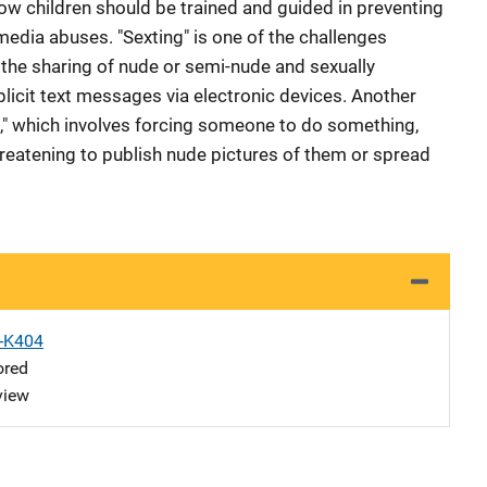
ow children should be trained and guided in preventing
media abuses. "Sexting" is one of the challenges
o the sharing of nude or semi-nude and sexually
licit text messages via electronic devices. Another
n," which involves forcing someone to do something,
hreatening to publish nude pictures of them or spread
X-K404
ored
view