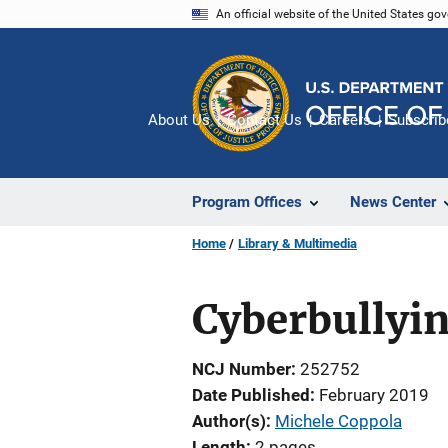
Skip
An official website of the United States go
to
main
content
About Us
Contact Us
Careers
Subscrib
Program Offices
News Center
Home
Library & Multimedia
Cyberbullyi
NCJ Number
252752
Date Published
February 2019
Author(s)
Michele Coppola
Length
2 pages