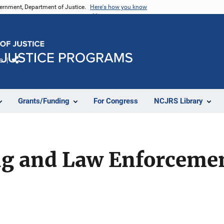
vernment, Department of Justice.
Here's how you know
e
Share
Grants/Funding
For Congress
NCJRS Library
ng and Law Enforceme