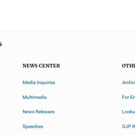
s
NEWS CENTER
OTH
Media Inquiries
Archi
Multimedia
For E
News Releases
Looku
Speeches
OJP R