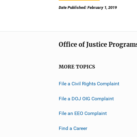
Date Published: February 1, 2019
Office of Justice Program
MORE TOPICS
File a Civil Rights Complaint
File a DOJ OIG Complaint
File an EEO Complaint
Find a Career