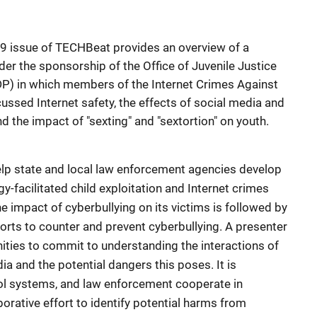
19 issue of TECHBeat provides an overview of a
nder the sponsorship of the Office of Juvenile Justice
P) in which members of the Internet Crimes Against
ussed Internet safety, the effects of social media and
nd the impact of "sexting" and "sextortion" on youth.
lp state and local law enforcement agencies develop
y-facilitated child exploitation and Internet crimes
he impact of cyberbullying on its victims is followed by
forts to counter and prevent cyberbullying. A presenter
unities to commit to understanding the interactions of
ia and the potential dangers this poses. It is
l systems, and law enforcement cooperate in
orative effort to identify potential harms from