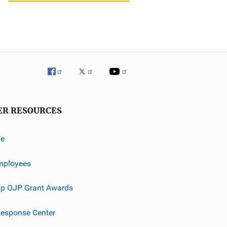
ER RESOURCES
ve
mployees
p OJP Grant Awards
esponse Center