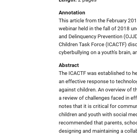
Annotation
This article from the February 20
webinar held in the fall of 2018 u
and Delinquency Prevention (OJJD
Children Task Force (ICACTF) disc
cyberbullying on a youth's brain, a
Abstract
The ICACTF was established to he
an effective response to technolog
against children. An overview of t
a review of challenges faced in ef
notes that it is critical for comm
children and youth with social med
recommended that parents, schoo
designing and maintaining a collab