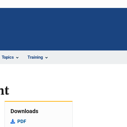
Topics
Training
nt
Downloads
PDF