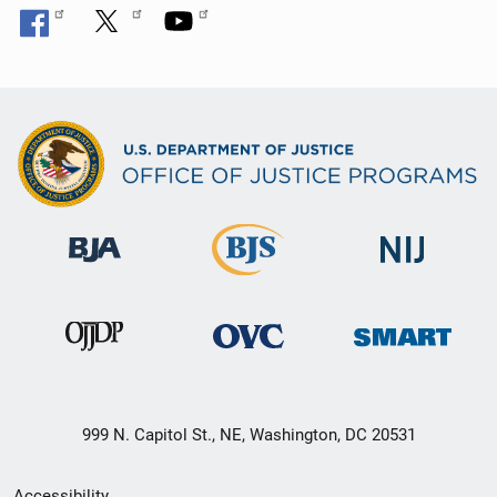
999 N. Capitol St., NE, Washington, DC 20531
Secondary
Accessibility