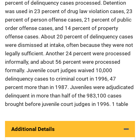
percent of delinquency cases processed. Detention
was used in 23 percent of drug law violation cases, 23
percent of person offense cases, 21 percent of public
order offense cases, and 14 percent of property
offense cases. About 20 percent of delinquency cases
were dismissed at intake, often because they were not
legally sufficient. Another 24 percent were processed
informally, and about 56 percent were processed
formally. Juvenile court judges waived 10,000
delinquency cases to criminal court in 1996, 47
percent more than in 1987. Juveniles were adjudicated
delinquent in more than half of the 983,100 cases
brought before juvenile court judges in 1996. 1 table
Additional Details