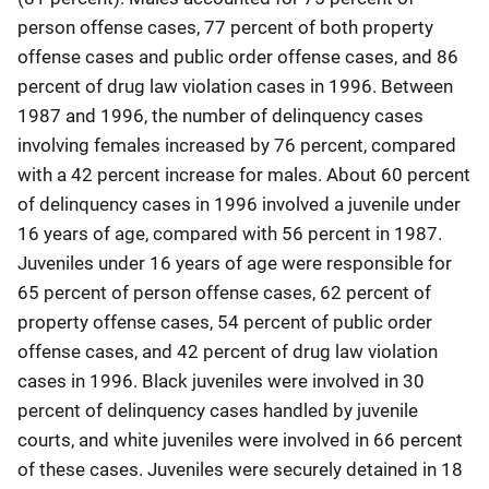
person offense cases, 77 percent of both property
offense cases and public order offense cases, and 86
percent of drug law violation cases in 1996. Between
1987 and 1996, the number of delinquency cases
involving females increased by 76 percent, compared
with a 42 percent increase for males. About 60 percent
of delinquency cases in 1996 involved a juvenile under
16 years of age, compared with 56 percent in 1987.
Juveniles under 16 years of age were responsible for
65 percent of person offense cases, 62 percent of
property offense cases, 54 percent of public order
offense cases, and 42 percent of drug law violation
cases in 1996. Black juveniles were involved in 30
percent of delinquency cases handled by juvenile
courts, and white juveniles were involved in 66 percent
of these cases. Juveniles were securely detained in 18