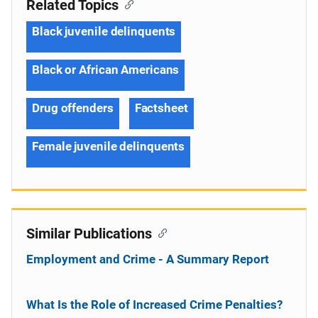
Related Topics
Black juvenile delinquents
Black or African Americans
Drug offenders
Factsheet
Female juvenile delinquents
Similar Publications
Employment and Crime - A Summary Report
What Is the Role of Increased Crime Penalties?