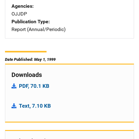
Agencies
OJJDP
Publication Type
Report (Annual/Periodic)
Date Published: May 1, 1999
Downloads
PDF, 70.1 KB
Text, 7.10 KB