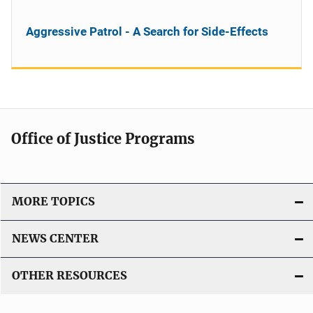
Aggressive Patrol - A Search for Side-Effects
Office of Justice Programs
MORE TOPICS
NEWS CENTER
OTHER RESOURCES