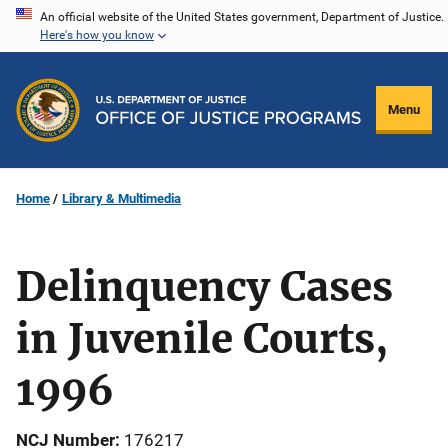
Skip
An official website of the United States government, Department of Justice.
Here's how you know
to
main
content
Menu
Home
Library & Multimedia
Delinquency Cases
in Juvenile Courts,
1996
NCJ Number
176217