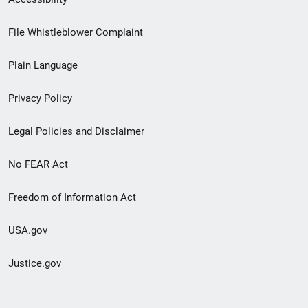
Footer
File Whistleblower Complaint
link
Plain Language
menu
Privacy Policy
Legal Policies and Disclaimer
No FEAR Act
Freedom of Information Act
USA.gov
Justice.gov