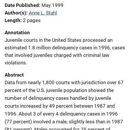
Date Published
May 1999
Author(s)
Anne L. Stahl
Length
2 pages
Annotation
Juvenile courts in the United States processed an
estimated 1.8 million delinquency cases in 1996, cases
that involved juveniles charged with criminal law
violations.
Abstract
Data from nearly 1,800 courts with jurisdiction over 67
percent of the U.S. juvenile population showed the
number of delinquency cases handled by juvenile
courts increased by 49 percent between 1987 and
1996. About 3 of every 4 delinquency cases in 1996
(77 percent) involved a male, slightly less than in 1987
(81 percent). Males accounted for 75 percent of