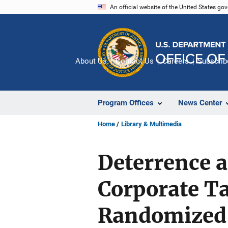
Skip
An official website of the United States go
to
main
content
About Us
Contact Us
Careers
Subscrib
Program Offices
News Center
Home
Library & Multimedia
Deterrence a
Corporate T
Randomized 