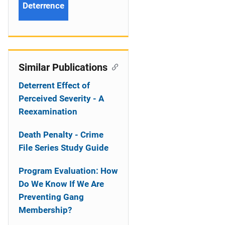
Deterrence
Similar Publications
Deterrent Effect of
Perceived Severity - A
Reexamination
Death Penalty - Crime
File Series Study Guide
Program Evaluation: How
Do We Know If We Are
Preventing Gang
Membership?