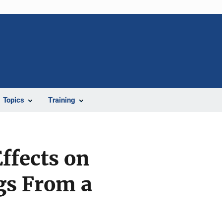
Topics
Training
ffects on
gs From a