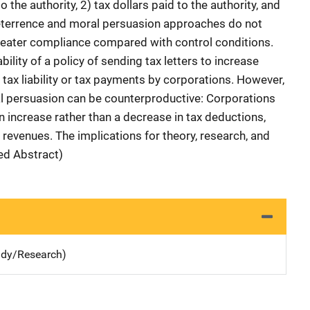
 the authority, 2) tax dollars paid to the authority, and
deterrence and moral persuasion approaches do not
 greater compliance compared with control conditions.
ility of a policy of sending tax letters to increase
e tax liability or tax payments by corporations. However,
al persuasion can be counterproductive: Corporations
 increase rather than a decrease in tax deductions,
e revenues. The implications for theory, research, and
hed Abstract)
udy/Research)