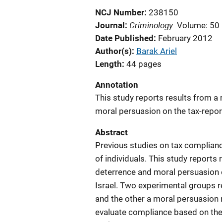
NCJ Number
238150
Criminology
Journal
Volume: 50
Date Published
February 2012
Author(s)
Barak Ariel
Length
44 pages
Annotation
This study reports results from a 
moral persuasion on the tax-report
Abstract
Previous studies on tax complianc
of individuals. This study reports 
deterrence and moral persuasion o
Israel. Two experimental groups r
and the other a moral persuasion
evaluate compliance based on the