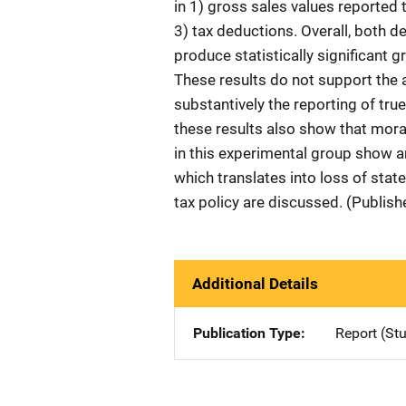
in 1) gross sales values reported to
3) tax deductions. Overall, both 
produce statistically significant
These results do not support the ab
substantively the reporting of tru
these results also show that mor
in this experimental group show an
which translates into loss of stat
tax policy are discussed. (Publis
Additional Details
Publication Type
Report (St