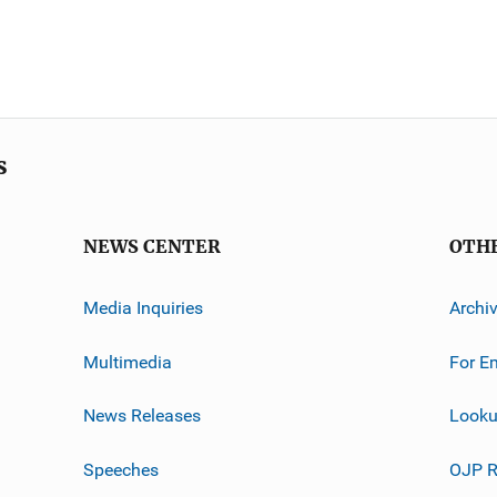
s
NEWS CENTER
OTH
Media Inquiries
Archi
Multimedia
For E
News Releases
Looku
Speeches
OJP R