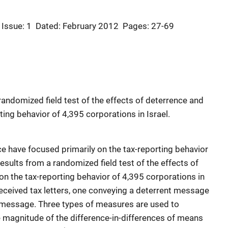
Issue: 1
Dated: February 2012
Pages: 27-69
randomized field test of the effects of deterrence and
ing behavior of 4,395 corporations in Israel.
e have focused primarily on the tax-reporting behavior
results from a randomized field test of the effects of
n the tax-reporting behavior of 4,395 corporations in
eceived tax letters, one conveying a deterrent message
 message. Three types of measures are used to
 magnitude of the difference-in-differences of means