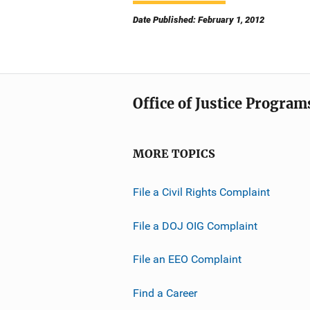
Date Published: February 1, 2012
Office of Justice Program
MORE TOPICS
File a Civil Rights Complaint
File a DOJ OIG Complaint
File an EEO Complaint
Find a Career