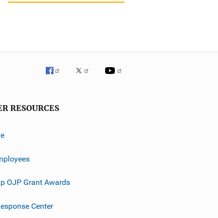
ER RESOURCES
ve
mployees
p OJP Grant Awards
esponse Center