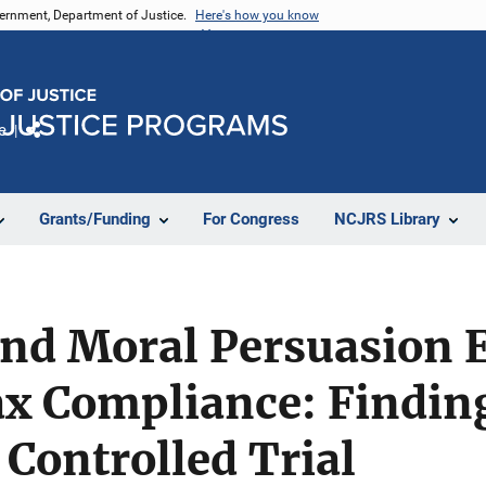
vernment, Department of Justice.
Here's how you know
e
Share
Grants/Funding
For Congress
NCJRS Library
nd Moral Persuasion E
ax Compliance: Findin
Controlled Trial