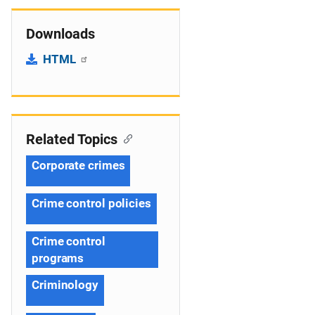
Downloads
HTML
Related Topics
Corporate crimes
Crime control policies
Crime control
programs
Criminology