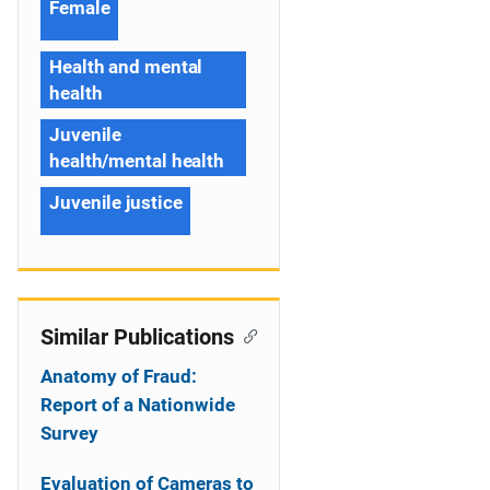
Female
Health and mental
health
Juvenile
health/mental health
Juvenile justice
Similar Publications
Anatomy of Fraud:
Report of a Nationwide
Survey
Evaluation of Cameras to