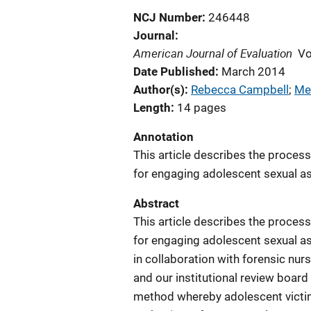
NCJ Number
246448
Journal
American Journal of Evaluation
Vo
Date Published
March 2014
Author(s)
Rebecca Campbell
; 
Me
Length
14 pages
Annotation
This article describes the proces
for engaging adolescent sexual ass
Abstract
This article describes the proces
for engaging adolescent sexual ass
in collaboration with forensic nur
and our institutional review board
method whereby adolescent victim