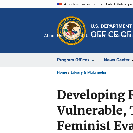
Skip
An official website of the United States go
to
main
content
About Us
Contact Us
Careers
Subscrib
Program Offices
News Center
Home
Library & Multimedia
Developing 
Vulnerable, 
Feminist Ev