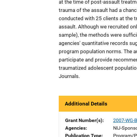
at the time of post-assault treatm
trauma of the assault had a chance
conducted with 25 clients at the
assault. Although we recruited onl
sample), the methods were suffici
agencies' quantitative records su
program population norms. The a
participate and provide recommenda
traumatized adolescent populatio
Journals.
Additional Details
Grant Number(s)
2007-WG-B
Agencies
NIJ-Spons
Publication Type
Program/Pr