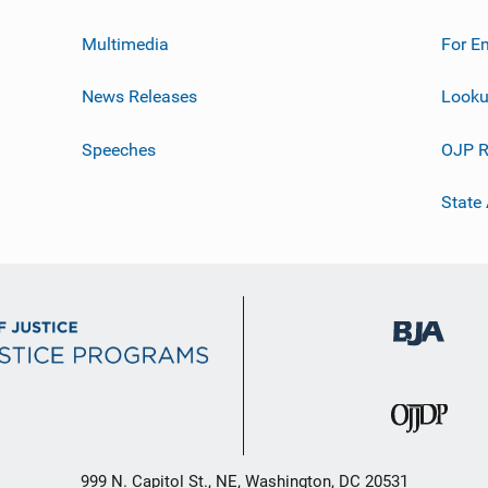
Multimedia
For E
News Releases
Looku
Speeches
OJP R
State
999 N. Capitol St., NE, Washington, DC 20531