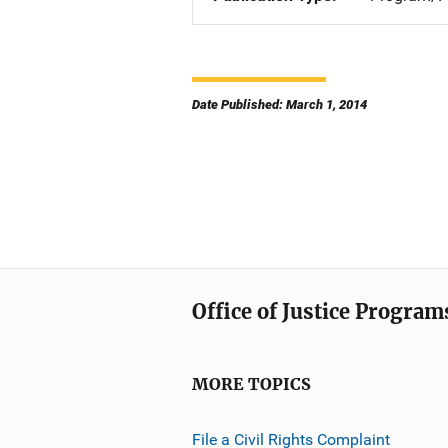
Date Published: March 1, 2014
Office of Justice Program
MORE TOPICS
File a Civil Rights Complaint