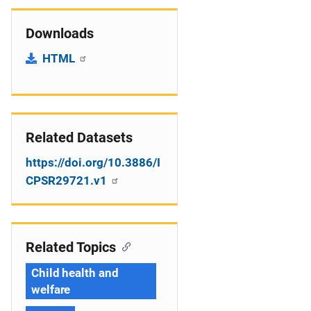
Downloads
HTML
Related Datasets
https://doi.org/10.3886/I
CPSR29721.v1
Related Topics
Child health and
welfare