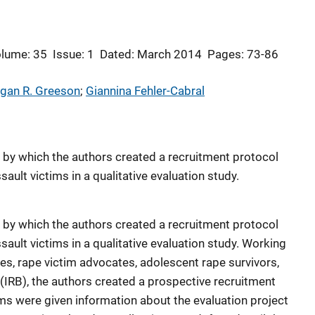
lume: 35
Issue: 1
Dated: March 2014
Pages: 73-86
gan R. Greeson
; 
Giannina Fehler-Cabral
s by which the authors created a recruitment protocol
ault victims in a qualitative evaluation study.
s by which the authors created a recruitment protocol
ault victims in a qualitative evaluation study. Working
ses, rape victim advocates, adolescent rape survivors,
 (IRB), the authors created a prospective recruitment
s were given information about the evaluation project