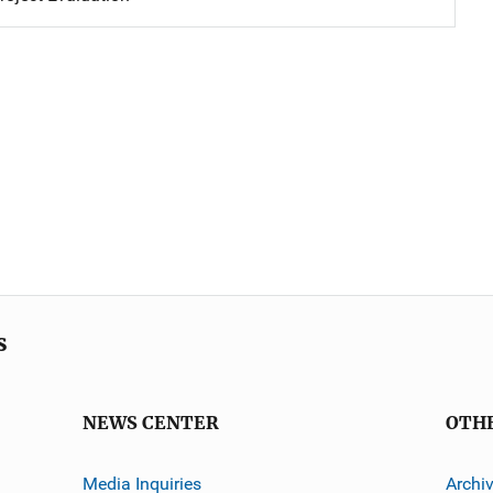
s
NEWS CENTER
OTH
Media Inquiries
Archi