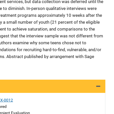
ent services, but data collection was deferred until the
 to diminish. In-person qualitative interviews were
 treatment programs approximately 10 weeks after the
y a small number of youth (21 percent of the eligible
ent to achieve saturation, and comparisons to the
ggest that the interview sample was not different from
uthors examine why some teens chose not to
tions for recruiting hard-to-find, vulnerable, and/or
ns. Abstract published by arrangement with Sage
X-0012
ored
oject Evaluation