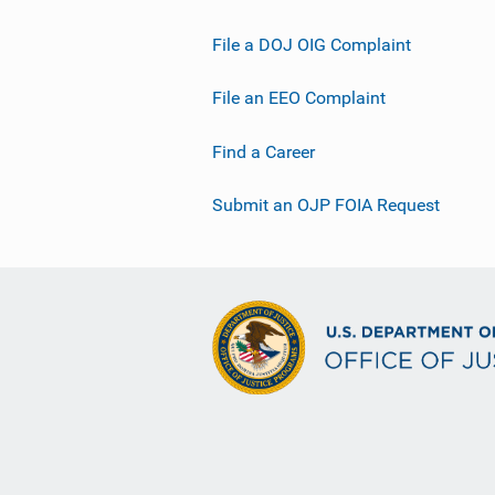
File a DOJ OIG Complaint
File an EEO Complaint
Find a Career
Submit an OJP FOIA Request