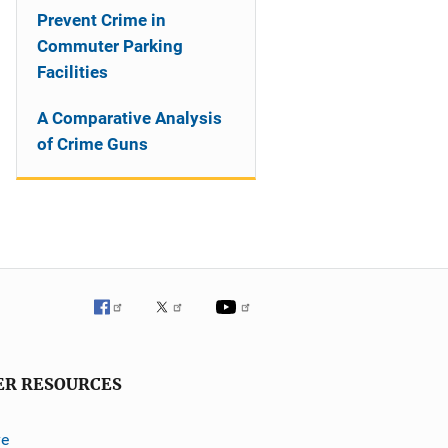
Prevent Crime in
Commuter Parking
Facilities
A Comparative Analysis
of Crime Guns
ER RESOURCES
ve