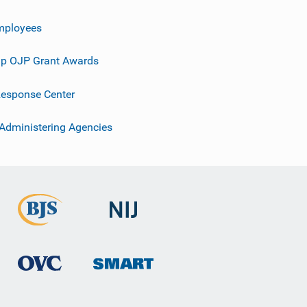
mployees
p OJP Grant Awards
esponse Center
 Administering Agencies