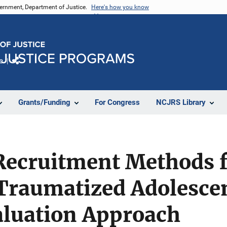
vernment, Department of Justice.
Here's how you know
e
Share
Grants/Funding
For Congress
NCJRS Library
Recruitment Methods f
Traumatized Adolescen
aluation Approach