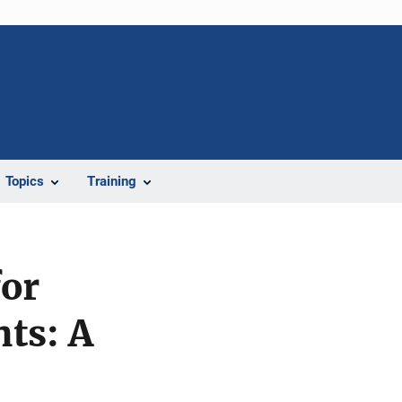
Topics
Training
or
ts: A