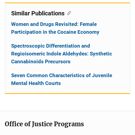
Similar Publications
Women and Drugs Revisited: Female
Participation in the Cocaine Economy
Spectroscopic Differentiation and
Regioisomeric Indole Aldehydes: Synthetic
Cannabinoids Precursors
Seven Common Characteristics of Juvenile
Mental Health Courts
Office of Justice Programs