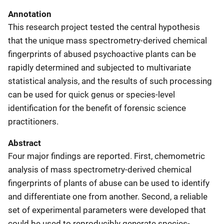
Annotation
This research project tested the central hypothesis
that the unique mass spectrometry-derived chemical
fingerprints of abused psychoactive plants can be
rapidly determined and subjected to multivariate
statistical analysis, and the results of such processing
can be used for quick genus or species-level
identification for the benefit of forensic science
practitioners.
Abstract
Four major findings are reported. First, chemometric
analysis of mass spectrometry-derived chemical
fingerprints of plants of abuse can be used to identify
and differentiate one from another. Second, a reliable
set of experimental parameters were developed that
could be used to reproducibly generate species-