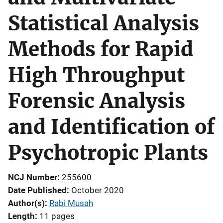
Statistical Analysis
Methods for Rapid
High Throughput
Forensic Analysis
and Identification of
Psychotropic Plants
NCJ Number
255600
Date Published
October 2020
Author(s)
Rabi Musah
Length
11 pages