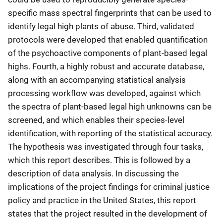
specific mass spectral fingerprints that can be used to
identify legal high plants of abuse. Third, validated
protocols were developed that enabled quantification
of the psychoactive components of plant-based legal
highs. Fourth, a highly robust and accurate database,
along with an accompanying statistical analysis
processing workflow was developed, against which
the spectra of plant-based legal high unknowns can be
screened, and which enables their species-level
identification, with reporting of the statistical accuracy.
The hypothesis was investigated through four tasks,
which this report describes. This is followed by a
description of data analysis. In discussing the
implications of the project findings for criminal justice
policy and practice in the United States, this report
states that the project resulted in the development of