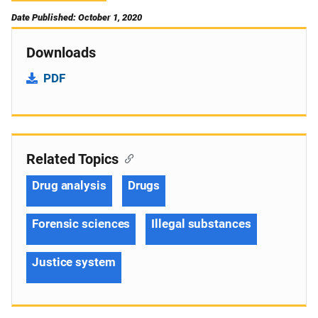
Date Published: October 1, 2020
Downloads
PDF
Related Topics
Drug analysis
Drugs
Forensic sciences
Illegal substances
Justice system