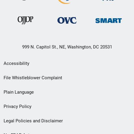
999 N. Capitol St., NE, Washington, DC 20531
Secondary
Accessibility
Footer
File Whistleblower Complaint
link
Plain Language
menu
Privacy Policy
Legal Policies and Disclaimer