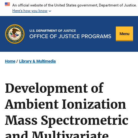
Skip
An official website of the United States government, Department of Justice.
Here's how you know
to
main
content
Menu
Home
Library & Multimedia
Development of
Ambient Ionization
Mass Spectrometric
and Multivariate