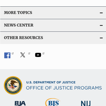
MORE TOPICS
NEWS CENTER
OTHER RESOURCES