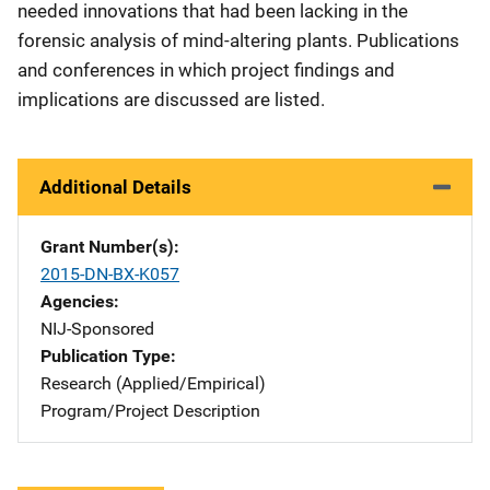
needed innovations that had been lacking in the
forensic analysis of mind-altering plants. Publications
and conferences in which project findings and
implications are discussed are listed.
Additional Details
Grant Number(s)
2015-DN-BX-K057
Agencies
NIJ-Sponsored
Publication Type
Research (Applied/Empirical)
Program/Project Description