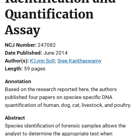
Quantification
Assay
NCJ Number
247082
Date Published
June 2014
Author(s)
K'Lynn Solt
; 
Sree Kanthaswamy
Length
59 pages
Annotation
Based on the research reported here, the authors
published four papers on species-specific DNA
quantification of human, dog, cat, livestock, and poultry.
Abstract
Species identification of forensic samples allows the
analyst to determine the appropriate test when