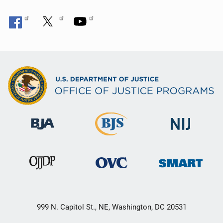
999 N. Capitol St., NE, Washington, DC 20531