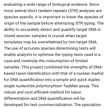
evaluating a wide range of biological evidence. Since
most animal short tandem repeats (STR) analyses are
species-specific, it is important to know the species of
origin of the sample before attempting STR typing. The
ability to accurately detect and quantify target DNA in
mixed-species samples is crucial when target
templates may be overwhelmed by non-target DNA.
The use of accurate species-determining tests will
enable analysts to optimize the typing tests used in a
case and minimize the consumption of limited
samples. This project combined the strengths of DNA-
based taxon identification with that of a nuclear marker
for DNA quantification into a simple and quick duplex
single nucleotide polymorphism TaqMan assay. This
robust and cost-efficient method for taxon
differentiation and DNA quantification will be
developed for test commercialization. The speciation