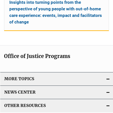
Insights into turning points from the
perspective of young people with out-of-home
care experience: events, impact and facilitators
of change
Office of Justice Programs
MORE TOPICS
NEWS CENTER
OTHER RESOURCES