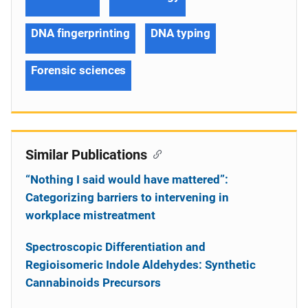
DNA fingerprinting
DNA typing
Forensic sciences
Similar Publications
“Nothing I said would have mattered”:
Categorizing barriers to intervening in
workplace mistreatment
Spectroscopic Differentiation and
Regioisomeric Indole Aldehydes: Synthetic
Cannabinoids Precursors