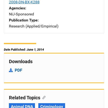
2008-DN-BX-K288
Agencies
NIJ-Sponsored
Publication Type
Research (Applied/Empirical)
Date Published: June 1, 2014
Downloads
PDF
Related Topics
Animal DNA
Criminology