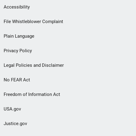
Secondary
Accessibility
Footer
File Whistleblower Complaint
link
Plain Language
menu
Privacy Policy
Legal Policies and Disclaimer
No FEAR Act
Freedom of Information Act
USA.gov
Justice.gov