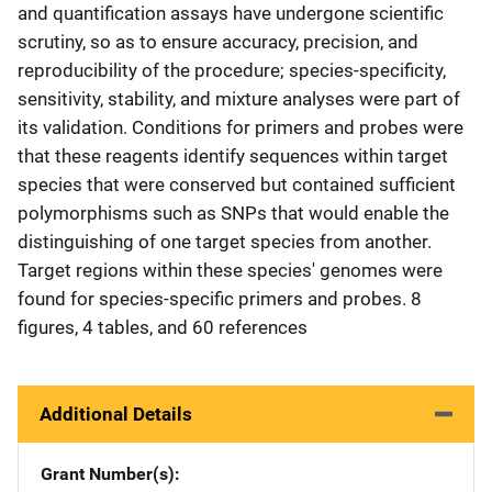
and quantification assays have undergone scientific
scrutiny, so as to ensure accuracy, precision, and
reproducibility of the procedure; species-specificity,
sensitivity, stability, and mixture analyses were part of
its validation. Conditions for primers and probes were
that these reagents identify sequences within target
species that were conserved but contained sufficient
polymorphisms such as SNPs that would enable the
distinguishing of one target species from another.
Target regions within these species' genomes were
found for species-specific primers and probes. 8
figures, 4 tables, and 60 references
Additional Details
Grant Number(s)