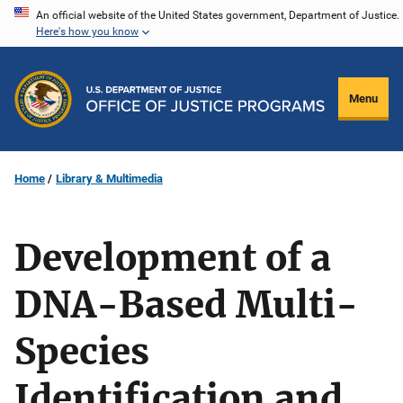
Skip
An official website of the United States government, Department of Justice.
Here's how you know
to
main
content
Menu
Home
Library & Multimedia
Development of a
DNA-Based Multi-
Species
Identification and