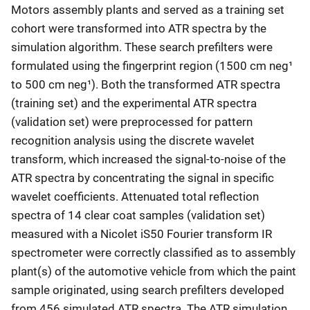
Motors assembly plants and served as a training set
cohort were transformed into ATR spectra by the
simulation algorithm. These search prefilters were
formulated using the fingerprint region (1500 cm neg¹
to 500 cm neg¹). Both the transformed ATR spectra
(training set) and the experimental ATR spectra
(validation set) were preprocessed for pattern
recognition analysis using the discrete wavelet
transform, which increased the signal-to-noise of the
ATR spectra by concentrating the signal in specific
wavelet coefficients. Attenuated total reflection
spectra of 14 clear coat samples (validation set)
measured with a Nicolet iS50 Fourier transform IR
spectrometer were correctly classified as to assembly
plant(s) of the automotive vehicle from which the paint
sample originated, using search prefilters developed
from 456 simulated ATR spectra. The ATR simulation