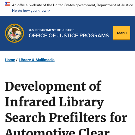
Skip
An official website of the United States government, Department of Justice.
Here's how you know
to
main
content
Menu
Home
Library & Multimedia
Development of
Infrared Library
Search Prefilters for
Automotive Clear