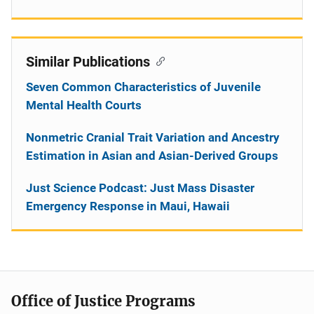
Similar Publications
Seven Common Characteristics of Juvenile
Mental Health Courts
Nonmetric Cranial Trait Variation and Ancestry
Estimation in Asian and Asian-Derived Groups
Just Science Podcast: Just Mass Disaster
Emergency Response in Maui, Hawaii
Office of Justice Programs