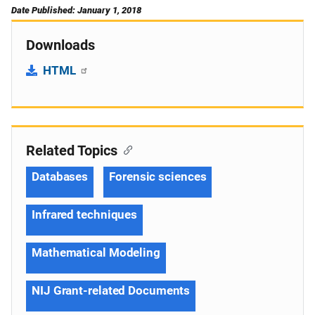
Date Published: January 1, 2018
Downloads
HTML
Related Topics
Databases
Forensic sciences
Infrared techniques
Mathematical Modeling
NIJ Grant-related Documents