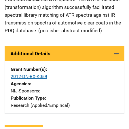
(transformation) algorithm successfully facilitated
spectral library matching of ATR spectra against IR
transmission spectra of automotive clear coats in the
PDQ database. (publisher abstract modified)
Additional Details
Grant Number(s)
2012-DN-BX-K059
Agencies
NIJ-Sponsored
Publication Type
Research (Applied/Empirical)