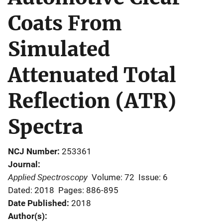
Coats From
Simulated
Attenuated Total
Reflection (ATR)
Spectra
NCJ Number
253361
Journal
Applied Spectroscopy
Volume: 72
Issue: 6
Dated: 2018
Pages: 886-895
Date Published
2018
Author(s)