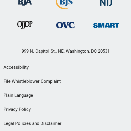
999 N. Capitol St., NE, Washington, DC 20531
Secondary
Accessibility
Footer
File Whistleblower Complaint
link
Plain Language
menu
Privacy Policy
Legal Policies and Disclaimer