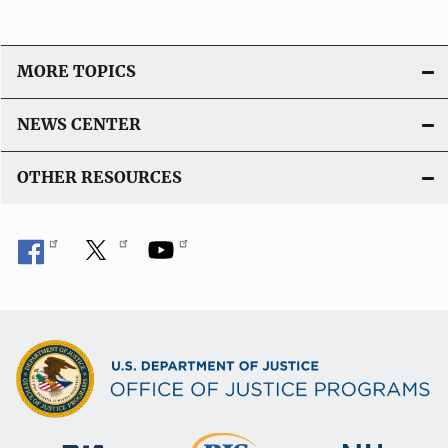
MORE TOPICS
NEWS CENTER
OTHER RESOURCES