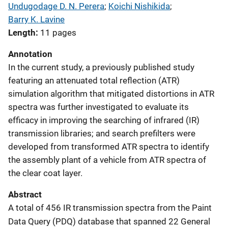
Undugodage D. N. Perera
; 
Koichi Nishikida
; 
Barry K. Lavine
Length
11 pages
Annotation
In the current study, a previously published study
featuring an attenuated total reflection (ATR)
simulation algorithm that mitigated distortions in ATR
spectra was further investigated to evaluate its
efficacy in improving the searching of infrared (IR)
transmission libraries; and search prefilters were
developed from transformed ATR spectra to identify
the assembly plant of a vehicle from ATR spectra of
the clear coat layer.
Abstract
A total of 456 IR transmission spectra from the Paint
Data Query (PDQ) database that spanned 22 General