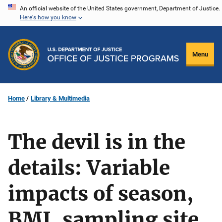
Skip
An official website of the United States government, Department of Justice.
Here's how you know
to
main
content
Menu
Home
Library & Multimedia
The devil is in the
details: Variable
impacts of season,
BMI, sampling site