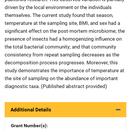
driven by the local environment or the individuals
themselves. The current study found that season,
temperature at the sampling site, BMI, and sex had a
significant effect on the post-mortem microbiome; the
presence of insects had a homogenizing influence on
the total bacterial community; and that community
consistency from repeat sampling decreases as the
decomposition process progresses. Moreover, this
study demonstrates the importance of temperature at
the site of sampling on the abundance of important
diagnostic taxa. (Published abstract provided)
Additional Details
Grant Number(s)