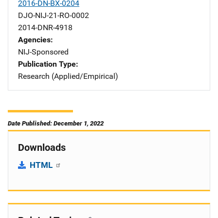
2016-DN-BX-0204
DJO-NIJ-21-RO-0002
2014-DNR-4918
Agencies
NIJ-Sponsored
Publication Type
Research (Applied/Empirical)
Date Published: December 1, 2022
Downloads
HTML