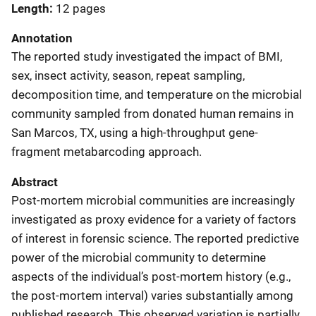
Length
12 pages
Annotation
The reported study investigated the impact of BMI,
sex, insect activity, season, repeat sampling,
decomposition time, and temperature on the microbial
community sampled from donated human remains in
San Marcos, TX, using a high-throughput gene-
fragment metabarcoding approach.
Abstract
Post-mortem microbial communities are increasingly
investigated as proxy evidence for a variety of factors
of interest in forensic science. The reported predictive
power of the microbial community to determine
aspects of the individual’s post-mortem history (e.g.,
the post-mortem interval) varies substantially among
published research. This observed variation is partially