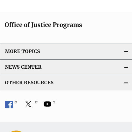
Office of Justice Programs
MORE TOPICS
NEWS CENTER
OTHER RESOURCES