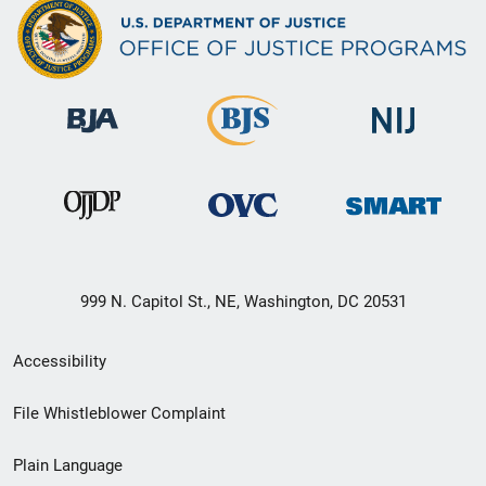
999 N. Capitol St., NE, Washington, DC 20531
Secondary
Accessibility
Footer
File Whistleblower Complaint
link
Plain Language
menu