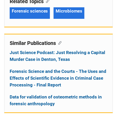
Related Topics
Forensic sciences
Microbiomes
Similar Publications
Just Science Podcast: Just Resolving a Capital
Murder Case in Denton, Texas
Forensic Science and the Courts - The Uses and
Effects of Scientific Evidence in Criminal Case
Processing - Final Report
Data for validation of osteometric methods in
forensic anthropology