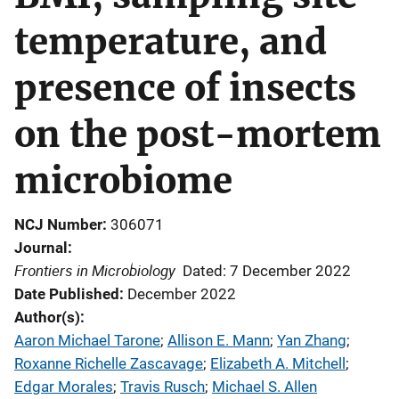
temperature, and
presence of insects
on the post-mortem
microbiome
NCJ Number
306071
Journal
Frontiers in Microbiology
Dated: 7 December 2022
Date Published
December 2022
Author(s)
Aaron Michael Tarone
; 
Allison E. Mann
; 
Yan Zhang
; 
Roxanne Richelle Zascavage
; 
Elizabeth A. Mitchell
; 
Edgar Morales
; 
Travis Rusch
; 
Michael S. Allen