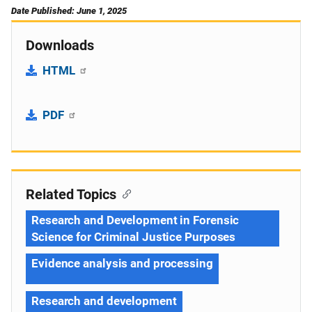
Date Published: June 1, 2025
Downloads
HTML
PDF
Related Topics
Research and Development in Forensic
Science for Criminal Justice Purposes
Evidence analysis and processing
Research and development