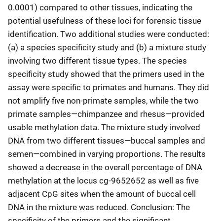
0.0001) compared to other tissues, indicating the
potential usefulness of these loci for forensic tissue
identification. Two additional studies were conducted:
(a) a species specificity study and (b) a mixture study
involving two different tissue types. The species
specificity study showed that the primers used in the
assay were specific to primates and humans. They did
not amplify five non-primate samples, while the two
primate samples—chimpanzee and rhesus—provided
usable methylation data. The mixture study involved
DNA from two different tissues—buccal samples and
semen—combined in varying proportions. The results
showed a decrease in the overall percentage of DNA
methylation at the locus cg-9652652 as well as five
adjacent CpG sites when the amount of buccal cell
DNA in the mixture was reduced. Conclusion: The
specificity of the primers and the significant