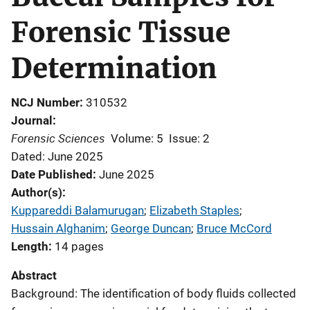
Forensic Tissue
Determination
NCJ Number
310532
Journal
Forensic Sciences
Volume: 5
Issue: 2
Dated: June 2025
Date Published
June 2025
Author(s)
Kuppareddi Balamurugan
; 
Elizabeth Staples
; 
Hussain Alghanim
; 
George Duncan
; 
Bruce McCord
Length
14 pages
Abstract
Background: The identification of body fluids collected