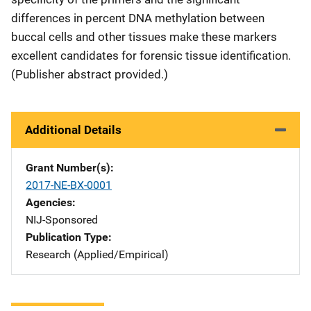
differences in percent DNA methylation between
buccal cells and other tissues make these markers
excellent candidates for forensic tissue identification.
(Publisher abstract provided.)
Additional Details
Grant Number(s)
2017-NE-BX-0001
Agencies
NIJ-Sponsored
Publication Type
Research (Applied/Empirical)