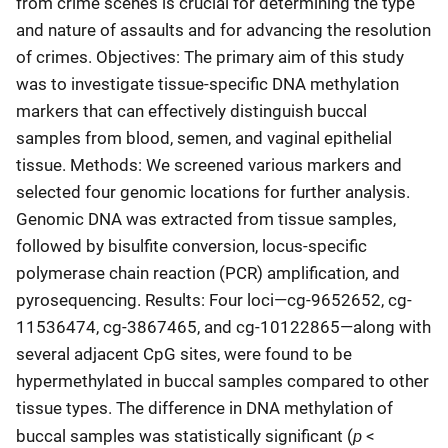
from crime scenes is crucial for determining the type
and nature of assaults and for advancing the resolution
of crimes. Objectives: The primary aim of this study
was to investigate tissue-specific DNA methylation
markers that can effectively distinguish buccal
samples from blood, semen, and vaginal epithelial
tissue. Methods: We screened various markers and
selected four genomic locations for further analysis.
Genomic DNA was extracted from tissue samples,
followed by bisulfite conversion, locus-specific
polymerase chain reaction (PCR) amplification, and
pyrosequencing. Results: Four loci—cg-9652652, cg-
11536474, cg-3867465, and cg-10122865—along with
several adjacent CpG sites, were found to be
hypermethylated in buccal samples compared to other
tissue types. The difference in DNA methylation of
p
buccal samples was statistically significant (
<