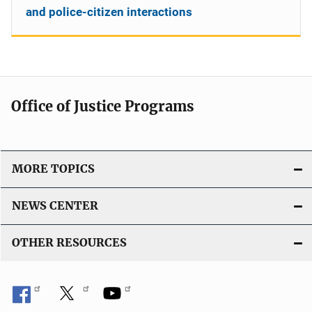
and police-citizen interactions
Office of Justice Programs
MORE TOPICS
NEWS CENTER
OTHER RESOURCES