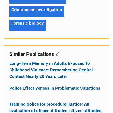
Crime scene investigation
Forensic biology
Similar Publications
Long-Term Memory in Adults Exposed to
Childhood Violence: Remembering Genital
Contact Nearly 20 Years Later
Police Effectiveness in Problematic Situations
Training police for procedural justice: An
evaluation of officer attitudes, citizen attitudes,