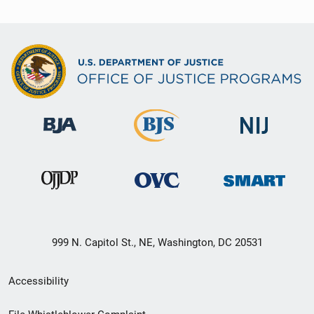
999 N. Capitol St., NE, Washington, DC 20531
Secondary
Accessibility
Footer