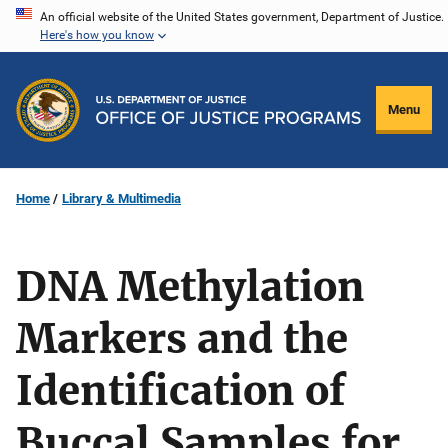
Skip
An official website of the United States government, Department of Justice.
Here's how you know
to
main
content
Menu
Home
Library & Multimedia
DNA Methylation
Markers and the
Identification of
Buccal Samples for