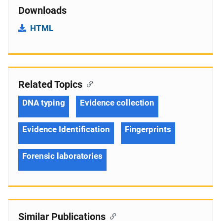
Downloads
HTML
Related Topics
DNA typing
Evidence collection
Evidence Identification
Fingerprints
Forensic laboratories
Similar Publications