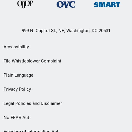
999 N. Capitol St., NE, Washington, DC 20531
Secondary
Accessibility
Footer
File Whistleblower Complaint
link
Plain Language
menu
Privacy Policy
Legal Policies and Disclaimer
No FEAR Act
Freedom of Information Act