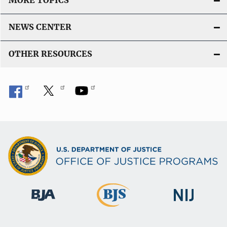
MORE TOPICS
NEWS CENTER
OTHER RESOURCES