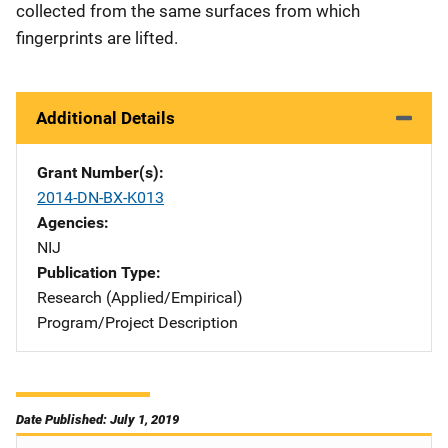
collected from the same surfaces from which
fingerprints are lifted.
Additional Details
Grant Number(s)
2014-DN-BX-K013
Agencies
NIJ
Publication Type
Research (Applied/Empirical)
Program/Project Description
Date Published: July 1, 2019