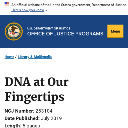
Skip
An official website of the United States government, Department of Justice.
Here's how you know
to
main
content
Menu
Home
Library & Multimedia
DNA at Our
Fingertips
NCJ Number
253104
Date Published
July 2019
Length
5 pages