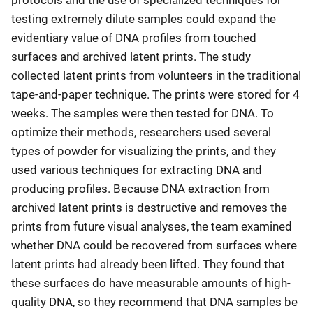
testing extremely dilute samples could expand the
evidentiary value of DNA profiles from touched
surfaces and archived latent prints. The study
collected latent prints from volunteers in the traditional
tape-and-paper technique. The prints were stored for 4
weeks. The samples were then tested for DNA. To
optimize their methods, researchers used several
types of powder for visualizing the prints, and they
used various techniques for extracting DNA and
producing profiles. Because DNA extraction from
archived latent prints is destructive and removes the
prints from future visual analyses, the team examined
whether DNA could be recovered from surfaces where
latent prints had already been lifted. They found that
these surfaces do have measurable amounts of high-
quality DNA, so they recommend that DNA samples be