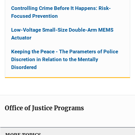
Controlling Crime Before It Happens: Risk-
Focused Prevention
Low-Voltage Small-Size Double-Arm MEMS
Actuator
Keeping the Peace - The Parameters of Police
Discretion in Relation to the Mentally
Disordered
Office of Justice Programs