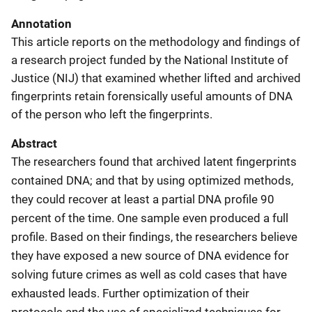
Annotation
This article reports on the methodology and findings of
a research project funded by the National Institute of
Justice (NIJ) that examined whether lifted and archived
fingerprints retain forensically useful amounts of DNA
of the person who left the fingerprints.
Abstract
The researchers found that archived latent fingerprints
contained DNA; and that by using optimized methods,
they could recover at least a partial DNA profile 90
percent of the time. One sample even produced a full
profile. Based on their findings, the researchers believe
they have exposed a new source of DNA evidence for
solving future crimes as well as cold cases that have
exhausted leads. Further optimization of their
protocols and the use of specialized techniques for