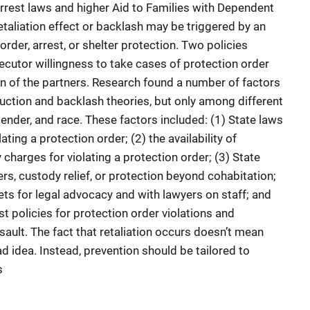
rrest laws and higher Aid to Families with Dependent
retaliation effect or backlash may be triggered by an
 order, arrest, or shelter protection. Two policies
cutor willingness to take cases of protection order
ion of the partners. Research found a number of factors
ction and backlash theories, but only among different
ender, and race. These factors included: (1) State laws
ating a protection order; (2) the availability of
harges for violating a protection order; (3) State
rs, custody relief, or protection beyond cohabitation;
ts for legal advocacy and with lawyers on staff; and
t policies for protection order violations and
ault. The fact that retaliation occurs doesn’t mean
ad idea. Instead, prevention should be tailored to
s