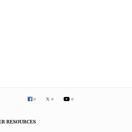
ER RESOURCES