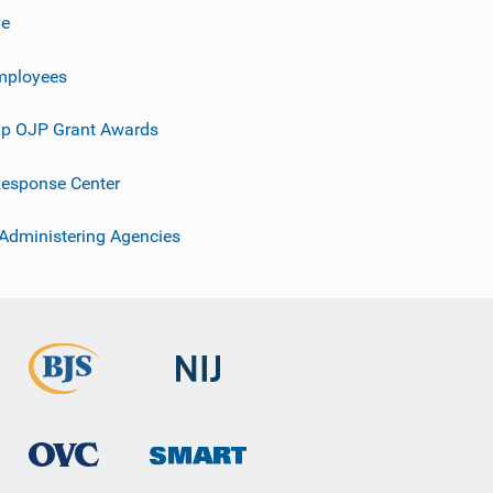
ve
mployees
p OJP Grant Awards
esponse Center
 Administering Agencies