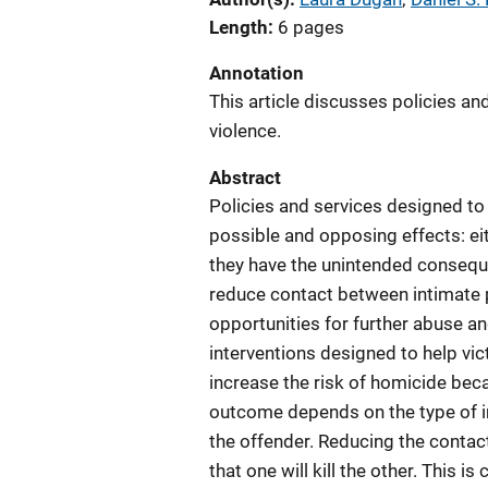
Length
6 pages
Annotation
This article discusses policies a
violence.
Abstract
Policies and services designed to
possible and opposing effects: ei
they have the unintended consequ
reduce contact between intimate p
opportunities for further abuse a
interventions designed to help vi
increase the risk of homicide beca
outcome depends on the type of in
the offender. Reducing the contac
that one will kill the other. This 