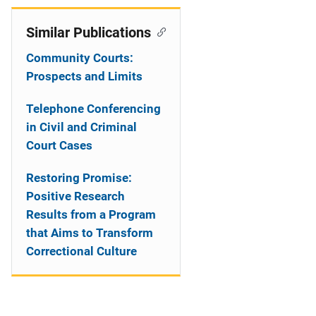
Similar Publications
Community Courts:
Prospects and Limits
Telephone Conferencing
in Civil and Criminal
Court Cases
Restoring Promise:
Positive Research
Results from a Program
that Aims to Transform
Correctional Culture