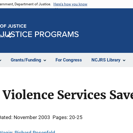
vernment, Department of Justice.
Here's how you know
e
Share
Grants/Funding
For Congress
NCJRS Library
Violence Services Sav
Dated: November 2003
Pages: 20-25
 Nagin
; 
Richard Rosenfeld