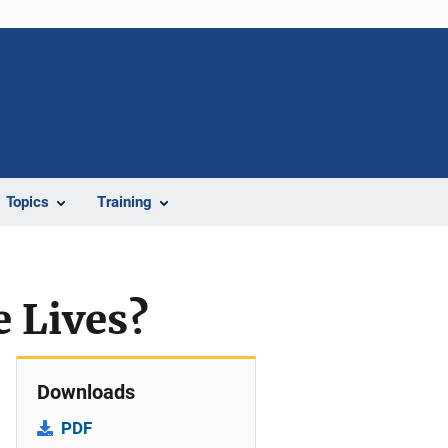
Topics
Training
e Lives?
Downloads
PDF