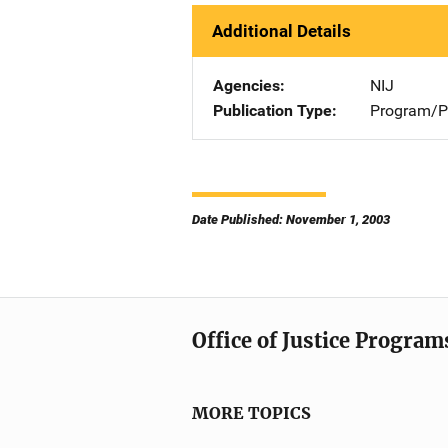
Additional Details
Agencies
NIJ
Publication Type
Program/Pr
Date Published: November 1, 2003
Office of Justice Program
MORE TOPICS