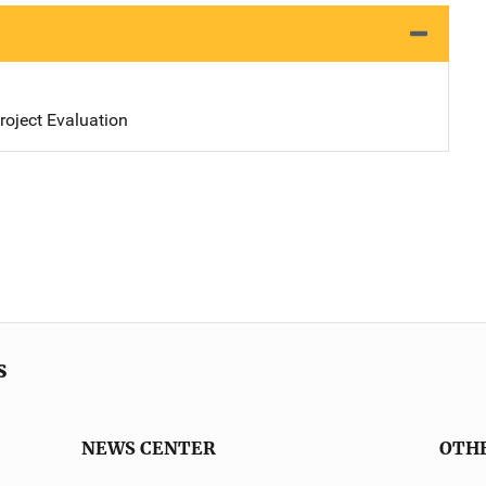
oject Evaluation
s
NEWS CENTER
OTH