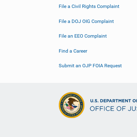
File a Civil Rights Complaint
File a DOJ OIG Complaint
File an EEO Complaint
Find a Career
Submit an OJP FOIA Request