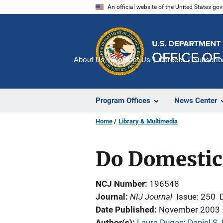
Skip
An official website of the United States go
to
main
content
About Us
Contact Us
Careers
Subscrib
Program Offices
News Center
Home
Library & Multimedia
Do Domestic 
NCJ Number
196548
NIJ Journal
Journal
Issue: 250
Date Published
November 2003
Author(s)
Laura Dugan
; 
Daniel S.