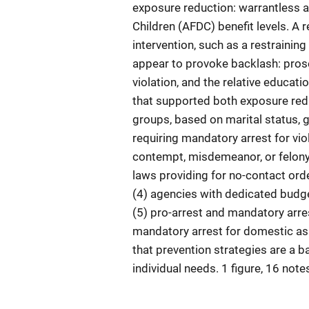
exposure reduction: warrantless a
Children (AFDC) benefit levels. A 
intervention, such as a restraining
appear to provoke backlash: prose
violation, and the relative educat
that supported both exposure redu
groups, based on marital status, g
requiring mandatory arrest for viol
contempt, misdemeanor, or felony c
laws providing for no-contact orde
(4) agencies with dedicated budge
(5) pro-arrest and mandatory arres
mandatory arrest for domestic ass
that prevention strategies are a b
individual needs. 1 figure, 16 note