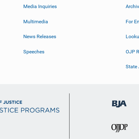
Media Inquiries
Archi
Multimedia
For E
News Releases
Looku
Speeches
OJP R
State