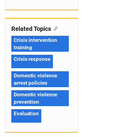
Related Topics
Crisis intervention
training
Crisis response
Domestic violence
arrest policies
Domestic violence
prevention
Evaluation