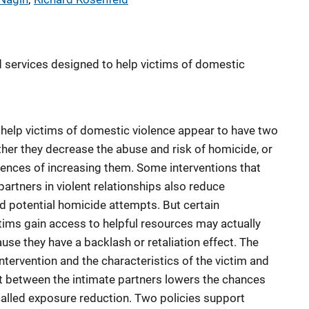
nd services designed to help victims of domestic
 help victims of domestic violence appear to have two
ther they decrease the abuse and risk of homicide, or
ences of increasing them. Some interventions that
artners in violent relationships also reduce
nd potential homicide attempts. But certain
ctims gain access to helpful resources may actually
use they have a backlash or retaliation effect. The
tervention and the characteristics of the victim and
t between the intimate partners lowers the chances
is called exposure reduction. Two policies support