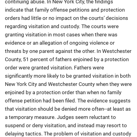
continuing abuse. In New York City, the findings
indicate that family offense petitions and protection
orders had little or no impact on the courts’ decisions
regarding visitation and custody. The courts were
granting visitation in most cases when there was
evidence or an allegation of ongoing violence or
threats by one parent against the other. In Westchester
County, 51 percent of fathers enjoined by a protection
order were granted visitation. Fathers were
significantly more likely to be granted visitation in both
New York City and Westchester County when they were
enjoined by a protection order than when no family
offense petition had been filed. The evidence suggests
that visitation should be denied more often--at least as
a temporary measure. Judges seem reluctant to
suspend or deny visitation, and instead may resort to
delaying tactics. The problem of visitation and custody