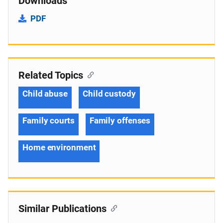
Downloads
PDF
Related Topics
Child abuse
Child custody
Family courts
Family offenses
Home environment
Similar Publications