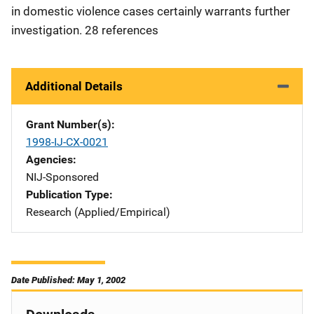
in domestic violence cases certainly warrants further
investigation. 28 references
Additional Details
Grant Number(s)
1998-IJ-CX-0021
Agencies
NIJ-Sponsored
Publication Type
Research (Applied/Empirical)
Date Published: May 1, 2002