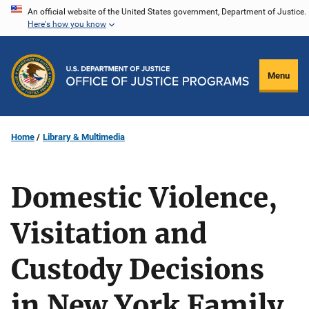
Skip
An official website of the United States government, Department of Justice.
Here's how you know
to
main
content
Menu
Home
Library & Multimedia
Domestic Violence,
Visitation and
Custody Decisions
in New York Family