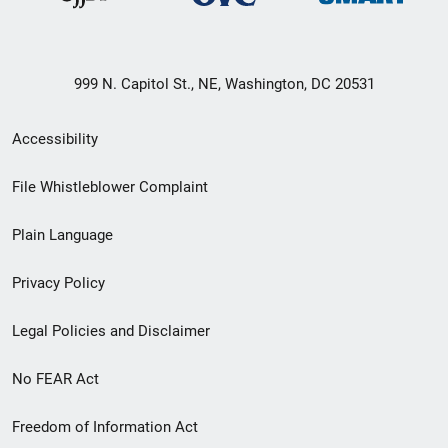
999 N. Capitol St., NE, Washington, DC 20531
Secondary
Accessibility
Footer
File Whistleblower Complaint
link
Plain Language
menu
Privacy Policy
Legal Policies and Disclaimer
No FEAR Act
Freedom of Information Act