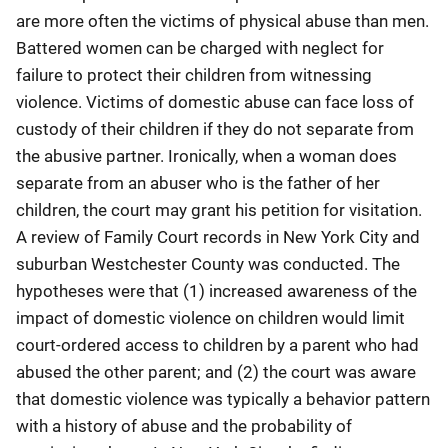
are more often the victims of physical abuse than men.
Battered women can be charged with neglect for
failure to protect their children from witnessing
violence. Victims of domestic abuse can face loss of
custody of their children if they do not separate from
the abusive partner. Ironically, when a woman does
separate from an abuser who is the father of her
children, the court may grant his petition for visitation.
A review of Family Court records in New York City and
suburban Westchester County was conducted. The
hypotheses were that (1) increased awareness of the
impact of domestic violence on children would limit
court-ordered access to children by a parent who had
abused the other parent; and (2) the court was aware
that domestic violence was typically a behavior pattern
with a history of abuse and the probability of