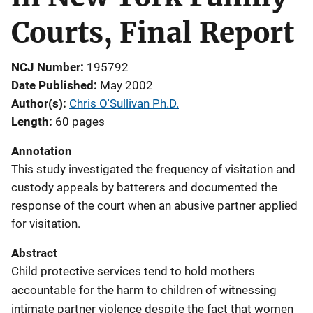
Courts, Final Report
NCJ Number
195792
Date Published
May 2002
Author(s)
Chris O'Sullivan Ph.D.
Length
60 pages
Annotation
This study investigated the frequency of visitation and
custody appeals by batterers and documented the
response of the court when an abusive partner applied
for visitation.
Abstract
Child protective services tend to hold mothers
accountable for the harm to children of witnessing
intimate partner violence despite the fact that women