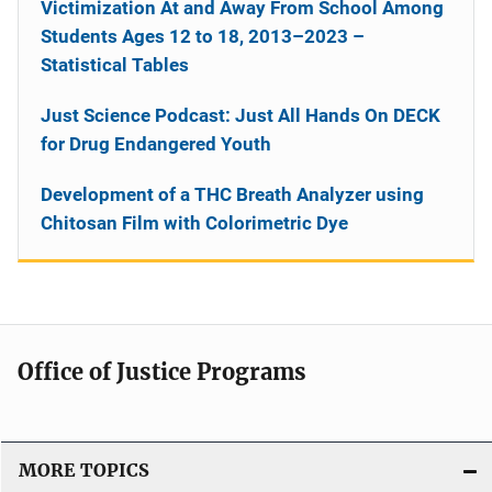
Victimization At and Away From School Among
Students Ages 12 to 18, 2013–2023 –
Statistical Tables
Just Science Podcast: Just All Hands On DECK
for Drug Endangered Youth
Development of a THC Breath Analyzer using
Chitosan Film with Colorimetric Dye
Office of Justice Programs
MORE TOPICS