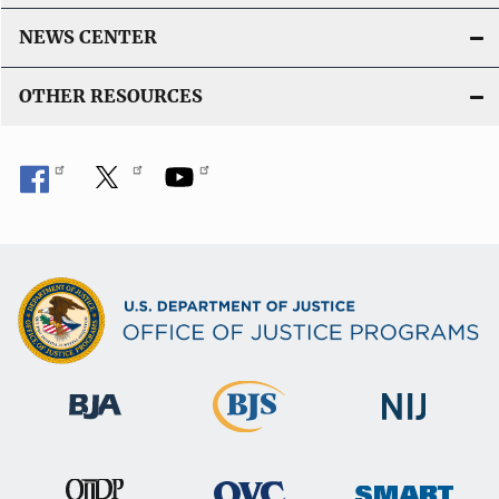
NEWS CENTER
OTHER RESOURCES