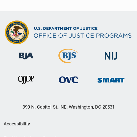
999 N. Capitol St., NE, Washington, DC 20531
Secondary
Accessibility
Footer