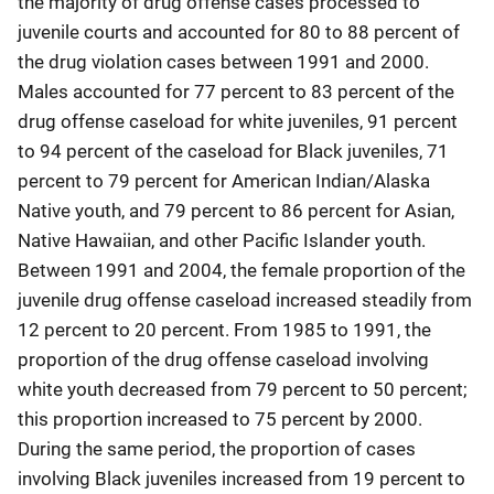
the majority of drug offense cases processed to
juvenile courts and accounted for 80 to 88 percent of
the drug violation cases between 1991 and 2000.
Males accounted for 77 percent to 83 percent of the
drug offense caseload for white juveniles, 91 percent
to 94 percent of the caseload for Black juveniles, 71
percent to 79 percent for American Indian/Alaska
Native youth, and 79 percent to 86 percent for Asian,
Native Hawaiian, and other Pacific Islander youth.
Between 1991 and 2004, the female proportion of the
juvenile drug offense caseload increased steadily from
12 percent to 20 percent. From 1985 to 1991, the
proportion of the drug offense caseload involving
white youth decreased from 79 percent to 50 percent;
this proportion increased to 75 percent by 2000.
During the same period, the proportion of cases
involving Black juveniles increased from 19 percent to