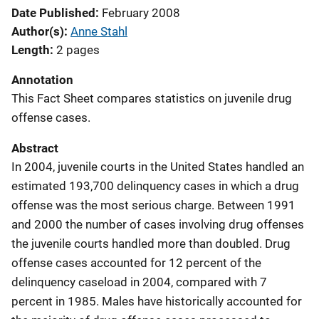
Date Published
February 2008
Author(s)
Anne Stahl
Length
2 pages
Annotation
This Fact Sheet compares statistics on juvenile drug
offense cases.
Abstract
In 2004, juvenile courts in the United States handled an
estimated 193,700 delinquency cases in which a drug
offense was the most serious charge. Between 1991
and 2000 the number of cases involving drug offenses
the juvenile courts handled more than doubled. Drug
offense cases accounted for 12 percent of the
delinquency caseload in 2004, compared with 7
percent in 1985. Males have historically accounted for