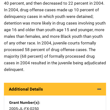
40 percent, and then decreased to 22 percent in 2004.
In 2004, drug offense cases made up 10 percent of
delinquency cases in which youth were detained;
detention was more likely in drug cases involving youth
age 16 and older than youth age 15 and younger, more
males than females, and more Black youth than youth
of any other race. In 2004, juvenile courts formally
processed 58 percent of drug offense cases. The
majority (68 percent) of formally processed drug
cases in 2004 resulted in the juvenile being adjudicated
delinquent.
Additional Details
Grant Number(s)
2005-JL-FX-0250