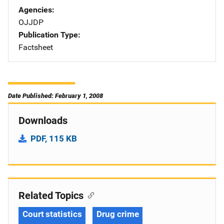
Agencies
OJJDP
Publication Type
Factsheet
Date Published: February 1, 2008
Downloads
PDF, 115 KB
Related Topics
Court statistics
Drug crime