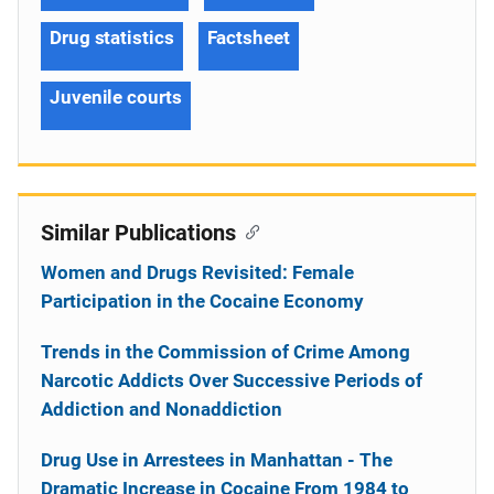
Drug statistics
Factsheet
Juvenile courts
Similar Publications
Women and Drugs Revisited: Female
Participation in the Cocaine Economy
Trends in the Commission of Crime Among
Narcotic Addicts Over Successive Periods of
Addiction and Nonaddiction
Drug Use in Arrestees in Manhattan - The
Dramatic Increase in Cocaine From 1984 to