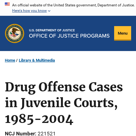
Skip
An official website of the United States government, Department of Justice.
Here's how you know
to
main
content
Menu
Home
Library & Multimedia
Drug Offense Cases
in Juvenile Courts,
1985-2004
NCJ Number
221521