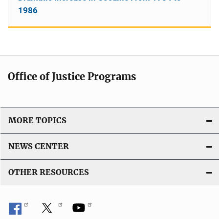
1986
Office of Justice Programs
MORE TOPICS
NEWS CENTER
OTHER RESOURCES