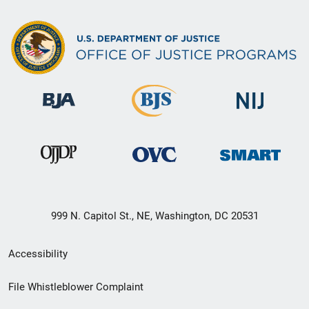
999 N. Capitol St., NE, Washington, DC 20531
Secondary
Accessibility
Footer
File Whistleblower Complaint
link