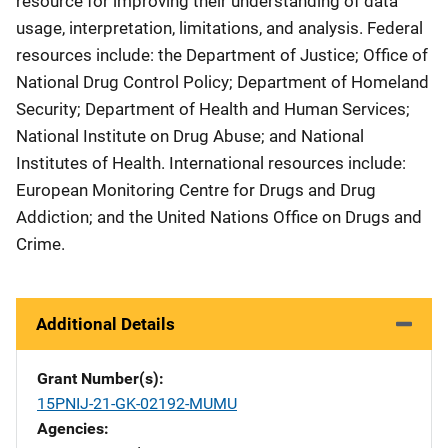
resource for improving their understanding of data
usage, interpretation, limitations, and analysis. Federal
resources include: the Department of Justice; Office of
National Drug Control Policy; Department of Homeland
Security; Department of Health and Human Services;
National Institute on Drug Abuse; and National
Institutes of Health. International resources include:
European Monitoring Centre for Drugs and Drug
Addiction; and the United Nations Office on Drugs and
Crime.
Additional Details
Grant Number(s)
15PNIJ-21-GK-02192-MUMU
Agencies