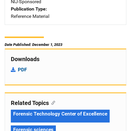
NIJ-Sponsored
Publication Type
Reference Material
Date Published: December 1, 2023
Downloads
PDF
Related Topics
Forensic Technology Center of Excellence
Forensic sciences