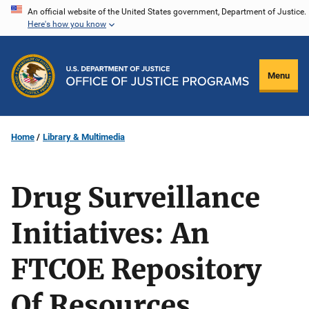
Skip
An official website of the United States government, Department of Justice.
Here's how you know
to
main
content
Menu
Home
Library & Multimedia
Drug Surveillance
Initiatives: An
FTCOE Repository
Of Resources