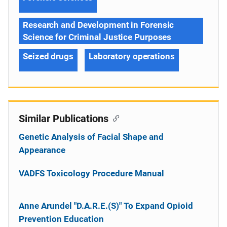
Research and Development in Forensic
Science for Criminal Justice Purposes
Seized drugs
Laboratory operations
Similar Publications
Genetic Analysis of Facial Shape and
Appearance
VADFS Toxicology Procedure Manual
Anne Arundel "D.A.R.E.(S)" To Expand Opioid
Prevention Education