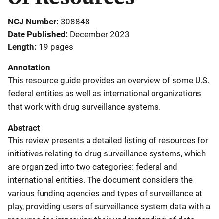
NCJ Number
308848
Date Published
December 2023
Length
19 pages
Annotation
This resource guide provides an overview of some U.S.
federal entities as well as international organizations
that work with drug surveillance systems.
Abstract
This review presents a detailed listing of resources for
initiatives relating to drug surveillance systems, which
are organized into two categories: federal and
international entities. The document considers the
various funding agencies and types of surveillance at
play, providing users of surveillance system data with a