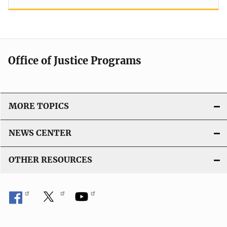
Office of Justice Programs
MORE TOPICS
NEWS CENTER
OTHER RESOURCES