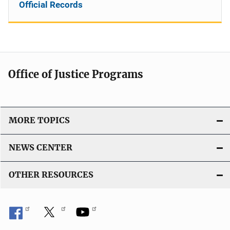
Official Records
Office of Justice Programs
MORE TOPICS
NEWS CENTER
OTHER RESOURCES