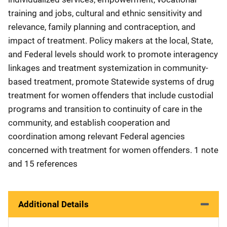
training and jobs, cultural and ethnic sensitivity and
relevance, family planning and contraception, and
impact of treatment. Policy makers at the local, State,
and Federal levels should work to promote interagency
linkages and treatment systemization in community-
based treatment, promote Statewide systems of drug
treatment for women offenders that include custodial
programs and transition to continuity of care in the
community, and establish cooperation and
coordination among relevant Federal agencies
concerned with treatment for women offenders. 1 note
and 15 references
Additional Details