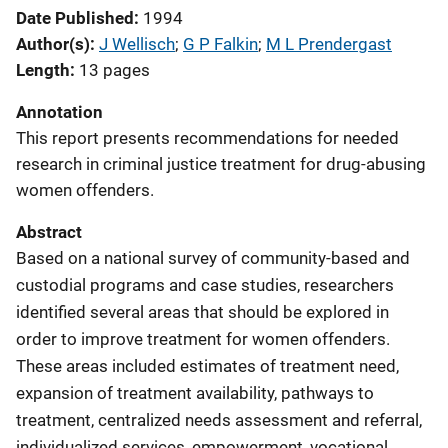
Date Published
1994
Author(s)
J Wellisch
; 
G P Falkin
; 
M L Prendergast
Length
13 pages
Annotation
This report presents recommendations for needed
research in criminal justice treatment for drug-abusing
women offenders.
Abstract
Based on a national survey of community-based and
custodial programs and case studies, researchers
identified several areas that should be explored in
order to improve treatment for women offenders.
These areas included estimates of treatment need,
expansion of treatment availability, pathways to
treatment, centralized needs assessment and referral,
individualized services, empowerment, vocational