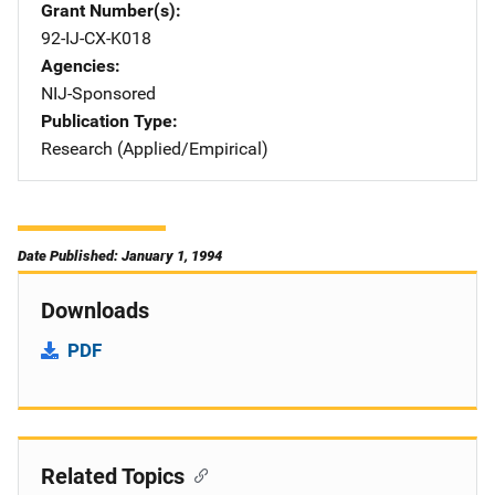
Grant Number(s)
92-IJ-CX-K018
Agencies
NIJ-Sponsored
Publication Type
Research (Applied/Empirical)
Date Published: January 1, 1994
Downloads
PDF
Related Topics