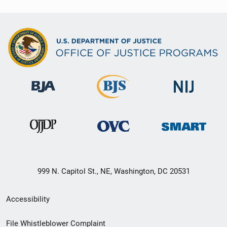
999 N. Capitol St., NE, Washington, DC 20531
Secondary
Accessibility
Footer
File Whistleblower Complaint