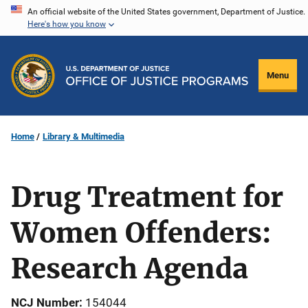
Skip
An official website of the United States government, Department of Justice.
Here's how you know
to
main
content
Menu
Home
Library & Multimedia
Drug Treatment for
Women Offenders:
Research Agenda
NCJ Number
154044