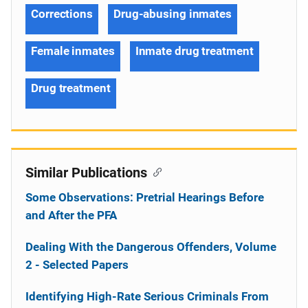
Corrections
Drug-abusing inmates
Female inmates
Inmate drug treatment
Drug treatment
Similar Publications
Some Observations: Pretrial Hearings Before
and After the PFA
Dealing With the Dangerous Offenders, Volume
2 - Selected Papers
Identifying High-Rate Serious Criminals From