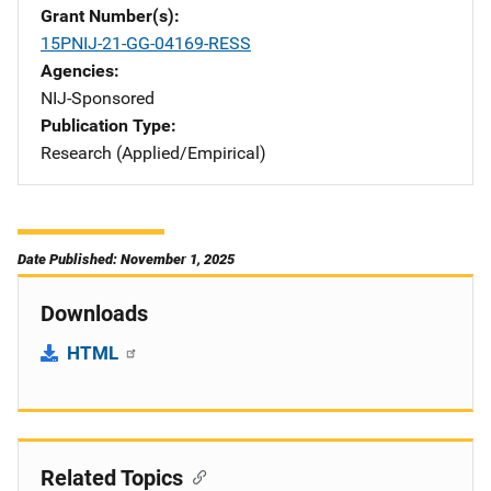
Grant Number(s)
15PNIJ-21-GG-04169-RESS
Agencies
NIJ-Sponsored
Publication Type
Research (Applied/Empirical)
Date Published: November 1, 2025
Downloads
HTML
Related Topics