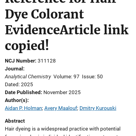
Dye Colorant
EvidenceArticle link
copied!
NCJ Number
311128
Journal
Analytical Chemistry
Volume: 97
Issue: 50
Dated: 2025
Date Published
November 2025
Author(s)
Aidan P. Holman
; 
Avery Maalouf
; 
Dmitry Kurouski
Abstract
Hair dyeing is a widespread practice with potential