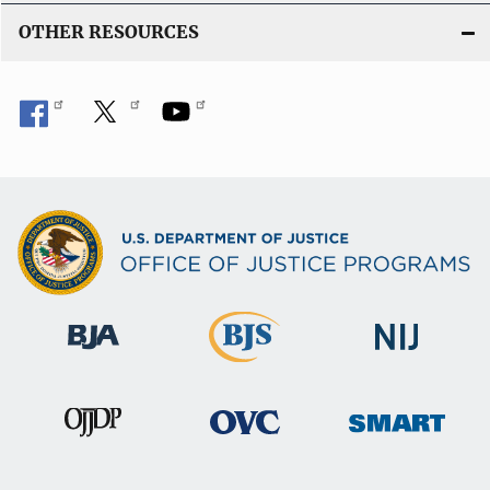
OTHER RESOURCES