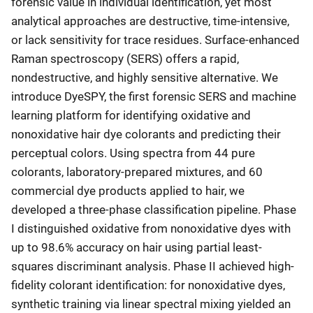
forensic value in individual identification, yet most
analytical approaches are destructive, time-intensive,
or lack sensitivity for trace residues. Surface-enhanced
Raman spectroscopy (SERS) offers a rapid,
nondestructive, and highly sensitive alternative. We
introduce DyeSPY, the first forensic SERS and machine
learning platform for identifying oxidative and
nonoxidative hair dye colorants and predicting their
perceptual colors. Using spectra from 44 pure
colorants, laboratory-prepared mixtures, and 60
commercial dye products applied to hair, we
developed a three-phase classification pipeline. Phase
I distinguished oxidative from nonoxidative dyes with
up to 98.6% accuracy on hair using partial least-
squares discriminant analysis. Phase II achieved high-
fidelity colorant identification: for nonoxidative dyes,
synthetic training via linear spectral mixing yielded an