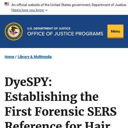
Skip
An official website of the United States government, Department of Justice.
Here's how you know
to
main
content
Menu
Home
Library & Multimedia
DyeSPY:
Establishing the
First Forensic SERS
Reference for Hair