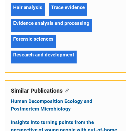
Hair analysis
Trace evidence
Evidence analysis and processing
Forensic sciences
Research and development
Similar Publications
Human Decomposition Ecology and
Postmortem Microbiology
Insights into turning points from the
perspective of young people with out-of-home