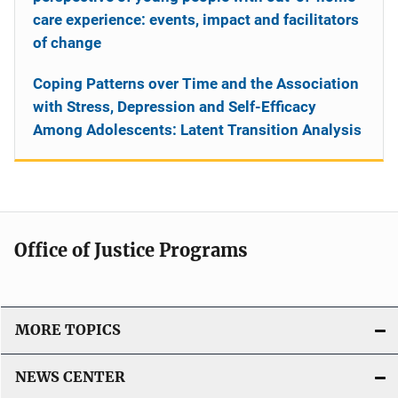
care experience: events, impact and facilitators
of change
Coping Patterns over Time and the Association
with Stress, Depression and Self-Efficacy
Among Adolescents: Latent Transition Analysis
Office of Justice Programs
MORE TOPICS
NEWS CENTER