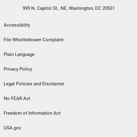
999 N. Capitol St., NE, Washington, DC 20531
Secondary
Accessibility
Footer
File Whistleblower Complaint
link
Plain Language
menu
Privacy Policy
Legal Policies and Disclaimer
No FEAR Act
Freedom of Information Act
USA.gov