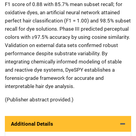
F1 score of 0.88 with 85.7% mean subset recall; for
oxidative dyes, an artificial neural network attained
perfect hair classification (F1 = 1.00) and 98.5% subset
recall for dye solutions. Phase III predicted perceptual
colors with ≥97.5% accuracy by using cosine similarity.
Validation on external data sets confirmed robust
performance despite substrate variability. By
integrating chemically informed modeling of stable
and reactive dye systems, DyeSPY establishes a
forensic-grade framework for accurate and
interpretable hair dye analysis.
(Publisher abstract provided.)
Additional Details