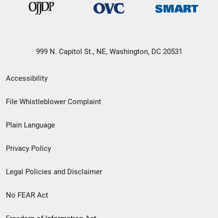
999 N. Capitol St., NE, Washington, DC 20531
Secondary
Accessibility
Footer
File Whistleblower Complaint
link
Plain Language
menu
Privacy Policy
Legal Policies and Disclaimer
No FEAR Act