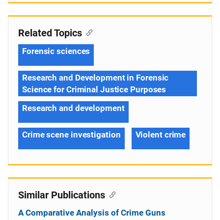
Related Topics
Forensic sciences
Research and Development in Forensic
Science for Criminal Justice Purposes
Research and development
Crime scene investigation
Violent crime
Similar Publications
A Comparative Analysis of Crime Guns