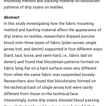
mounting method and backing material on bloodstain
patterns of drip stains on textiles.
Abstract
In this study investigating how the fabric mounting
method and backing material affect the appearance of
drip stains on textiles, researchers dripped porcine
blood onto three types of fabric (plain woven, single
jersey knit, and denim) supported in four different ways
(hard, taut, loose, and semi-hard, i.e., fabric laid on
denim) and found that bloodstain patterns formed on
fabric lying flat on a hard surface were very different
from when the same fabric was suspended loosely.
Researchers also found that bloodstains formed on
the technical back of single jersey knit were vastly
different from those on the technical face.
Interestingly, some drip stains showed blood passing