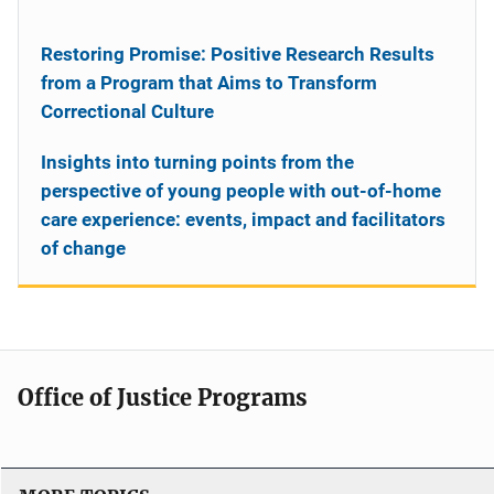
Restoring Promise: Positive Research Results
from a Program that Aims to Transform
Correctional Culture
Insights into turning points from the
perspective of young people with out-of-home
care experience: events, impact and facilitators
of change
Office of Justice Programs