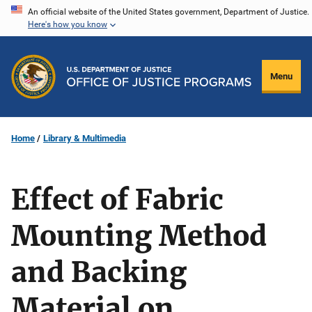
Skip
An official website of the United States government, Department of Justice.
Here's how you know
to
main
content
Menu
Home
Library & Multimedia
Effect of Fabric
Mounting Method
and Backing
Material on