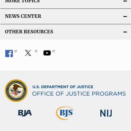
MORE TOPICS
NEWS CENTER
OTHER RESOURCES