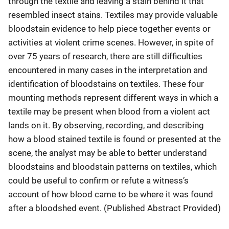
through the textile and leaving a stain behind it that
resembled insect stains. Textiles may provide valuable
bloodstain evidence to help piece together events or
activities at violent crime scenes. However, in spite of
over 75 years of research, there are still difficulties
encountered in many cases in the interpretation and
identification of bloodstains on textiles. These four
mounting methods represent different ways in which a
textile may be present when blood from a violent act
lands on it. By observing, recording, and describing
how a blood stained textile is found or presented at the
scene, the analyst may be able to better understand
bloodstains and bloodstain patterns on textiles, which
could be useful to confirm or refute a witness’s
account of how blood came to be where it was found
after a bloodshed event. (Published Abstract Provided)