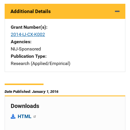
Additional Details
Grant Number(s)
2014-IJ-CX-K002
Agencies
NIJ-Sponsored
Publication Type
Research (Applied/Empirical)
Date Published: January 1, 2016
Downloads
HTML