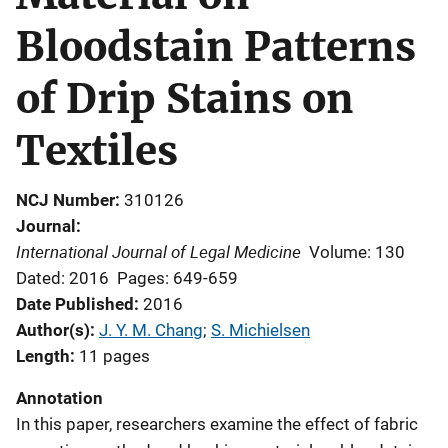
Bloodstain Patterns
of Drip Stains on
Textiles
NCJ Number
310126
Journal
International Journal of Legal Medicine
Volume: 130
Dated: 2016
Pages: 649-659
Date Published
2016
Author(s)
J. Y. M. Chang
; 
S. Michielsen
Length
11 pages
Annotation
In this paper, researchers examine the effect of fabric