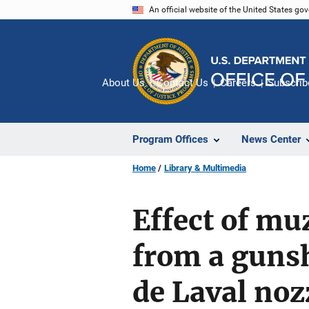
Skip
An official website of the United States go
to
main
content
About Us
Contact Us
Careers
Subscrib
Program Offices
News Center
Home
Library & Multimedia
Effect of mu
from a gunsh
de Laval noz