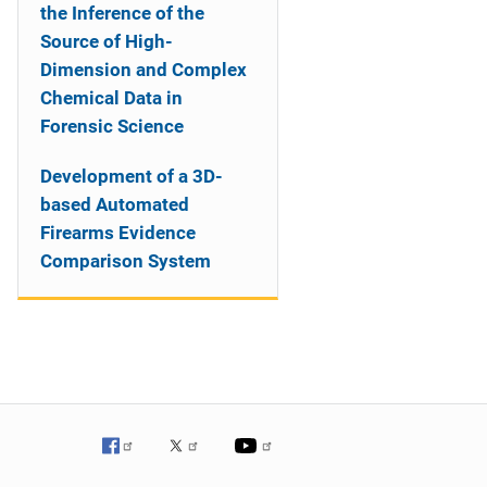
the Inference of the
Source of High-
Dimension and Complex
Chemical Data in
Forensic Science
Development of a 3D-
based Automated
Firearms Evidence
Comparison System