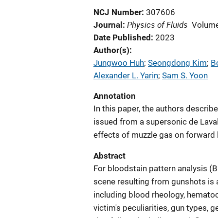
NCJ Number
307606
Physics of Fluids
Journal
Volume
Date Published
2023
Author(s)
Jungwoo Huh
; 
Seongdong Kim
; 
B
Alexander L. Yarin
; 
Sam S. Yoon
Annotation
In this paper, the authors describ
issued from a supersonic de Laval
effects of muzzle gas on forward 
Abstract
For bloodstain pattern analysis (BP
scene resulting from gunshots is a
including blood rheology, hematoc
victim's peculiarities, gun types, 