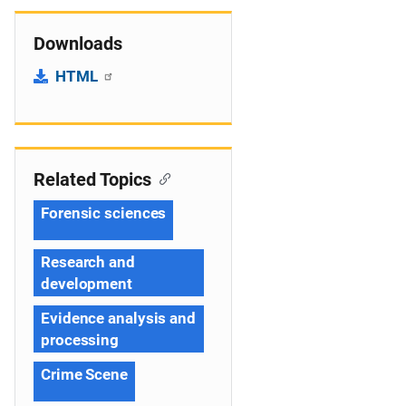
Downloads
HTML
Related Topics
Forensic sciences
Research and
development
Evidence analysis and
processing
Crime Scene