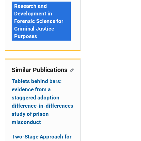
Research and
Development in
Forensic Science for
Criminal Justice
Purposes
Similar Publications
Tablets behind bars:
evidence from a
staggered adoption
difference-in-differences
study of prison
misconduct
Two-Stage Approach for