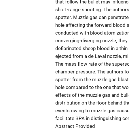
that follow the bullet may influen
short-range shooting. The authors
spatter. Muzzle gas can penetrate
hole affecting the forward blood s
conducted with blood atomization
converging-diverging nozzle; they
defibrinated sheep blood in a thin 
ejected from a de Laval nozzle, m
The mass flow rate of the superso
chamber pressure. The authors fo
spatter from the muzzle gas blasti
hole compared to the one that wou
effects of the muzzle gas and bul
distribution on the floor behind th
events owing to muzzle gas cause 
facilitate BPA in distinguishing c
Abstract Provided