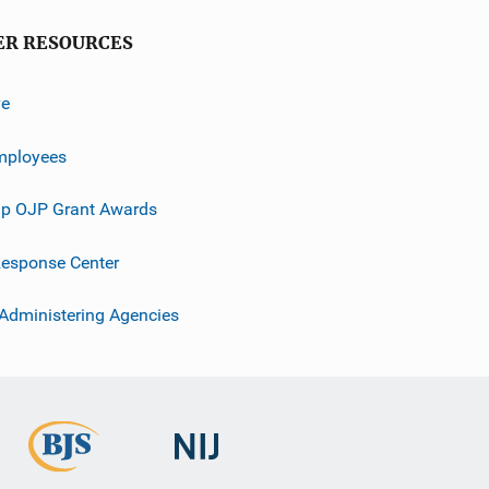
ER RESOURCES
ve
mployees
p OJP Grant Awards
esponse Center
 Administering Agencies