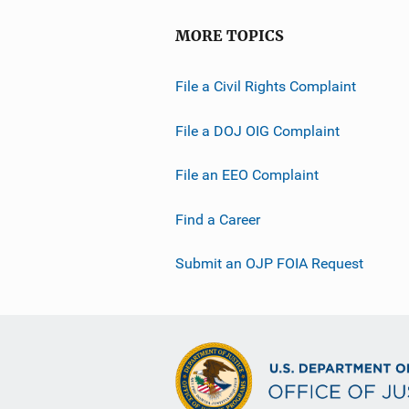
MORE TOPICS
File a Civil Rights Complaint
File a DOJ OIG Complaint
File an EEO Complaint
Find a Career
Submit an OJP FOIA Request