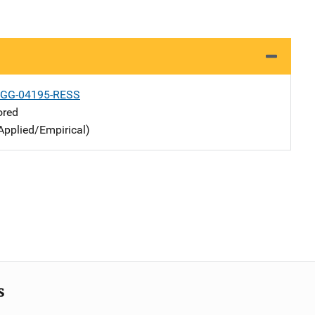
-GG-04195-RESS
ored
Applied/Empirical)
s