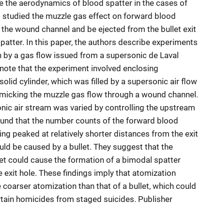
ce the aerodynamics of blood spatter in the cases of
 studied the muzzle gas effect on forward blood
 the wound channel and be ejected from the bullet exit
patter. In this paper, the authors describe experiments
 by a gas flow issued from a supersonic de Laval
 note that the experiment involved enclosing
solid cylinder, which was filled by a supersonic air flow
imicking the muzzle gas flow through a wound channel.
nic air stream was varied by controlling the upstream
und that the number counts of the forward blood
ng peaked at relatively shorter distances from the exit
ld be caused by a bullet. They suggest that the
let could cause the formation of a bimodal spatter
e exit hole. These findings imply that atomization
coarser atomization than that of a bullet, which could
ertain homicides from staged suicides. Publisher