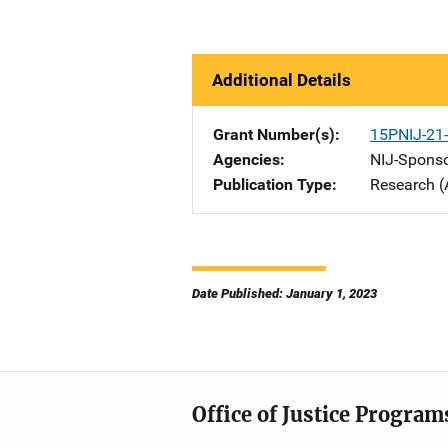
Additional Details
Grant Number(s)
15PNIJ-21
Agencies
NIJ-Spons
Publication Type
Research (
Date Published: January 1, 2023
Office of Justice Program