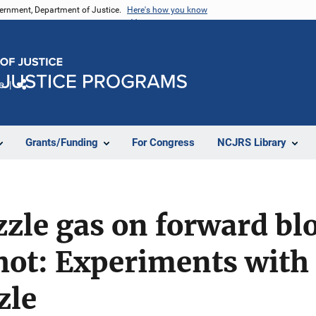
vernment, Department of Justice.
Here's how you know
e
Share
Grants/Funding
For Congress
NCJRS Library
zzle gas on forward bl
ot: Experiments with 
zle