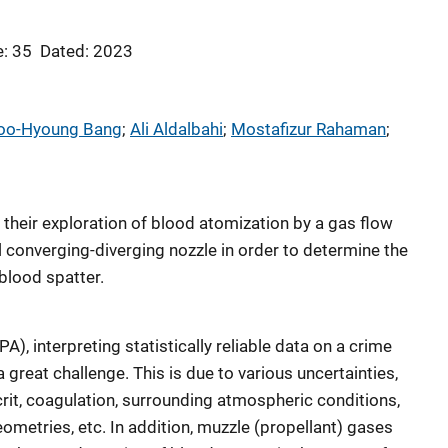
: 35
Dated: 2023
oo-Hyoung Bang
; 
Ali Aldalbahi
; 
Mostafizur Rahaman
; 
e their exploration of blood atomization by a gas flow
 converging-diverging nozzle in order to determine the
blood spatter.
A), interpreting statistically reliable data on a crime
 great challenge. This is due to various uncertainties,
rit, coagulation, surrounding atmospheric conditions,
geometries, etc. In addition, muzzle (propellant) gases