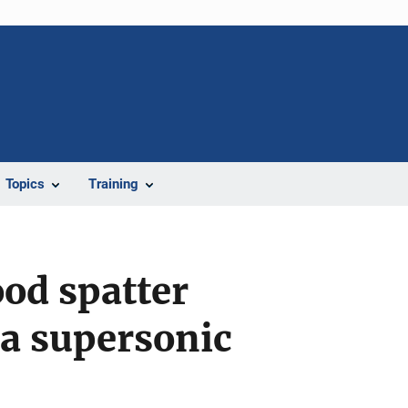
Topics
Training
ood spatter
a supersonic