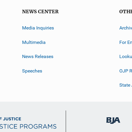
NEWS CENTER
OTH
Media Inquiries
Archi
Multimedia
For E
News Releases
Looku
Speeches
OJP R
State