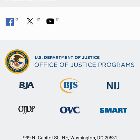
999 N. Capitol St., NE, Washington, DC 20531