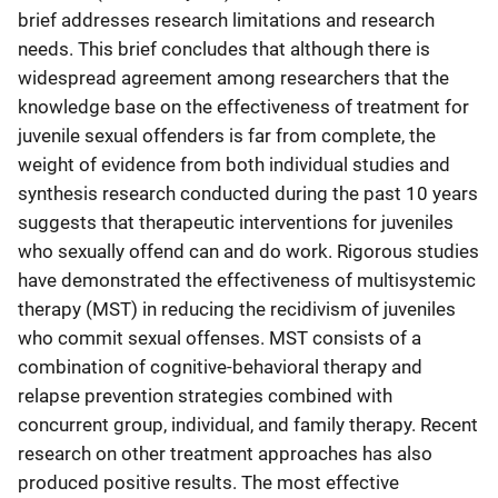
brief addresses research limitations and research
needs. This brief concludes that although there is
widespread agreement among researchers that the
knowledge base on the effectiveness of treatment for
juvenile sexual offenders is far from complete, the
weight of evidence from both individual studies and
synthesis research conducted during the past 10 years
suggests that therapeutic interventions for juveniles
who sexually offend can and do work. Rigorous studies
have demonstrated the effectiveness of multisystemic
therapy (MST) in reducing the recidivism of juveniles
who commit sexual offenses. MST consists of a
combination of cognitive-behavioral therapy and
relapse prevention strategies combined with
concurrent group, individual, and family therapy. Recent
research on other treatment approaches has also
produced positive results. The most effective