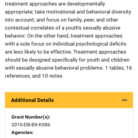
treatment approaches are developmentally
appropriate; take motivational and behavioral diversity
into account; and focus on family, peer, and other
contextual correlates of a youth's sexually abusive
behavior. On the other hand, treatment approaches
with a sole focus on individual psychological deficits
are less likely to be effective. Treatment approaches
should be designed specifically for youth and children
with sexually abusive behavioral problems. 1 tables, 16
references, and 10 notes
Additional Details
Grant Number(s)
2010-DB-BX-K086
Agencies