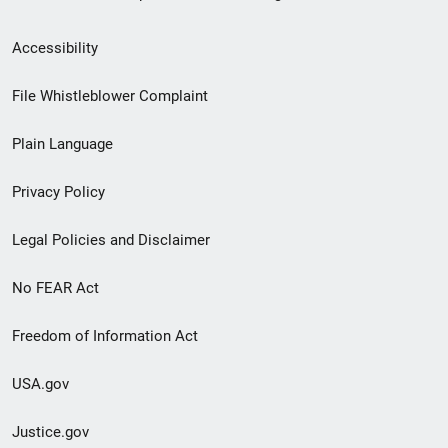
Secondary
Accessibility
Footer
File Whistleblower Complaint
link
Plain Language
menu
Privacy Policy
Legal Policies and Disclaimer
No FEAR Act
Freedom of Information Act
USA.gov
Justice.gov