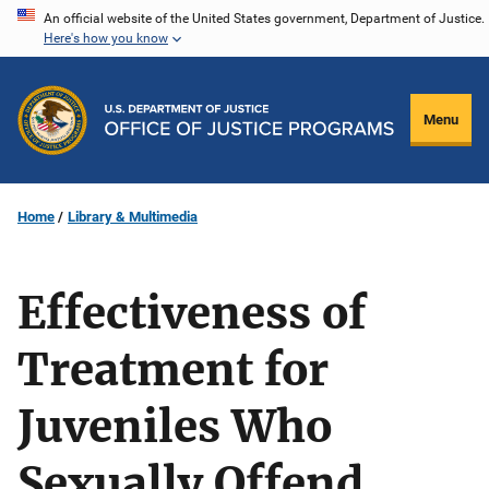
Skip
An official website of the United States government, Department of Justice.
Here's how you know
to
main
content
Menu
Home
Library & Multimedia
Effectiveness of
Treatment for
Juveniles Who
Sexually Offend