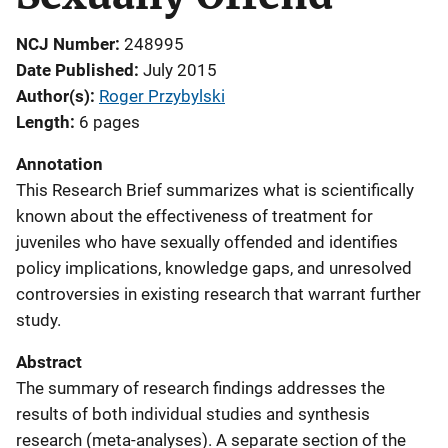
NCJ Number
248995
Date Published
July 2015
Author(s)
Roger Przybylski
Length
6 pages
Annotation
This Research Brief summarizes what is scientifically
known about the effectiveness of treatment for
juveniles who have sexually offended and identifies
policy implications, knowledge gaps, and unresolved
controversies in existing research that warrant further
study.
Abstract
The summary of research findings addresses the
results of both individual studies and synthesis
research (meta-analyses). A separate section of the