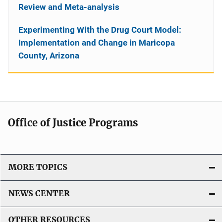
Review and Meta-analysis
Experimenting With the Drug Court Model:
Implementation and Change in Maricopa
County, Arizona
Office of Justice Programs
MORE TOPICS
NEWS CENTER
OTHER RESOURCES