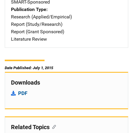
SMART-Sponsored
Publication Type
Research (Applied/Empirical)
Report (Study/Research)
Report (Grant Sponsored)
Literature Review
Date Published: July 1, 2015
Downloads
PDF
Related Topics