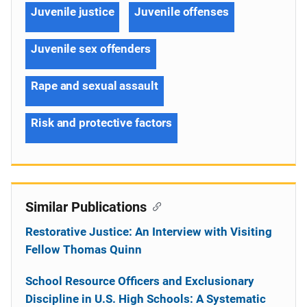
Juvenile justice
Juvenile offenses
Juvenile sex offenders
Rape and sexual assault
Risk and protective factors
Similar Publications
Restorative Justice: An Interview with Visiting
Fellow Thomas Quinn
School Resource Officers and Exclusionary
Discipline in U.S. High Schools: A Systematic