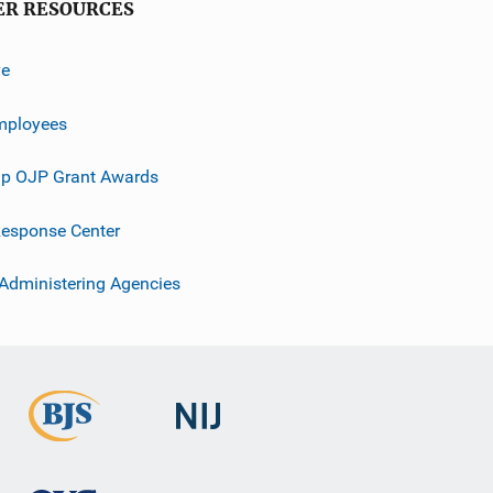
ER RESOURCES
ve
mployees
p OJP Grant Awards
esponse Center
 Administering Agencies