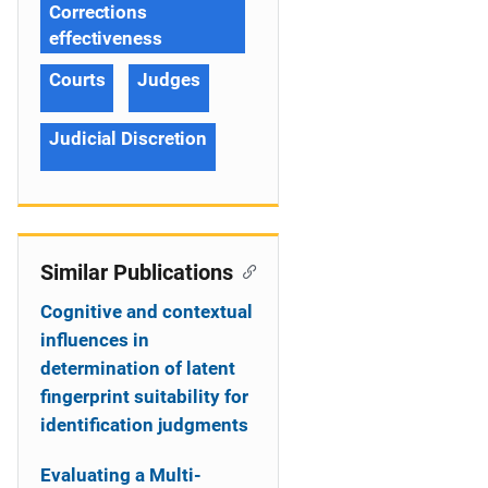
Corrections
effectiveness
Courts
Judges
Judicial Discretion
Similar Publications
Cognitive and contextual
influences in
determination of latent
fingerprint suitability for
identification judgments
Evaluating a Multi-