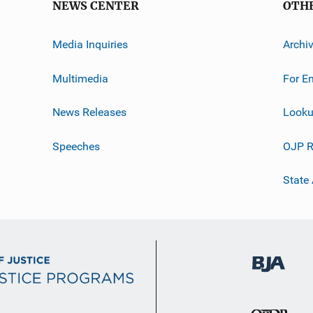
NEWS CENTER
OTH
Media Inquiries
Archi
Multimedia
For E
News Releases
Looku
Speeches
OJP R
State