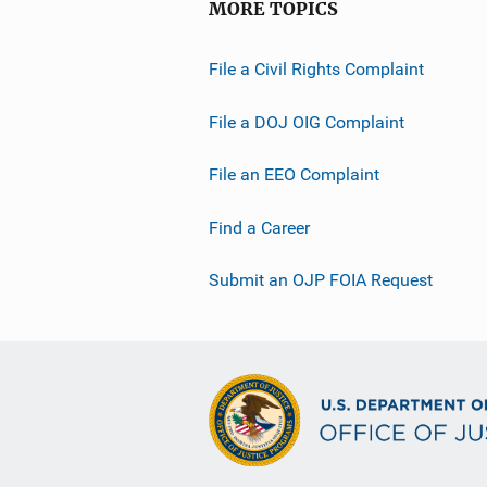
MORE TOPICS
File a Civil Rights Complaint
File a DOJ OIG Complaint
File an EEO Complaint
Find a Career
Submit an OJP FOIA Request