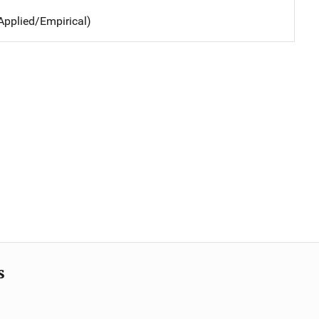
Applied/Empirical)
s