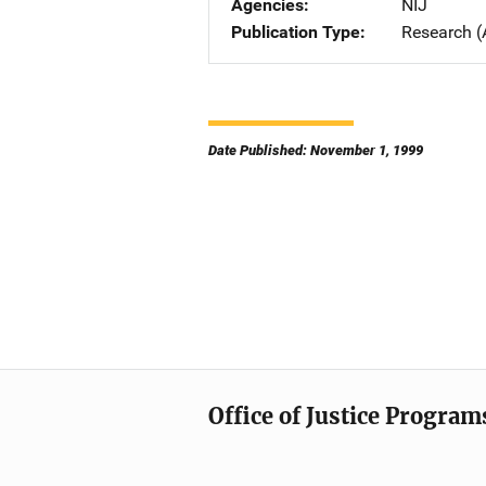
Agencies
NIJ
Publication Type
Research (
Date Published: November 1, 1999
Office of Justice Program