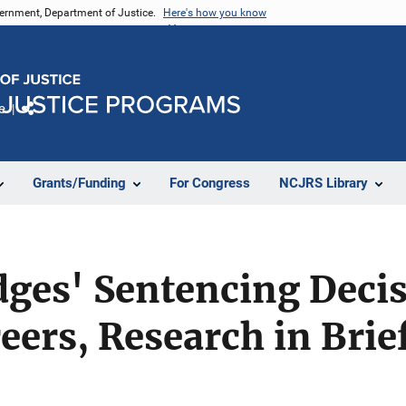
vernment, Department of Justice.
Here's how you know
e
Share
Grants/Funding
For Congress
NCJRS Library
udges' Sentencing Deci
eers, Research in Brie