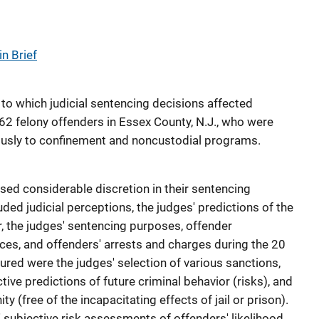
n Brief
to which judicial sentencing decisions affected
62 felony offenders in Essex County, N.J., who were
usly to confinement and noncustodial programs.
sed considerable discretion in their sentencing
uded judicial perceptions, the judges' predictions of the
r, the judges' sentencing purposes, offender
es, and offenders' arrests and charges during the 20
ured were the judges' selection of various sanctions,
ctive predictions of future criminal behavior (risks), and
y (free of the incapacitating effects of jail or prison).
 subjective risk assessments of offenders' likelihood