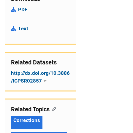
PDF
Text
Related Datasets
http://dx.doi.org/10.3886
/ICPSR02857
Related Topics
Corrections