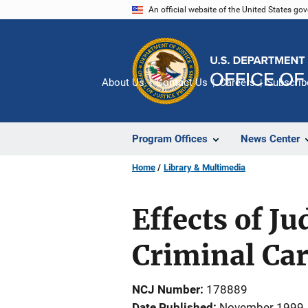
Skip
An official website of the United States go
to
main
content
About Us
Contact Us
Careers
Subscrib
Program Offices
News Center
Home
Library & Multimedia
Effects of J
Criminal Car
NCJ Number
178889
Date Published
November 1999