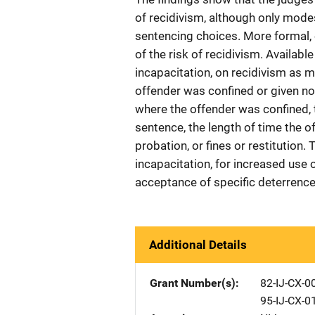
of recidivism, although only modest
sentencing choices. More formal,
of the risk of recidivism. Available
incapacitation, on recidivism as 
offender was confined or given no
where the offender was confined,
sentence, the length of time the of
probation, or fines or restitution. 
incapacitation, for increased use
acceptance of specific deterrence 
Additional Details
Grant Number(s)
82-IJ-CX-0
95-IJ-CX-0