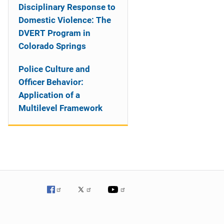
Disciplinary Response to
Domestic Violence: The
DVERT Program in
Colorado Springs
Police Culture and
Officer Behavior:
Application of a
Multilevel Framework