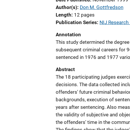
Author(s)
Don M. Gottfredson
Length
12 pages
Publication Series
NIJ Research i
Annotation
This study determined the degree 
subsequent criminal careers for 9
sentenced in 1976 and 1977 vario
Abstract
The 18 participating judges exerci
decisions. The data collected incl
offenders' future criminal behavio
backgrounds, execution of sentenc
years after sentencing. Also meas
the validity of subjective and obje
the offenders' time in the communit
The findings show that the judges'