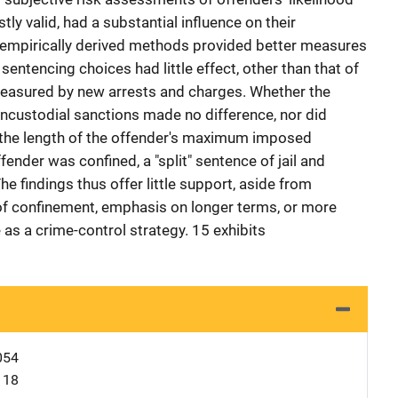
ly valid, had a substantial influence on their
 empirically derived methods provided better measures
 sentencing choices had little effect, other than that of
measured by new arrests and charges. Whether the
ncustodial sanctions made no difference, nor did
 the length of the offender's maximum imposed
fender was confined, a "split" sentence of jail and
The findings thus offer little support, aside from
 of confinement, emphasis on longer terms, or more
as a crime-control strategy. 15 exhibits
054
118