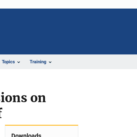
Topics
Training
sions on
f
Downloads