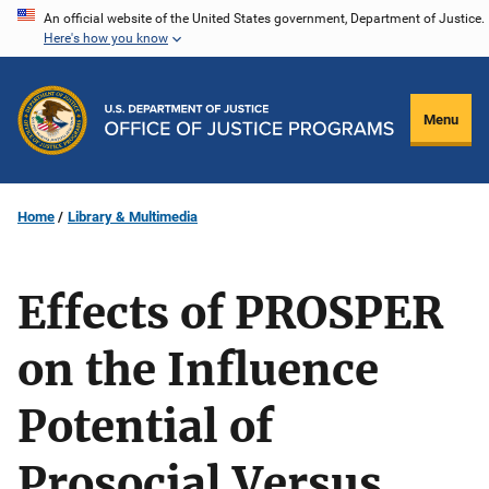
Skip
An official website of the United States government, Department of Justice.
Here's how you know
to
main
content
Menu
Home
Library & Multimedia
Effects of PROSPER
on the Influence
Potential of
Prosocial Versus