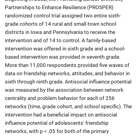
Partnerships to Enhance Resilience (PROSPER)
randomized control trial assigned two entire sixth-
grade cohorts of 14 rural and small-town school
districts in Iowa and Pennsylvania to receive the
intervention and of 14 to control. A family-based
intervention was offered in sixth grade and a school-
based intervention was provided in seventh grade.
More than 11,000 respondents provided five waves of
data on friendship networks, attitudes, and behavior in
sixth through ninth grade. Antisocial influence potential
was measured by the association between network
centrality and problem behavior for each of 256
networks (time, grade cohort, and school specific). The
intervention had a beneficial impact on antisocial
influence potential of adolescents' friendship
networks, with p < .05 for both of the primary