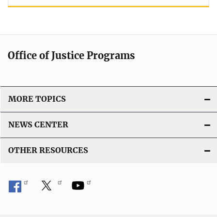
Office of Justice Programs
MORE TOPICS
NEWS CENTER
OTHER RESOURCES