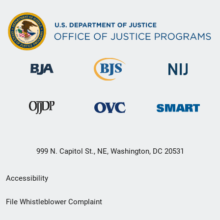
999 N. Capitol St., NE, Washington, DC 20531
Secondary
Accessibility
Footer
File Whistleblower Complaint
link