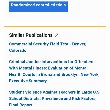
Randomized controlled trials
Similar Publications
Commercial Security Field Test - Denver,
Colorado
Criminal Justice Interventions for Offenders
With Mental Illness: Evaluation of Mental
Health Courts in Bronx and Brooklyn, New York,
Executive Summary
Student Violence Against Teachers in Large U.S.
School Districts: Prevalence and Risk Factors,
Final Report