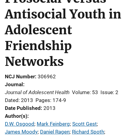
Antisocial Youth in
Adolescent
Friendship
Networks
NCJ Number
306962
Journal
Journal of Adolescent Health
Volume: 53
Issue: 2
Dated: 2013
Pages: 174-9
Date Published
2013
Author(s)
D.W. Osgood
; 
Mark Feinberg
; 
Scott Gest
; 
James Moody
; 
Daniel Ragen
; 
Richard Spoth
; 