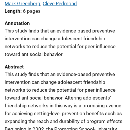
Mark Greenberg
; 
Cleve Redmond
Length
6 pages
Annotation
This study finds that an evidence-based preventive
intervention can change adolescent friendship
networks to reduce the potential for peer influence
toward antisocial behavior.
Abstract
This study finds that an evidence-based preventive
intervention can change adolescent friendship
networks to reduce the potential for peer influence
toward antisocial behavior. Altering adolescents'
friendship networks in this way is a promising avenue
for achieving setting-level prevention benefits such as
expanding the reach and durability of program effects.
Beginning in 2002, the Promoting School-University