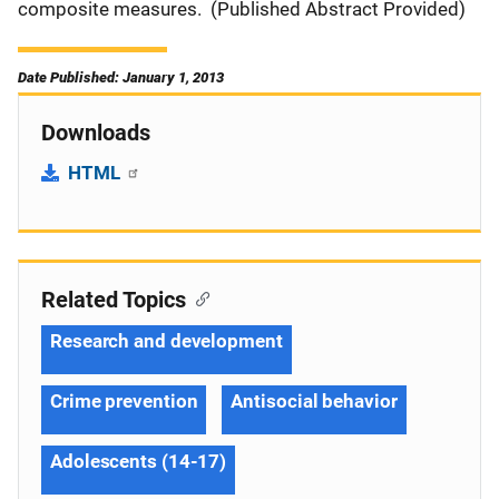
composite measures. (Published Abstract Provided)
Date Published: January 1, 2013
Downloads
HTML
Related Topics
Research and development
Crime prevention
Antisocial behavior
Adolescents (14-17)