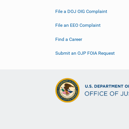
File a DOJ OIG Complaint
File an EEO Complaint
Find a Career
Submit an OJP FOIA Request