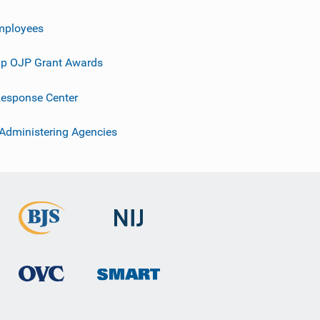
mployees
p OJP Grant Awards
esponse Center
 Administering Agencies