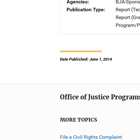
Agencies
BJA-Spons
Publication Type
Report (Te
Report (Gr
Program/Pr
Date Published: June 1, 2014
Office of Justice Program
MORE TOPICS
File a Civil Rights Complaint