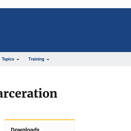
Topics
Training
arceration
Downloads