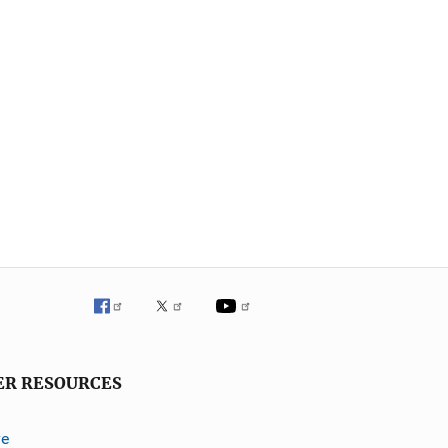
ER RESOURCES
ve