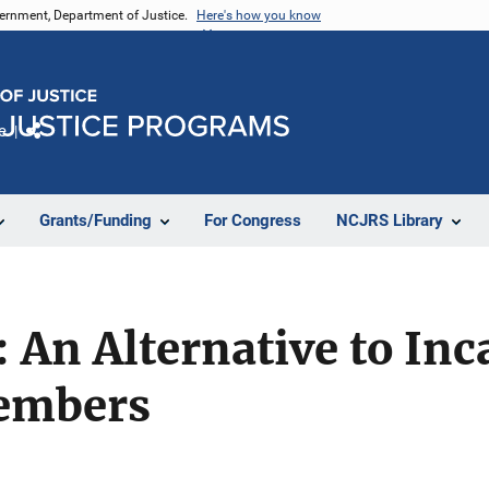
vernment, Department of Justice.
Here's how you know
e
Share
Grants/Funding
For Congress
NCJRS Library
: An Alternative to Inc
Members