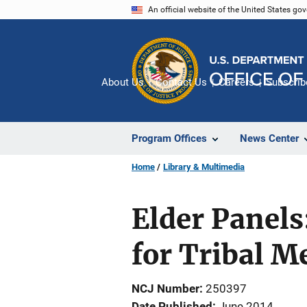
Skip
An official website of the United States go
to
main
content
About Us
Contact Us
Careers
Subscrib
Program Offices
News Center
Home
Library & Multimedia
Elder Panels
for Tribal 
NCJ Number
250397
Date Published
June 2014