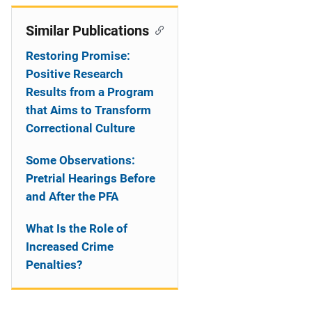
Similar Publications
Restoring Promise:
Positive Research
Results from a Program
that Aims to Transform
Correctional Culture
Some Observations:
Pretrial Hearings Before
and After the PFA
What Is the Role of
Increased Crime
Penalties?