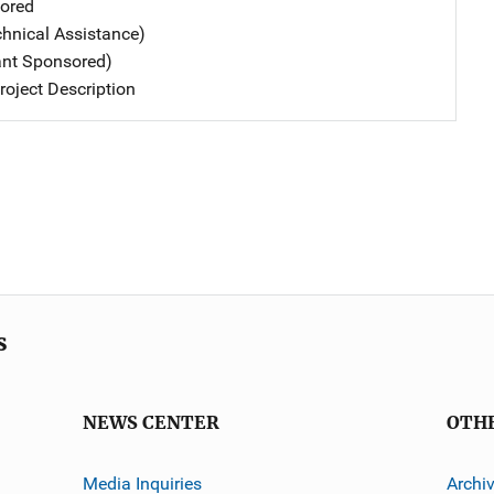
ored
chnical Assistance)
ant Sponsored)
oject Description
s
NEWS CENTER
OTH
Media Inquiries
Archi