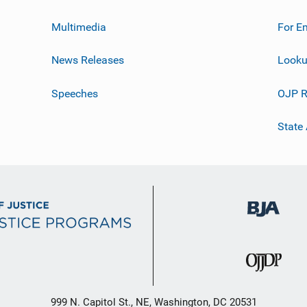
Multimedia
For E
News Releases
Looku
Speeches
OJP R
State
999 N. Capitol St., NE, Washington, DC 20531