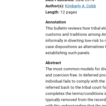
Author(s)
Kimberly A. Cobb
Length
12 pages
Annotation
This bulletin reviews how tribal el
customs and traditions among Ame
informally in diverting low-risk t
case dispositions as alternatives 
establishing such panels.
Abstract
The most common models for dive
and coercion-free. In deferred prose
individual fails to comply with th
referred back to the tribal court f
completes the terms/conditions i
typically removed from the record
with the understanding that the ind