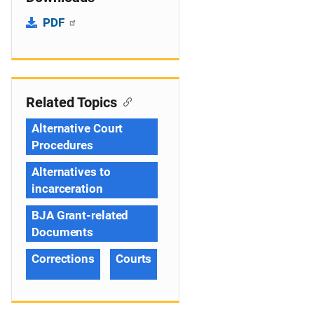
PDF
Related Topics
Alternative Court
Procedures
Alternatives to
incarceration
BJA Grant-related
Documents
Corrections
Courts