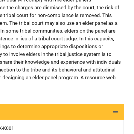
e the charges are dismissed by the court, the risk of
e tribal court for non-compliance is removed. This
m. The tribal court may also use an elder panel as a
 In some tribal communities, elders on the panel are
nce in lieu of a tribal court judge. In this capacity,
ngs to determine appropriate dispositions or
 to involve elders in the tribal justice system is to
share their knowledge and experience with individuals
tion to the tribe and its behavioral and attitudinal
r designing an elder panel program. A resource web
X-K001