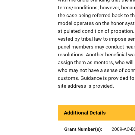
terms/conditions; however, becaus
the case being referred back to th
model operates on the honor syste
stipulated condition of probation.
vested by tribal law to impose sente
panel members may conduct heari
resolutions. Another beneficial way
assign them as mentors, who will 
who may not have a sense of connec
customs. Guidance is provided fo
site address is provided.
Additional Details
Grant Number(s)
2009-AC-B