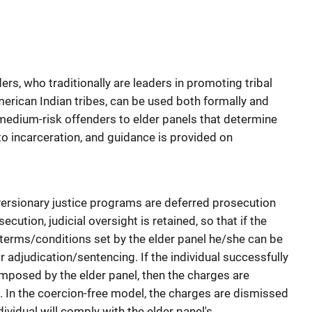
ders, who traditionally are leaders in promoting tribal
rican Indian tribes, can be used both formally and
o medium-risk offenders to elder panels that determine
to incarceration, and guidance is provided on
rsionary justice programs are deferred prosecution
cution, judicial oversight is retained, so that if the
e terms/conditions set by the elder panel he/she can be
or adjudication/sentencing. If the individual successfully
mposed by the elder panel, then the charges are
. In the coercion-free model, the charges are dismissed
ividual will comply with the elder panel's