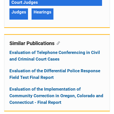
Court Judges
Judges
Hearings
Similar Publications
Evaluation of Telephone Conferencing in Civil
and Criminal Court Cases
Evaluation of the Differential Police Response
Field Test Final Report
Evaluation of the Implementation of
Community Correction in Oregon, Colorado and
Connecticut - Final Report