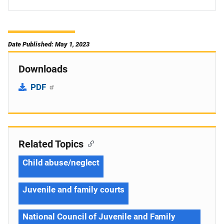
Date Published: May 1, 2023
Downloads
PDF
Related Topics
Child abuse/neglect
Juvenile and family courts
National Council of Juvenile and Family