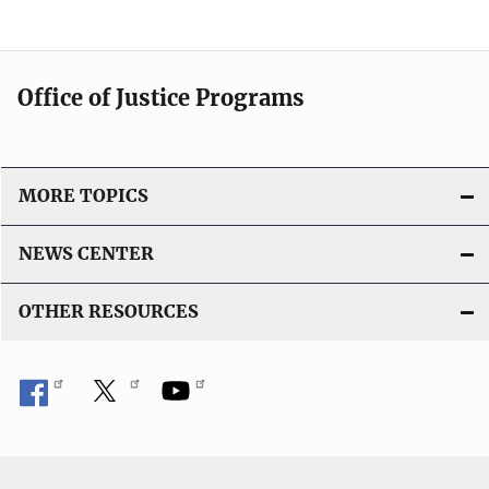
Office of Justice Programs
MORE TOPICS
NEWS CENTER
OTHER RESOURCES