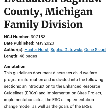
County, Michigan
Family Division
NCJ Number
307183
Date Published
May 2023
Author(s)
Hunter Hurst
; 
Sophia Gatowski
; 
Gene Siegel
Length
48 pages
Annotation
This guidelines document discusses child welfare
program information and is divided into the following
sections: an introduction to the Enhanced Resource
Guidelines (ERGs) and Implementation Sites Project,
implementation sites, the ERG s implementation
change model, as well as the goals of the ERGs