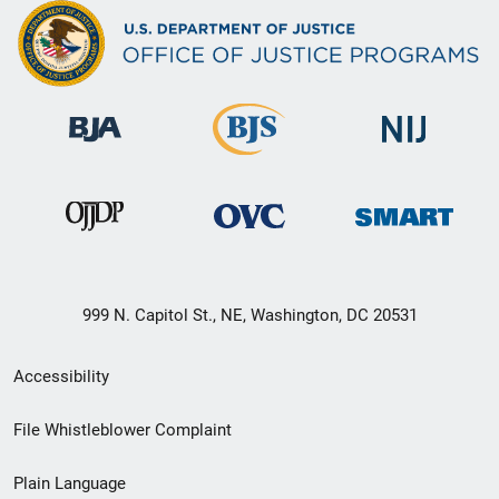
999 N. Capitol St., NE, Washington, DC 20531
Secondary
Accessibility
Footer
File Whistleblower Complaint
link
Plain Language