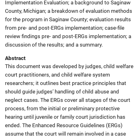
Implementation Evaluation; a background to Saginaw
County, Michigan; a breakdown of evaluation methods
for the program in Saginaw County; evaluation results
from pre- and post-ERGs implementation; case-file
review findings pre- and post-ERGs implementation; a
discussion of the results; and a summary.
Abstract
This document was developed by judges,
child welfare
court practitioners, and child welfare system
researchers; it outlines best practice principles that
should guide judges’ handling of child abuse and
neglect cases. The ERGs cover all stages of the court
process, from the initial or preliminary protective
hearing until juvenile or family court jurisdiction has
ended. The Enhanced Resource Guidelines (ERGs)
assume that the court will remain involved in a case