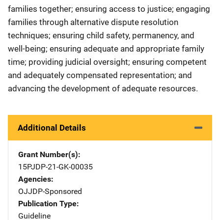
families together; ensuring access to justice; engaging
families through alternative dispute resolution
techniques; ensuring child safety, permanency, and
well-being; ensuring adequate and appropriate family
time; providing judicial oversight; ensuring competent
and adequately compensated representation; and
advancing the development of adequate resources.
Additional Details
Grant Number(s)
15PJDP-21-GK-00035
Agencies
OJJDP-Sponsored
Publication Type
Guideline