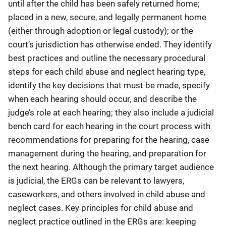
until after the child has been safely returned home;
placed in a new, secure, and legally permanent home
(either through adoption or legal custody); or the
court’s jurisdiction has otherwise ended. They identify
best practices and outline the necessary procedural
steps for each child abuse and neglect hearing type,
identify the key decisions that must be made, specify
when each hearing should occur, and describe the
judge’s role at each hearing; they also include a judicial
bench card for each hearing in the court process with
recommendations for preparing for the hearing, case
management during the hearing, and preparation for
the next hearing. Although the primary target audience
is judicial, the ERGs can be relevant to lawyers,
caseworkers, and others involved in child abuse and
neglect cases. Key principles for child abuse and
neglect practice outlined in the ERGs are: keeping