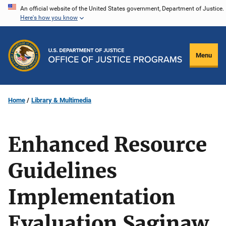
Skip
An official website of the United States government, Department of Justice.
Here's how you know
to
main
content
Menu
Home
Library & Multimedia
Enhanced Resource
Guidelines
Implementation
Evaluation Saginaw