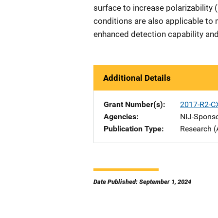
surface to increase polarizability 
conditions are also applicable to 
enhanced detection capability and
Additional Details
Grant Number(s)
2017-R2-C
Agencies
NIJ-Spons
Publication Type
Research (
Date Published: September 1, 2024