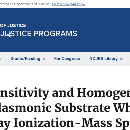
vernment, Department of Justice.
Here's how you know
e
Share
Grants/Funding
For Congress
NCJRS Library
nsitivity and Homogen
Plasmonic Substrate W
ray Ionization-Mass S