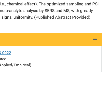
(i.e., chemical effect). The optimized sampling and PSI
multi-analyte analysis by SERS and MS, with greatly
 signal uniformity. (Published Abstract Provided)
X-0022
ored
Applied/Empirical)