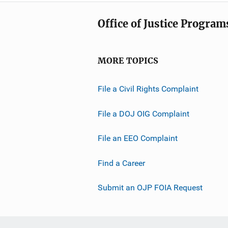
Office of Justice Program
MORE TOPICS
File a Civil Rights Complaint
File a DOJ OIG Complaint
File an EEO Complaint
Find a Career
Submit an OJP FOIA Request