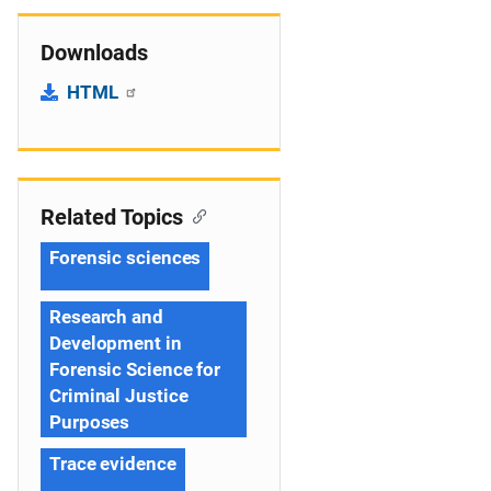
Downloads
HTML
Related Topics
Forensic sciences
Research and
Development in
Forensic Science for
Criminal Justice
Purposes
Trace evidence