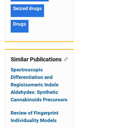
Seized drugs
Drugs
Similar Publications
Spectroscopic
Differentiation and
Regioisomeric Indole
Aldehydes: Synthetic
Cannabinoids Precursors
Review of Fingerprint
Individuality Models