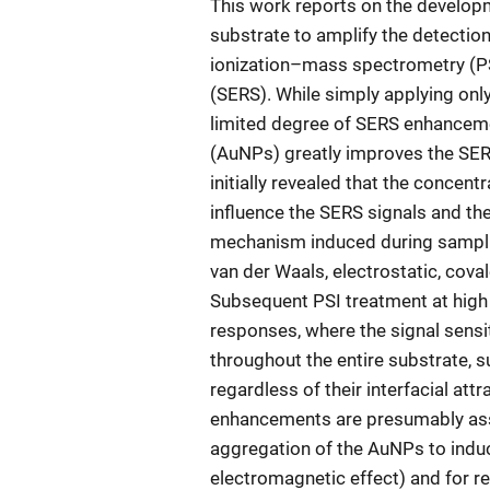
This work reports on the develop
substrate to amplify the detection
ionization–mass spectrometry (
(SERS). While simply applying only
limited degree of SERS enhanceme
(AuNPs) greatly improves the SERS 
initially revealed that the concent
influence the SERS signals and thei
mechanism induced during sampling
van der Waals, electrostatic, cov
Subsequent PSI treatment at high 
responses, where the signal sensit
throughout the entire substrate, 
regardless of their interfacial at
enhancements are presumably asso
aggregation of the AuNPs to induc
electromagnetic effect) and for re