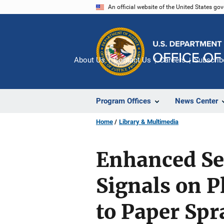
Skip
An official website of the United States go
to
main
content
About Us
Contact Us
Careers
Subscrib
Program Offices
News Center
Home
Library & Multimedia
Enhanced Se
Signals on 
to Paper Sp