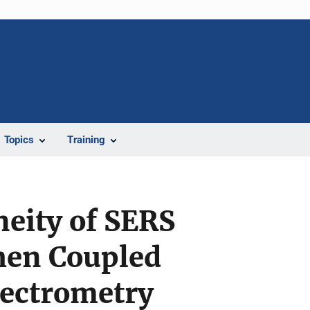
Topics
Training
eity of SERS
hen Coupled
pectrometry