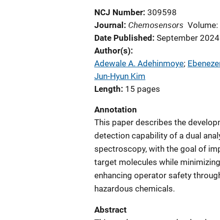
NCJ Number
309598
Chemosensors
Journal
Volume:
Date Published
September 2024
Author(s)
Adewale A. Adehinmoye
; 
Ebenezer
Jun-Hyun Kim
Length
15 pages
Annotation
This paper describes the developm
detection capability of a dual an
spectroscopy, with the goal of impr
target molecules while minimizing
enhancing operator safety throug
hazardous chemicals.
Abstract