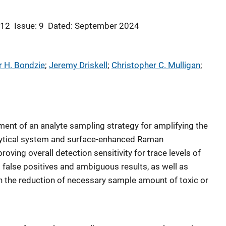
 12
Issue: 9
Dated: September 2024
 H. Bondzie
; 
Jeremy Driskell
; 
Christopher C. Mulligan
; 
ent of an analyte sampling strategy for amplifying the
alytical system and surface-enhanced Raman
oving overall detection sensitivity for trace levels of
 false positives and ambiguous results, as well as
h the reduction of necessary sample amount of toxic or