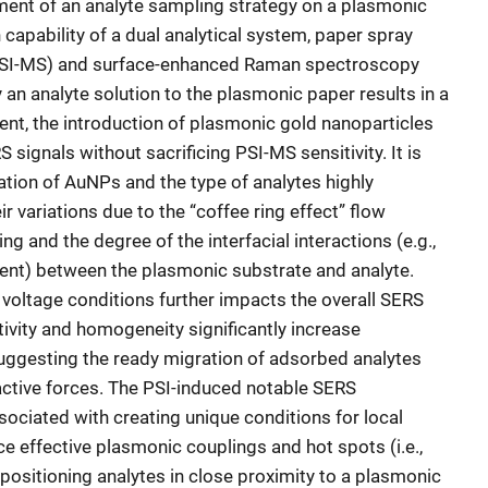
ment of an analyte sampling strategy on a plasmonic
 capability of a dual analytical system, paper spray
PSI-MS) and surface-enhanced Raman spectroscopy
 an analyte solution to the plasmonic paper results in a
nt, the introduction of plasmonic gold nanoparticles
signals without sacrificing PSI-MS sensitivity. It is
ration of AuNPs and the type of analytes highly
r variations due to the “coffee ring effect” flow
 and the degree of the interfacial interactions (e.g.,
alent) between the plasmonic substrate and analyte.
voltage conditions further impacts the overall SERS
ivity and homogeneity significantly increase
suggesting the ready migration of adsorbed analytes
tractive forces. The PSI-induced notable SERS
ciated with creating unique conditions for local
e effective plasmonic couplings and hot spots (i.e.,
positioning analytes in close proximity to a plasmonic