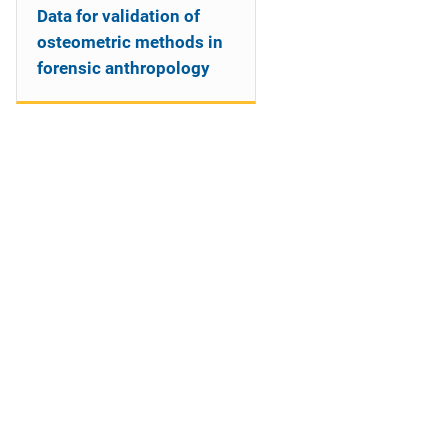
Data for validation of
osteometric methods in
forensic anthropology