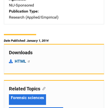
NIJ-Sponsored
Publication Type
Research (Applied/Empirical)
Date Published: January 1, 2014
Downloads
HTML
Related Topics
Forensic sciences