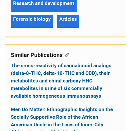
Research and development
Forensic biology
Articles
Similar Publications
The cross-reactivity of cannabinoid analogs
(delta-8-THC, delta-10-THC and CBD), their
metabolites and chiral carboxy HHC
metabolites in urine of six commercially
available homogeneous immunoassays
Men Do Matter: Ethnographic Insights on the
Socially Supportive Role of the African
American Uncle in the Lives of Inner-City