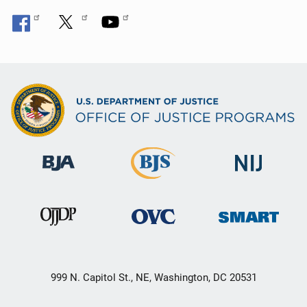
999 N. Capitol St., NE, Washington, DC 20531