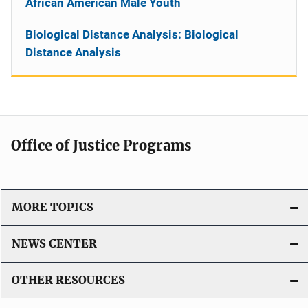
African American Male Youth
Biological Distance Analysis: Biological
Distance Analysis
Office of Justice Programs
MORE TOPICS
NEWS CENTER
OTHER RESOURCES