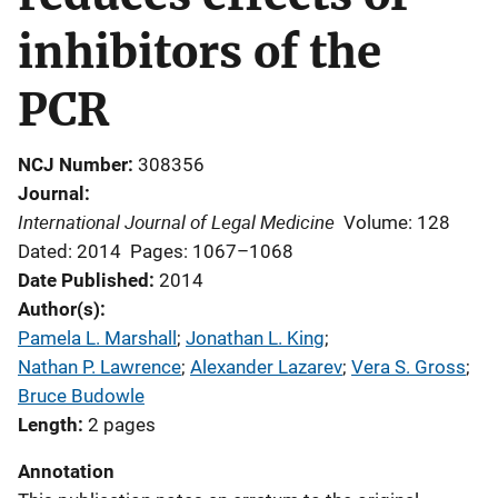
inhibitors of the
PCR
NCJ Number
308356
Journal
International Journal of Legal Medicine
Volume: 128
Dated: 2014
Pages: 1067–1068
Date Published
2014
Author(s)
Pamela L. Marshall
; 
Jonathan L. King
; 
Nathan P. Lawrence
; 
Alexander Lazarev
; 
Vera S. Gross
; 
Bruce Budowle
Length
2 pages
Annotation