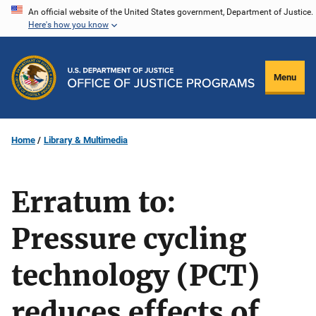
Skip
An official website of the United States government, Department of Justice.
Here's how you know
to
main
content
Menu
Home
Library & Multimedia
Erratum to:
Pressure cycling
technology (PCT)
reduces effects of