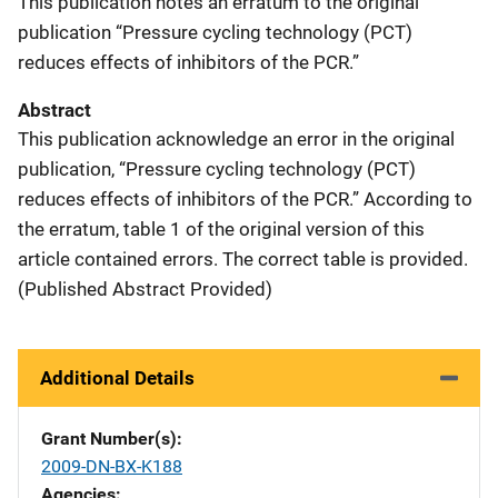
This publication notes an erratum to the original
publication “Pressure cycling technology (PCT)
reduces effects of inhibitors of the PCR.”
Abstract
This publication acknowledge an error in the original
publication, “Pressure cycling technology (PCT)
reduces effects of inhibitors of the PCR.” According to
the erratum, table 1 of the original version of this
article contained errors. The correct table is provided.
(Published Abstract Provided)
Additional Details
Grant Number(s)
2009-DN-BX-K188
Agencies