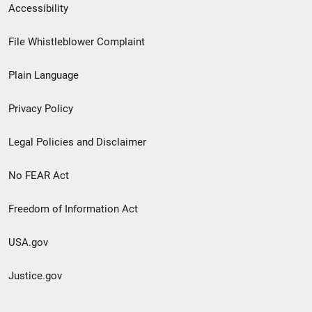
Secondary
Accessibility
Footer
File Whistleblower Complaint
link
Plain Language
menu
Privacy Policy
Legal Policies and Disclaimer
No FEAR Act
Freedom of Information Act
USA.gov
Justice.gov