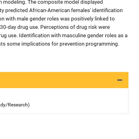
on modeling. The composite model displayed
tity predicted African-American females' identification
ion with male gender roles was positively linked to
 30-day drug use. Perceptions of drug risk were
rug use. Identification with masculine gender roles as a
ests some implications for prevention programming.
udy/Research)