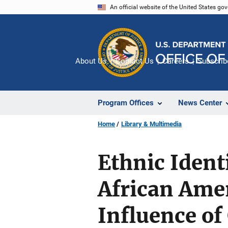
Skip
An official website of the United States go
to
main
content
About Us
Contact Us
Careers
Subscrib
Program Offices
News Center
Home
Library & Multimedia
Ethnic Iden
African Ame
Influence of