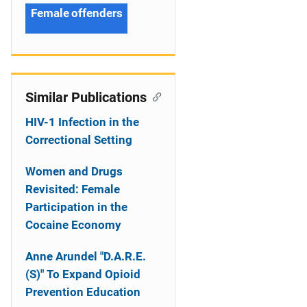
Female offenders
Similar Publications
HIV-1 Infection in the
Correctional Setting
Women and Drugs
Revisited: Female
Participation in the
Cocaine Economy
Anne Arundel "D.A.R.E.
(S)" To Expand Opioid
Prevention Education