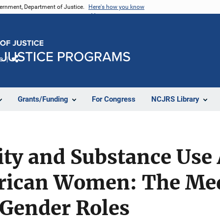
vernment, Department of Justice.
Here's how you know
e
Share
Grants/Funding
For Congress
NCJRS Library
tity and Substance Us
rican Women: The Me
 Gender Roles