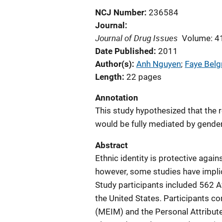
NCJ Number
236584
Journal
Journal of Drug Issues
Volume: 4
Date Published
2011
Author(s)
Anh Nguyen
; 
Faye Belg
Length
22 pages
Annotation
This study hypothesized that the 
would be fully mediated by gender 
Abstract
Ethnic identity is protective aga
however, some studies have implic
Study participants included 562 
the United States. Participants c
(MEIM) and the Personal Attribut