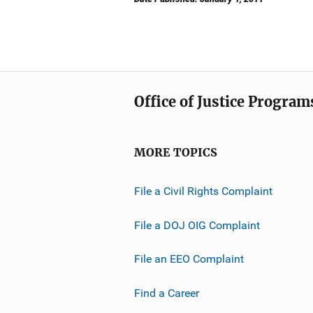
Office of Justice Program
MORE TOPICS
File a Civil Rights Complaint
File a DOJ OIG Complaint
File an EEO Complaint
Find a Career