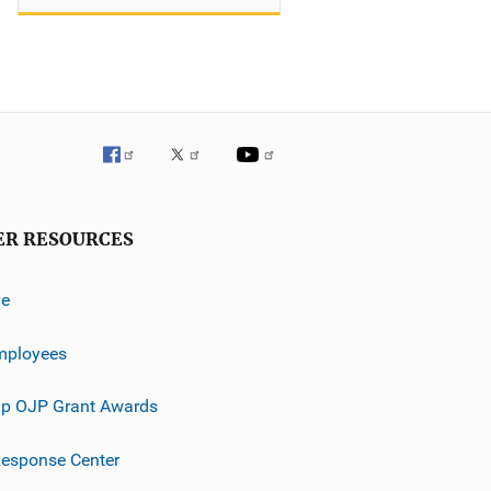
ER RESOURCES
ve
mployees
p OJP Grant Awards
esponse Center