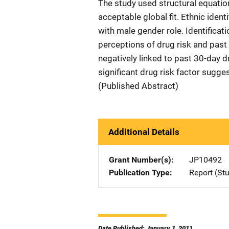
The study used structural equati
acceptable global fit. Ethnic iden
with male gender role. Identificat
perceptions of drug risk and past
negatively linked to past 30-day d
significant drug risk factor sugg
(Published Abstract)
Additional Details
Grant Number(s)
JP10492
Publication Type
Report (St
Date Published: January 1, 2011