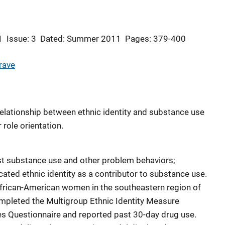
1
Issue: 3
Dated: Summer 2011
Pages: 379-400
rave
relationship between ethnic identity and substance use
role orientation.
inst substance use and other problem behaviors;
ated ethnic identity as a contributor to substance use.
African-American women in the southeastern region of
ompleted the Multigroup Ethnic Identity Measure
es Questionnaire and reported past 30-day drug use.