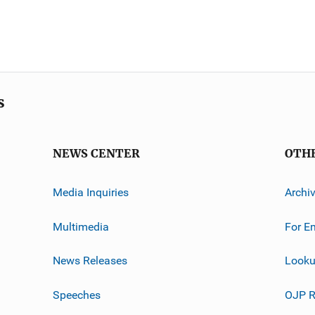
s
NEWS CENTER
OTH
Media Inquiries
Archi
Multimedia
For E
News Releases
Looku
Speeches
OJP R