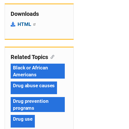
Downloads
HTML
Related Topics
Black or African
Americans
Drug abuse causes
Drug prevention
programs
Drug use