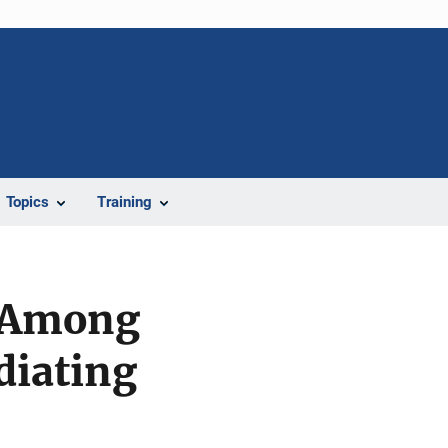
Topics
Training
e Among
diating