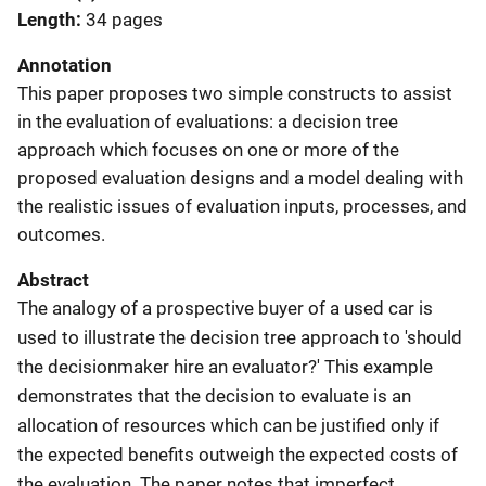
Length
34 pages
Annotation
This paper proposes two simple constructs to assist
in the evaluation of evaluations: a decision tree
approach which focuses on one or more of the
proposed evaluation designs and a model dealing with
the realistic issues of evaluation inputs, processes, and
outcomes.
Abstract
The analogy of a prospective buyer of a used car is
used to illustrate the decision tree approach to 'should
the decisionmaker hire an evaluator?' This example
demonstrates that the decision to evaluate is an
allocation of resources which can be justified only if
the expected benefits outweigh the expected costs of
the evaluation. The paper notes that imperfect