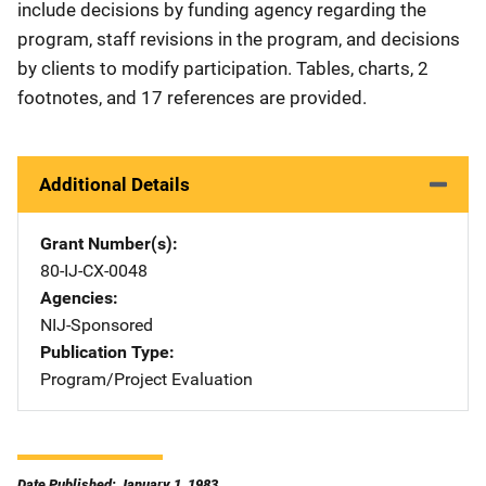
include decisions by funding agency regarding the
program, staff revisions in the program, and decisions
by clients to modify participation. Tables, charts, 2
footnotes, and 17 references are provided.
Additional Details
Grant Number(s)
80-IJ-CX-0048
Agencies
NIJ-Sponsored
Publication Type
Program/Project Evaluation
Date Published: January 1, 1983