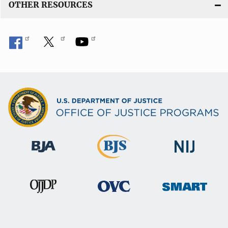
OTHER RESOURCES