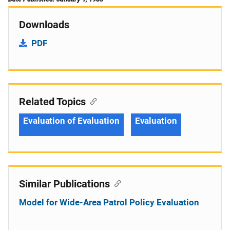
Downloads
PDF
Related Topics
Evaluation of Evaluation
Evaluation
Similar Publications
Model for Wide-Area Patrol Policy Evaluation