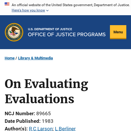
Skip
An official website of the United States government, Department of Justice.
Here's how you know
to
main
content
Menu
Home
Library & Multimedia
On Evaluating
Evaluations
NCJ Number
89665
Date Published
1983
Author(s)
R C Larson
; 
L Berliner