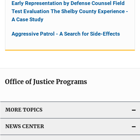
Early Representation by Defense Counsel Field
Test Evaluation The Shelby County Experience -
A Case Study
Aggressive Patrol - A Search for Side-Effects
Office of Justice Programs
MORE TOPICS
NEWS CENTER