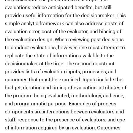
evaluations reduce anticipated benefits, but still
provide useful information for the decisionmaker. This
simple analytic framework can also address costs of
evaluation error, cost of the evaluator, and biasing of
the evaluation design. When reviewing past decisions
to conduct evaluations, however, one must attempt to
replicate the state of information available to the
decisionmaker at the time. The second construct
provides lists of evaluation inputs, processes, and
outcomes that must be examined. Inputs include the
budget, duration and timing of evaluation, attributes of
the program being evaluated, methodology, audience,
and programmatic purpose. Examples of process
components are interactions between evaluators and
staff, response to the presence of evaluators, and use
of information acquired by an evaluation. Outcomes