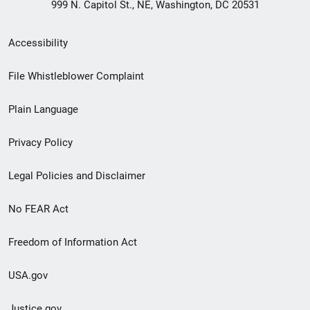
999 N. Capitol St., NE, Washington, DC 20531
Secondary
Accessibility
Footer
File Whistleblower Complaint
link
Plain Language
menu
Privacy Policy
Legal Policies and Disclaimer
No FEAR Act
Freedom of Information Act
USA.gov
Justice.gov