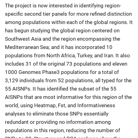
The project is now interested in identifying region-
specific second tier panels for more refined distinction
among populations within each of the global regions. It
has begun studying the global region centered on
Southwest Asia and the region encompassing the
Mediterranean Sea; and it has incorporated 10
populations from North Africa, Turkey, and Iran. It also
includes 31 of the original 73 populations and eleven
1000 Genomes Phase3 populations for a total of
3,129 individuals from 52 populations, all typed for the
55 AISNPs. It has identified the subset of the 55
AISNPs that are most informative for this region of the
world, using Heatmap, Fst, and Informativeness
analyses to eliminate those SNPs essentially
redundant or providing no information among
populations in this region, reducing the number of