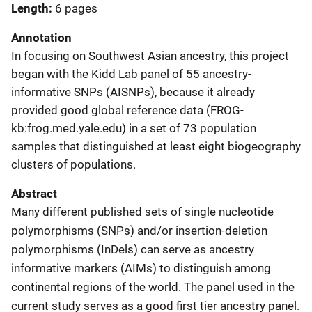
Length
6 pages
Annotation
In focusing on Southwest Asian ancestry, this project
began with the Kidd Lab panel of 55 ancestry-
informative SNPs (AISNPs), because it already
provided good global reference data (FROG-
kb:frog.med.yale.edu) in a set of 73 population
samples that distinguished at least eight biogeography
clusters of populations.
Abstract
Many different published sets of single nucleotide
polymorphisms (SNPs) and/or insertion-deletion
polymorphisms (InDels) can serve as ancestry
informative markers (AIMs) to distinguish among
continental regions of the world. The panel used in the
current study serves as a good first tier ancestry panel.