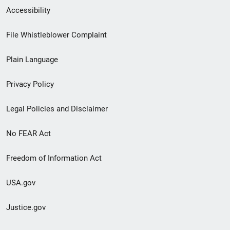
Secondary
Accessibility
Footer
File Whistleblower Complaint
link
Plain Language
menu
Privacy Policy
Legal Policies and Disclaimer
No FEAR Act
Freedom of Information Act
USA.gov
Justice.gov