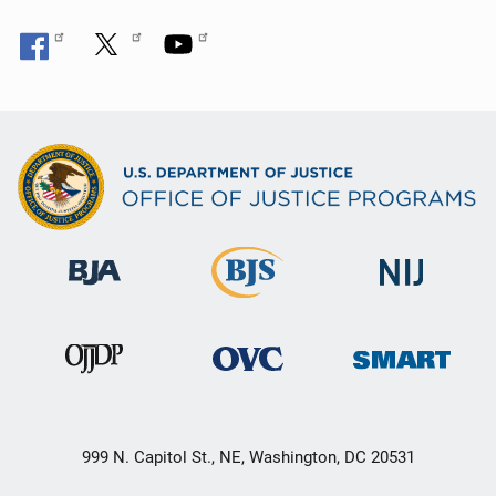
999 N. Capitol St., NE, Washington, DC 20531