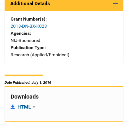
Additional Details
Grant Number(s)
2013-DN-BX-K023
Agencies
NIJ-Sponsored
Publication Type
Research (Applied/Empirical)
Date Published: July 1, 2016
Downloads
HTML