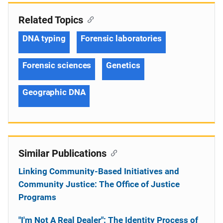
Related Topics
DNA typing
Forensic laboratories
Forensic sciences
Genetics
Geographic DNA
Similar Publications
Linking Community-Based Initiatives and
Community Justice: The Office of Justice
Programs
"I'm Not A Real Dealer": The Identity Process of