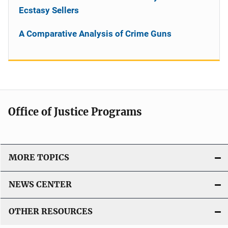
Ecstasy Sellers
A Comparative Analysis of Crime Guns
Office of Justice Programs
MORE TOPICS
NEWS CENTER
OTHER RESOURCES