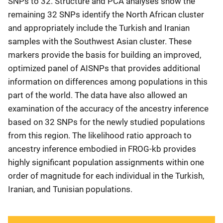
SNPs to 32. Structure and PCA analyses show the
remaining 32 SNPs identify the North African cluster
and appropriately include the Turkish and Iranian
samples with the Southwest Asian cluster. These
markers provide the basis for building an improved,
optimized panel of AISNPs that provides additional
information on differences among populations in this
part of the world. The data have also allowed an
examination of the accuracy of the ancestry inference
based on 32 SNPs for the newly studied populations
from this region. The likelihood ratio approach to
ancestry inference embodied in FROG-kb provides
highly significant population assignments within one
order of magnitude for each individual in the Turkish,
Iranian, and Tunisian populations.