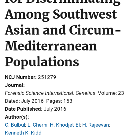
Among Southwest
Asian and Circum-
Mediterranean
Populations
NCJ Number
251279
Journal
Forensic Science International: Genetics
Volume: 23
Dated: July 2016
Pages: 153
Date Published
July 2016
Author(s)
O. Bulbul
; 
L. Cherni
; 
H. Khodjet-El
; 
H. Rajeevan
; 
Kenneth K. Kidd