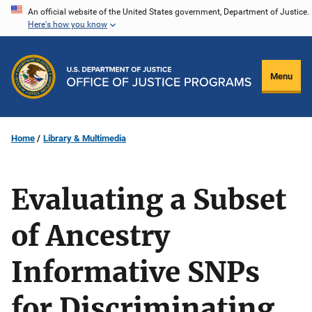
Skip
An official website of the United States government, Department of Justice.
Here's how you know
to
main
content
Menu
Home
Library & Multimedia
Evaluating a Subset
of Ancestry
Informative SNPs
for Discriminating