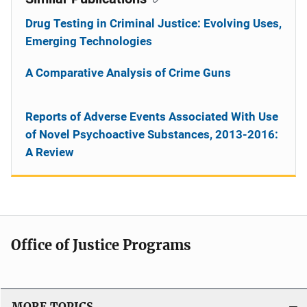
Drug Testing in Criminal Justice: Evolving Uses,
Emerging Technologies
A Comparative Analysis of Crime Guns
Reports of Adverse Events Associated With Use
of Novel Psychoactive Substances, 2013-2016:
A Review
Office of Justice Programs
MORE TOPICS