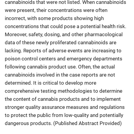
cannabinoids that were not listed. When cannabinoids
were present, their concentrations were often
incorrect, with some products showing high
concentrations that could pose a potential health risk.
Moreover, safety, dosing, and other pharmacological
data of these newly proliferated cannabinoids are
lacking. Reports of adverse events are increasing to
poison control centers and emergency departments
following cannabis product use. Often, the actual
cannabinoids involved in the case reports are not
determined. It is critical to develop more
comprehensive testing methodologies to determine
the content of cannabis products and to implement
stronger quality assurance measures and regulations
to protect the public from low-quality and potentially
dangerous products. (Published Abstract Provided)