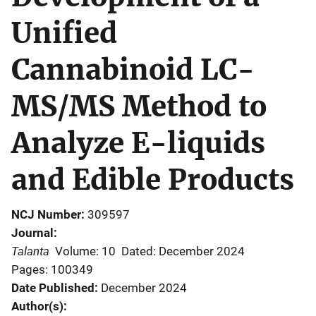
Unified
Cannabinoid LC-
MS/MS Method to
Analyze E-liquids
and Edible Products
NCJ Number
309597
Journal
Talanta
Volume: 10
Dated: December 2024
Pages: 100349
Date Published
December 2024
Author(s)