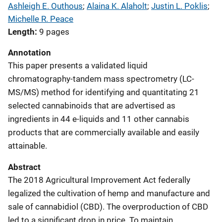
Ashleigh E. Outhous
; 
Alaina K. Alaholt
; 
Justin L. Poklis
; 
Michelle R. Peace
Length
9 pages
Annotation
This paper presents a validated liquid
chromatography-tandem mass spectrometry (LC-
MS/MS) method for identifying and quantitating 21
selected cannabinoids that are advertised as
ingredients in 44 e-liquids and 11 other cannabis
products that are commercially available and easily
attainable.
Abstract
The 2018 Agricultural Improvement Act federally
legalized the cultivation of hemp and manufacture and
sale of cannabidiol (CBD). The overproduction of CBD
led to a significant drop in price. To maintain