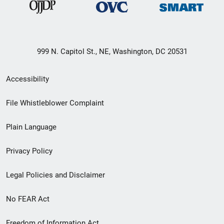
999 N. Capitol St., NE, Washington, DC 20531
Secondary
Accessibility
Footer
File Whistleblower Complaint
link
Plain Language
menu
Privacy Policy
Legal Policies and Disclaimer
No FEAR Act
Freedom of Information Act