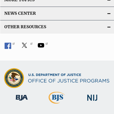
NEWS CENTER
OTHER RESOURCES