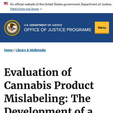
Skip
An official website of the United States government, Department of Justice.
Here's how you know
to
main
content
Menu
Home
Library & Multimedia
Evaluation of
Cannabis Product
Mislabeling: The
Development of a