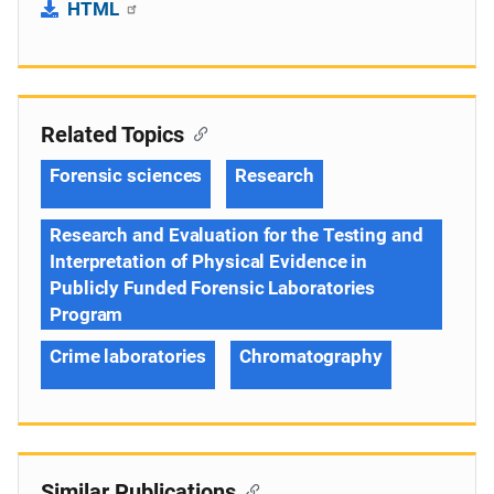
HTML
Related Topics
Forensic sciences
Research
Research and Evaluation for the Testing and
Interpretation of Physical Evidence in
Publicly Funded Forensic Laboratories
Program
Crime laboratories
Chromatography
Similar Publications