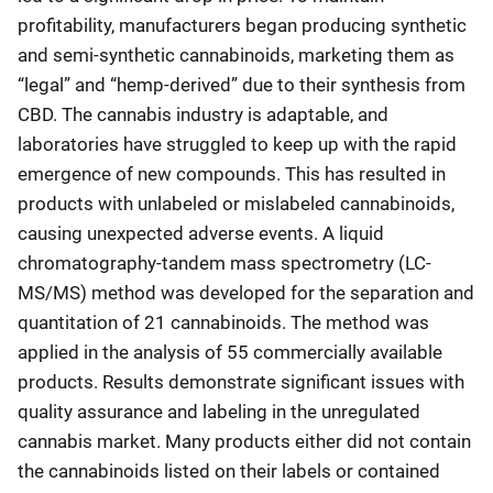
profitability, manufacturers began producing synthetic
and semi-synthetic cannabinoids, marketing them as
“legal” and “hemp-derived” due to their synthesis from
CBD. The cannabis industry is adaptable, and
laboratories have struggled to keep up with the rapid
emergence of new compounds. This has resulted in
products with unlabeled or mislabeled cannabinoids,
causing unexpected adverse events. A liquid
chromatography-tandem mass spectrometry (LC-
MS/MS) method was developed for the separation and
quantitation of 21 cannabinoids. The method was
applied in the analysis of 55 commercially available
products. Results demonstrate significant issues with
quality assurance and labeling in the unregulated
cannabis market. Many products either did not contain
the cannabinoids listed on their labels or contained