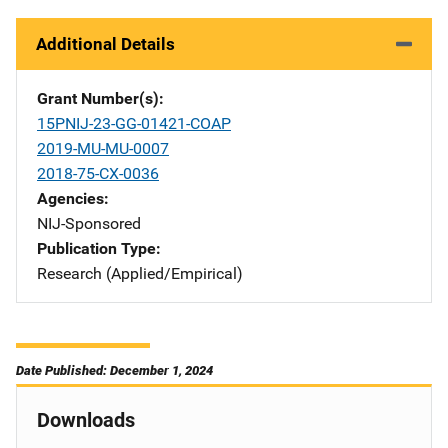
Additional Details
Grant Number(s)
15PNIJ-23-GG-01421-COAP
2019-MU-MU-0007
2018-75-CX-0036
Agencies
NIJ-Sponsored
Publication Type
Research (Applied/Empirical)
Date Published: December 1, 2024
Downloads