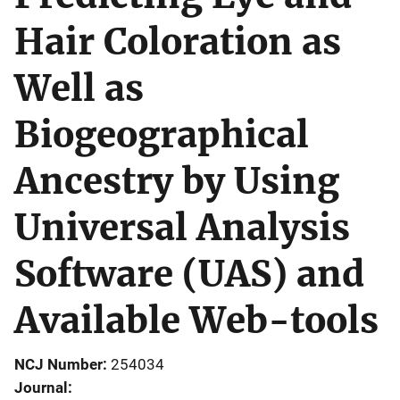
Hair Coloration as
Well as
Biogeographical
Ancestry by Using
Universal Analysis
Software (UAS) and
Available Web-tools
NCJ Number
254034
Journal