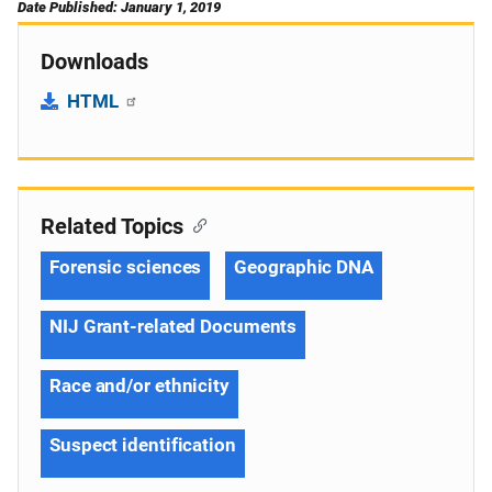
Date Published: January 1, 2019
Downloads
HTML
Related Topics
Forensic sciences
Geographic DNA
NIJ Grant-related Documents
Race and/or ethnicity
Suspect identification