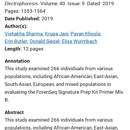
Electrophoresis
Volume: 40
Issue: 9
Dated: 2019
Pages: 1353-1364
Date Published
2019
Author(s)
Vishakha Sharma
; 
Krupa Jani
; 
Pavan Khosla
; 
Erin Butler
; 
Donald Siegel
; 
Elisa Wurmbach
Length
12 pages
Annotation
This study examined 266 individuals from various
populations, including African-American, East-Asian,
South-Asian, European, and mixed populations in
evaluating the ForenSeq Signature Prep Kit Primer Mix
B.
Abstract
This study examined 266 individuals from various
populations, including African-American, East-Asian,