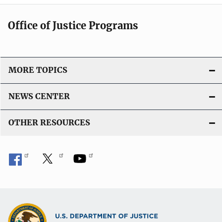
Office of Justice Programs
MORE TOPICS
NEWS CENTER
OTHER RESOURCES