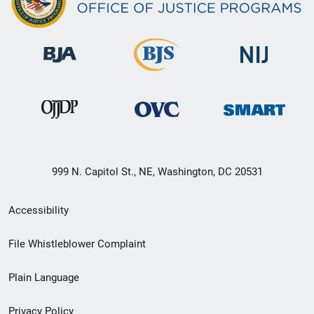
999 N. Capitol St., NE, Washington, DC 20531
Secondary
Accessibility
Footer
File Whistleblower Complaint
link
Plain Language
menu
Privacy Policy