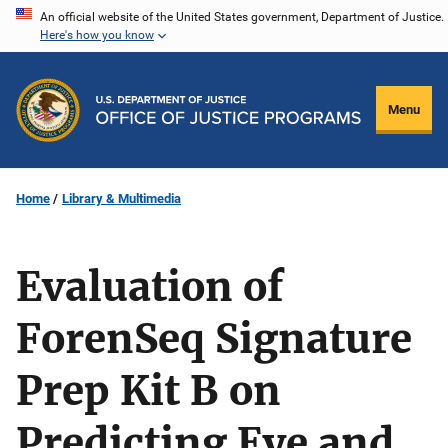
Skip
An official website of the United States government, Department of Justice.
Here's how you know
to
main
content
Menu
Home
Library & Multimedia
Evaluation of
ForenSeq Signature
Prep Kit B on
Predicting Eye and