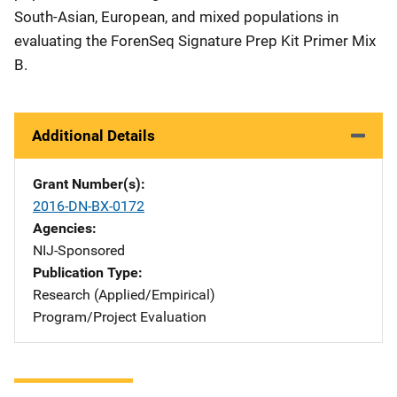
South-Asian, European, and mixed populations in
evaluating the ForenSeq Signature Prep Kit Primer Mix
B.
Additional Details
Grant Number(s)
2016-DN-BX-0172
Agencies
NIJ-Sponsored
Publication Type
Research (Applied/Empirical)
Program/Project Evaluation