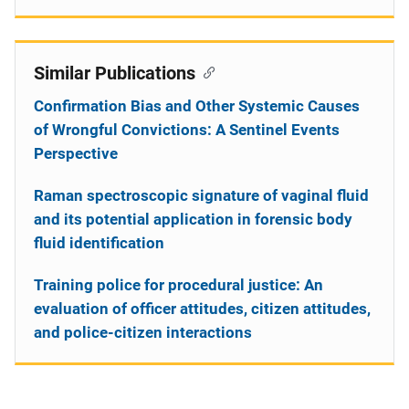
Similar Publications
Confirmation Bias and Other Systemic Causes
of Wrongful Convictions: A Sentinel Events
Perspective
Raman spectroscopic signature of vaginal fluid
and its potential application in forensic body
fluid identification
Training police for procedural justice: An
evaluation of officer attitudes, citizen attitudes,
and police-citizen interactions